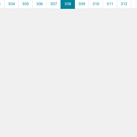
3
304
305
306
307
308
309
310
311
312