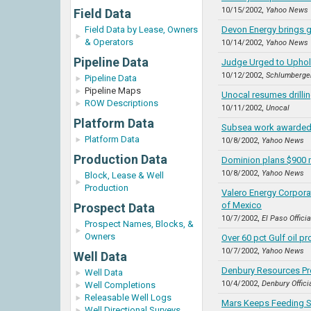
10/15/2002,
Yahoo News
Field Data
Field Data by Lease, Owners
Devon Energy brings g
& Operators
10/14/2002,
Yahoo News
Pipeline Data
Judge Urged to Uphold
10/12/2002,
Schlumberge
Pipeline Data
Pipeline Maps
Unocal resumes drilli
ROW Descriptions
10/11/2002,
Unocal
Platform Data
Subsea work awarded 
Platform Data
10/8/2002,
Yahoo News
Production Data
Dominion plans $900 m
10/8/2002,
Yahoo News
Block, Lease & Well
Production
Valero Energy Corporat
of Mexico
Prospect Data
10/7/2002,
El Paso Offici
Prospect Names, Blocks, &
Owners
Over 60 pct Gulf oil pr
10/7/2002,
Yahoo News
Well Data
Denbury Resources Pr
Well Data
10/4/2002,
Denbury Offici
Well Completions
Releasable Well Logs
Mars Keeps Feeding S
Well Directional Surveys