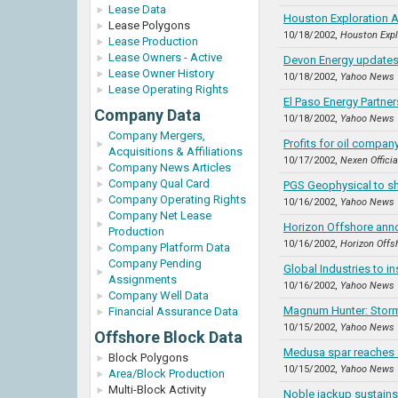
Lease Data
Houston Exploration A
Lease Polygons
10/18/2002,
Houston Expl
Lease Production
Lease Owners - Active
Devon Energy updates
Lease Owner History
10/18/2002,
Yahoo News
Lease Operating Rights
El Paso Energy Partne
Company Data
10/18/2002,
Yahoo News
Company Mergers,
Profits for oil company
Acquisitions & Affiliations
10/17/2002,
Nexen Offici
Company News Articles
Company Qual Card
PGS Geophysical to sh
Company Operating Rights
10/16/2002,
Yahoo News
Company Net Lease
Horizon Offshore anno
Production
10/16/2002,
Horizon Offs
Company Platform Data
Company Pending
Global Industries to in
Assignments
10/16/2002,
Yahoo News
Company Well Data
Magnum Hunter: Storms
Financial Assurance Data
10/15/2002,
Yahoo News
Offshore Block Data
Medusa spar reaches 
Block Polygons
10/15/2002,
Yahoo News
Area/Block Production
Multi-Block Activity
Noble jackup sustains