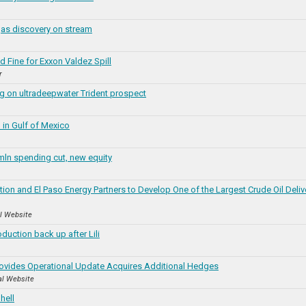
as discovery on stream
 Fine for Exxon Valdez Spill
r
ng on ultradeepwater Trident prospect
in Gulf of Mexico
ln spending cut, new equity
ion and El Paso Energy Partners to Develop One of the Largest Crude Oil Deliv
al Website
oduction back up after Lili
ovides Operational Update Acquires Additional Hedges
al Website
hell