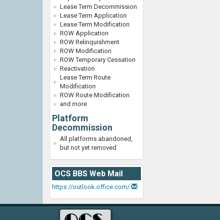
Lease Term Decommission
Lease Term Application
Lease Term Modification
ROW Application
ROW Relinquishment
ROW Modification
ROW Temporary Cessation
Reactivation
Lease Term Route
Modification
ROW Route Modification
and more
Platform
Decommission
All platforms abandoned,
but not yet removed
OCS BBS Web Mail
https://outlook.office.com/