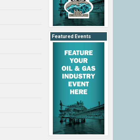
Featured Events