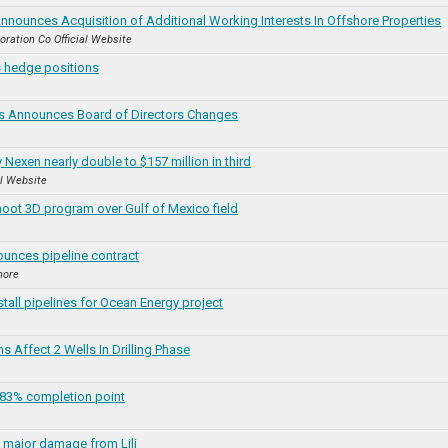
nnounces Acquisition of Additional Working Interests In Offshore Properties
oration Co Official Website
 hedge positions
rs Announces Board of Directors Changes
 Nexen nearly double to $157 million in third
al Website
oot 3D program over Gulf of Mexico field
unces pipeline contract
hore
stall pipelines for Ocean Energy project
 Affect 2 Wells In Drilling Phase
83% completion point
 major damage from Lili