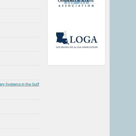
ery Systems in the Gulf