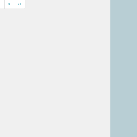
…
»
»»