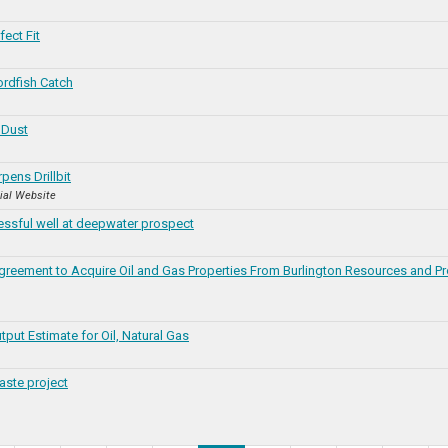
ect Fit
rdfish Catch
 Dust
ens Drillbit
cial Website
ssful well at deepwater prospect
reement to Acquire Oil and Gas Properties From Burlington Resources and P
tput Estimate for Oil, Natural Gas
ste project