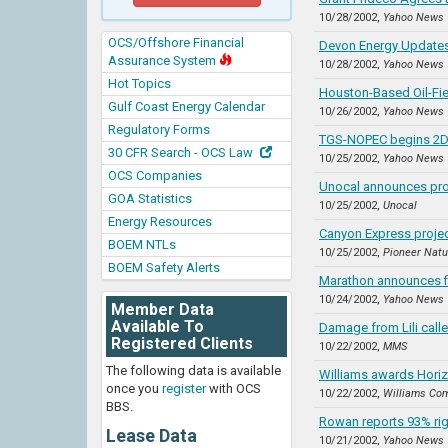
10/28/2002,
Yahoo News
OCS/Offshore Financial
Devon Energy Updates
Assurance System
10/28/2002,
Yahoo News
Hot Topics
Houston-Based Oil-Fie
Gulf Coast Energy Calendar
10/26/2002,
Yahoo News
Regulatory Forms
TGS-NOPEC begins 2D 
30 CFR Search - OCS Law
10/25/2002,
Yahoo News
OCS Companies
Unocal announces pro
GOA Statistics
10/25/2002,
Unocal
Energy Resources
Canyon Express projec
BOEM NTLs
10/25/2002,
Pioneer Natu
BOEM Safety Alerts
Marathon announces f
10/24/2002,
Yahoo News
Member Data
Available To
Damage from Lili calle
Registered Clients
10/22/2002,
MMS
The following data is available
Williams awards Horiz
once you
register
with OCS
10/22/2002,
Williams Co
BBS.
Rowan reports 93% rig u
Lease Data
10/21/2002,
Yahoo News