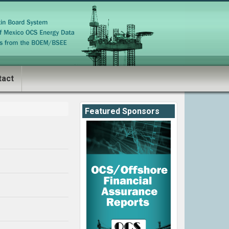
tact
Featured Sponsors