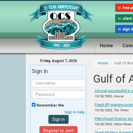
Home
Com
Friday, August 7, 2026
Home
Gulf of A
Sign In
Gulf of
Unocal successful in 
10/30/2002,
Unocal
Fresh BP warning pro
Remember Me
10/30/2002,
The Times
Sign In Help
PetroQuest Energy, In
10/30/2002,
Yahoo News
Register to Join!
Grant Prideco Agrees t