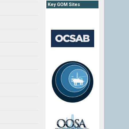
Key GOM Sites