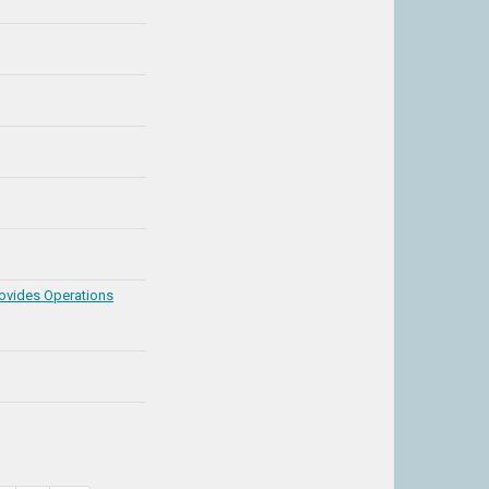
rovides Operations