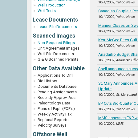
10/4/2002,
Yahoo News
Well Production
Well Tests
Canadian Couple a Perf
10/4/2002,
Yahoo News
Lease Documents
Mariner Closes on Swo
Lease File Documents
10/4/2002,
Yahoo News
Scanned Images
Kerr-McGee Bites Gulf
Non-Required Filings
10/3/2002,
Yahoo News
Unit Agreement Images
Well File Documents
Anadarko Budget Sharp
G & G Scanned Permits
10/3/2002,
Anadarko Offi
Other Data Available
Shell announces succe
10/3/2002,
Yahoo News
Applications To Drill
Bid History
St. Mary Announces Ag
Documents Database
Update
Pending Assignments
10/2/2002,
St. Mary Land
Recently Approv. Ass.
Paleontology Data
BP Cuts 3rd-Quarter Ou
Plans of Expl. (POE's)
10/2/2002,
Yahoo News
Weekly Activity Fax
MMS assesses E&P wa
Regional Reports
10/2/2002,
MMS
Velocity Surveys
Offshore Well