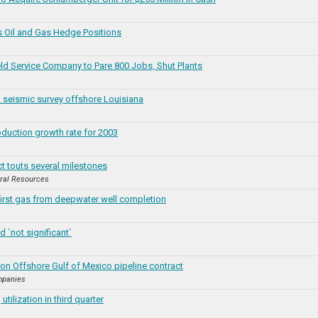
 Oil and Gas Hedge Positions
ld Service Company to Pare 800 Jobs, Shut Plants
seismic survey offshore Louisiana
duction growth rate for 2003
t touts several milestones
ral Resources
irst gas from deepwater well completion
d `not significant`
on Offshore Gulf of Mexico pipeline contract
mpanies
tilization in third quarter