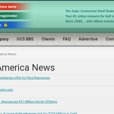
pany
OCS BBS
Clients
FAQ
Advertise
Con
merica News
 America News
exchange offer for Pure Resources
mpts cuts
c. Announces $21 Million Stock Offering
o Acquire Schlumberger Unit for $255 Million in Cash