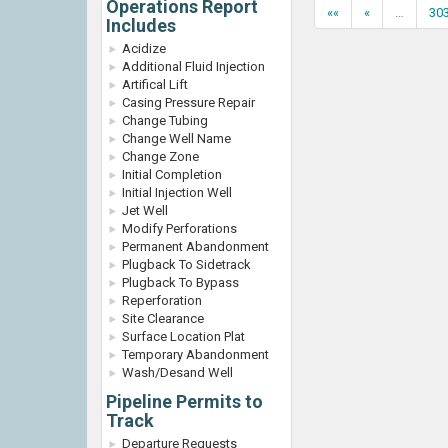
Operations Report
««
«
…
30
Includes
Acidize
Additional Fluid Injection
Artifical Lift
Casing Pressure Repair
Change Tubing
Change Well Name
Change Zone
Initial Completion
Initial Injection Well
Jet Well
Modify Perforations
Permanent Abandonment
Plugback To Sidetrack
Plugback To Bypass
Reperforation
Site Clearance
Surface Location Plat
Temporary Abandonment
Wash/Desand Well
Pipeline Permits to
Track
Departure Requests