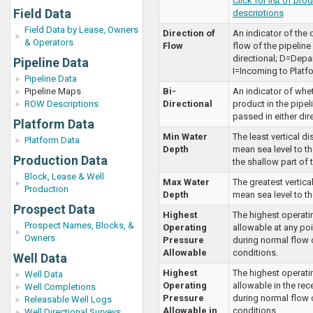
Click for list of pro
Field Data
descriptions
Field Data by Lease, Owners
Direction of
An indicator of the 
& Operators
Flow
flow of the pipelin
directional; D=Depar
Pipeline Data
I=Incoming to Platf
Pipeline Data
Pipeline Maps
Bi-
An indicator of whe
ROW Descriptions
Directional
product in the pipel
passed in either dir
Platform Data
Min Water
The least vertical d
Platform Data
Depth
mean sea level to th
Production Data
the shallow part of 
Block, Lease & Well
Max Water
The greatest vertica
Production
Depth
mean sea level to th
Prospect Data
Highest
The highest operati
Prospect Names, Blocks, &
Operating
allowable at any poi
Owners
Pressure
during normal flow o
Allowable
conditions.
Well Data
Highest
The highest operati
Well Data
Operating
allowable in the rec
Well Completions
Pressure
during normal flow o
Releasable Well Logs
Allowable in
conditions.
Well Directional Surveys