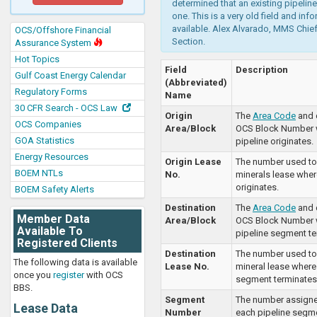
determined that an existing pipeline
one. This is a very old field and inf
available. Alex Alvarado, MMS Chief
OCS/Offshore Financial
Section.
Assurance System
Hot Topics
Field
Description
Gulf Coast Energy Calendar
(Abbreviated)
Regulatory Forms
Name
30 CFR Search - OCS Law
Origin
The
Area Code
and 
OCS Companies
Area/Block
OCS Block Number 
GOA Statistics
pipeline originates.
Energy Resources
Origin Lease
The number used to 
BOEM NTLs
No.
minerals lease wher
originates.
BOEM Safety Alerts
Destination
The
Area Code
and 
Member Data
Area/Block
OCS Block Number 
Available To
pipeline segment te
Registered Clients
Destination
The number used to 
The following data is available
Lease No.
mineral lease where
once you
register
with OCS
segment terminates
BBS.
Segment
The number assign
Lease Data
Number
each pipeline segme