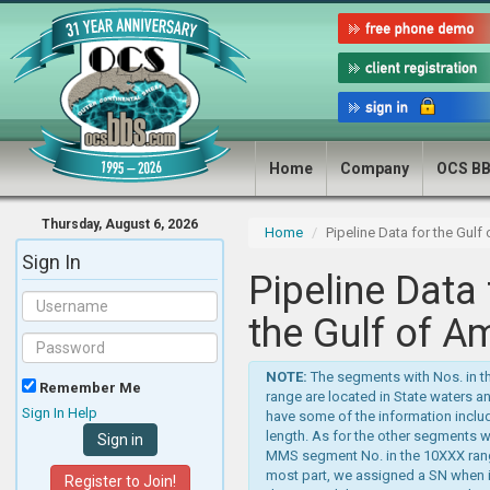
Home
Company
OCS B
Thursday, August 6, 2026
Home
Pipeline Data for the Gulf
Sign In
Pipeline Data 
the Gulf of A
NOTE:
The segments with Nos. in 
Remember Me
range are located in State waters a
Sign In Help
have some of the information includ
length. As for the other segments w
MMS segment No. in the 10XXX rang
most part, we assigned a SN when 
Register to Join!