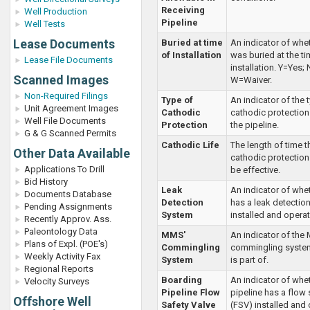
Receiving
Well Production
Pipeline
Well Tests
Lease Documents
Buried at time
An indicator of whet
of Installation
was buried at the ti
Lease File Documents
installation. Y=Yes;
Scanned Images
W=Waiver.
Non-Required Filings
Type of
An indicator of the 
Unit Agreement Images
Cathodic
cathodic protection 
Well File Documents
Protection
the pipeline.
G & G Scanned Permits
Cathodic Life
The length of time t
Other Data Available
cathodic protection
Applications To Drill
be effective.
Bid History
Leak
An indicator of whet
Documents Database
Detection
has a leak detectio
Pending Assignments
System
installed and operat
Recently Approv. Ass.
Paleontology Data
MMS'
An indicator of the
Plans of Expl. (POE's)
Commingling
commingling system
Weekly Activity Fax
System
is part of.
Regional Reports
Boarding
An indicator of whe
Velocity Surveys
Pipeline Flow
pipeline has a flow 
Offshore Well
Safety Valve
(FSV) installed and 