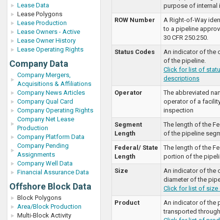
Lease Data
purpose of internal i
Lease Polygons
ROW Number
A Right-of-Way iden
Lease Production
to a pipeline approv
Lease Owners - Active
30 CFR 250.250.
Lease Owner History
Lease Operating Rights
Status Codes
An indicator of the 
of the pipeline.
Company Data
Click for list of sta
Company Mergers,
descriptions
Acquisitions & Affiliations
Company News Articles
Operator
The abbreviated nam
Company Qual Card
operator of a facilit
Company Operating Rights
inspection
Company Net Lease
Segment
The length of the Fe
Production
Length
of the pipeline seg
Company Platform Data
Company Pending
Federal/ State
The length of the Fe
Assignments
Length
portion of the pipeli
Company Well Data
Size
An indicator of the 
Financial Assurance Data
diameter of the pipe
Offshore Block Data
Click for list of siz
Block Polygons
Product
An indicator of the
Area/Block Production
transported through 
Multi-Block Activity