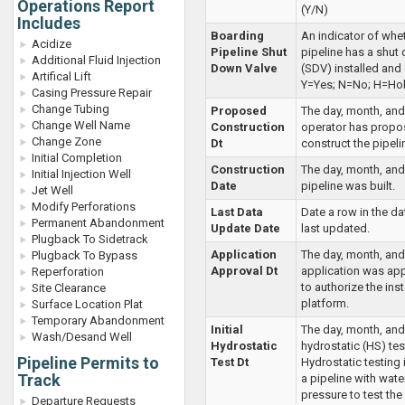
Operations Report
(Y/N)
Includes
Boarding
An indicator of whe
Acidize
Pipeline Shut
pipeline has a shut
Additional Fluid Injection
Down Valve
(SDV) installed and 
Artifical Lift
Y=Yes; N=No; H=Hol
Casing Pressure Repair
Change Tubing
Proposed
The day, month, and
Change Well Name
Construction
operator has propo
Change Zone
Dt
construct the pipel
Initial Completion
Construction
The day, month, and
Initial Injection Well
Date
pipeline was built.
Jet Well
Modify Perforations
Last Data
Date a row in the d
Permanent Abandonment
Update Date
last updated.
Plugback To Sidetrack
Application
The day, month, and
Plugback To Bypass
Approval Dt
application was a
Reperforation
to authorize the inst
Site Clearance
platform.
Surface Location Plat
Temporary Abandonment
Initial
The day, month, and 
Wash/Desand Well
Hydrostatic
hydrostatic (HS) tes
Pipeline Permits to
Test Dt
Hydrostatic testing i
Track
a pipeline with wate
pressure to test the 
Departure Requests