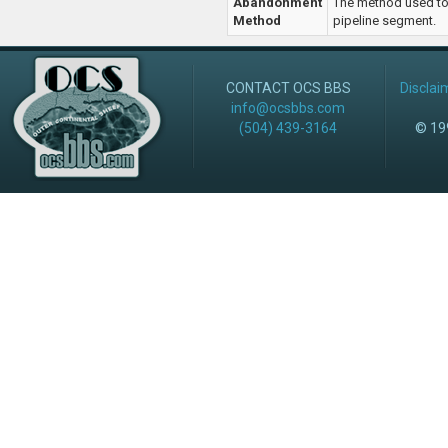
Abandonment
The method used t
Method
pipeline segment.
CONTACT OCS BBS
Disclai
info@ocsbbs.com
(504) 439-3164
© 199