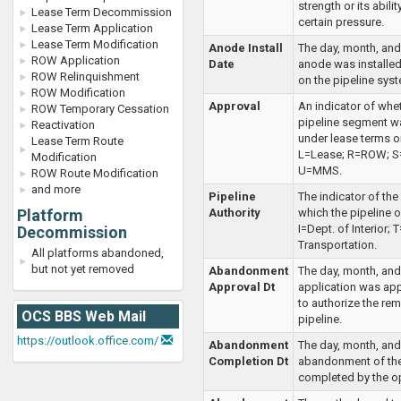
strength or its abilit
Lease Term Decommission
certain pressure.
Lease Term Application
Lease Term Modification
Anode Install
The day, month, and
ROW Application
Date
anode was installed 
ROW Relinquishment
on the pipeline sys
ROW Modification
Approval
An indicator of whe
ROW Temporary Cessation
pipeline segment 
Reactivation
under lease terms or
Lease Term Route
L=Lease; R=ROW; S=
Modification
U=MMS.
ROW Route Modification
and more
Pipeline
The indicator of the
Platform
Authority
which the pipeline 
I=Dept. of Interior; 
Decommission
Transportation.
All platforms abandoned,
but not yet removed
Abandonment
The day, month, and
Approval Dt
application was a
to authorize the rem
OCS BBS Web Mail
pipeline.
https://outlook.office.com/
Abandonment
The day, month, and
Completion Dt
abandonment of the
completed by the op