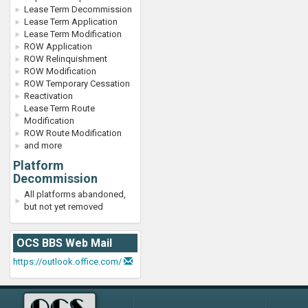
Lease Term Decommission
Lease Term Application
Lease Term Modification
ROW Application
ROW Relinquishment
ROW Modification
ROW Temporary Cessation
Reactivation
Lease Term Route
Modification
ROW Route Modification
and more
Platform
Decommission
All platforms abandoned,
but not yet removed
OCS BBS Web Mail
https://outlook.office.com/