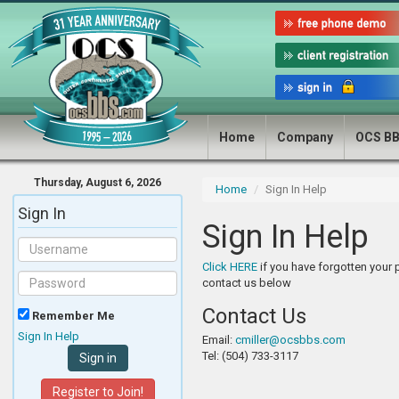
Home
Company
OCS B
Thursday, August 6, 2026
Home
Sign In Help
Sign In
Sign In Help
Click HERE
if you have forgotten your
contact us below
Contact Us
Remember Me
Sign In Help
Email:
cmiller@ocsbbs.com
Tel: (504) 733-3117
Register to Join!