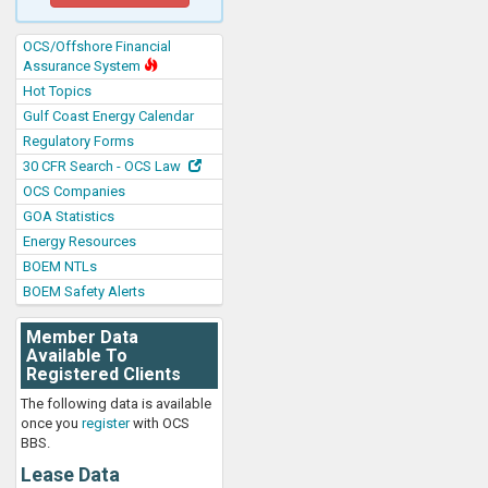
OCS/Offshore Financial
Assurance System
Hot Topics
Gulf Coast Energy Calendar
Regulatory Forms
30 CFR Search - OCS Law
OCS Companies
GOA Statistics
Energy Resources
BOEM NTLs
BOEM Safety Alerts
Member Data
Available To
Registered Clients
The following data is available
once you
register
with OCS
BBS.
Lease Data