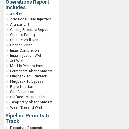
Operations Report
Includes
Acidize
Additional Fluid Injection
Artifical Lift
Casing Pressure Repair
Change Tubing
Change Well Name
Change Zone
Initial Completion
Initial Injection Well
Jet Well
Modify Perforations
Permanent Abandonment
Plugback To Sidetrack
Plugback To Bypass
Reperforation
Site Clearance
Surface Location Plat
Temporary Abandonment
Wash/Desand Well
Pipeline Permits to
Track
Departure Requests