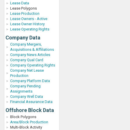
Lease Data
Lease Polygons
Lease Production
Lease Owners - Active
Lease Owner History
Lease Operating Rights
Company Data
Company Mergers,
Acquisitions & Affiliations
Company News Articles
Company Qual Card
Company Operating Rights
Company Net Lease
Production
Company Platform Data
Company Pending
Assignments
Company Well Data
Financial Assurance Data
Offshore Block Data
Block Polygons
Area/Block Production
Multi-Block Activity