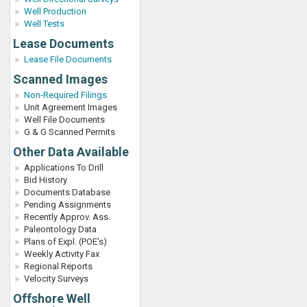
Well Production
Well Tests
Lease Documents
Lease File Documents
Scanned Images
Non-Required Filings
Unit Agreement Images
Well File Documents
G & G Scanned Permits
Other Data Available
Applications To Drill
Bid History
Documents Database
Pending Assignments
Recently Approv. Ass.
Paleontology Data
Plans of Expl. (POE's)
Weekly Activity Fax
Regional Reports
Velocity Surveys
Offshore Well