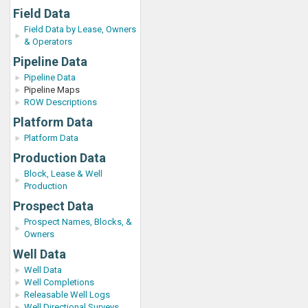
Field Data
Field Data by Lease, Owners
& Operators
Pipeline Data
Pipeline Data
Pipeline Maps
ROW Descriptions
Platform Data
Platform Data
Production Data
Block, Lease & Well
Production
Prospect Data
Prospect Names, Blocks, &
Owners
Well Data
Well Data
Well Completions
Releasable Well Logs
Well Directional Surveys