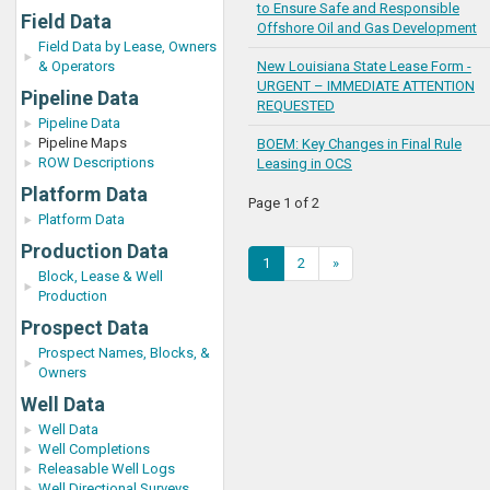
to Ensure Safe and Responsible
Field Data
Offshore Oil and Gas Development
Field Data by Lease, Owners
& Operators
New Louisiana State Lease Form -
URGENT – IMMEDIATE ATTENTION
Pipeline Data
REQUESTED
Pipeline Data
Pipeline Maps
BOEM: Key Changes in Final Rule
ROW Descriptions
Leasing in OCS
Platform Data
Page 1 of 2
Platform Data
Production Data
1
2
»
Block, Lease & Well
Production
Prospect Data
Prospect Names, Blocks, &
Owners
Well Data
Well Data
Well Completions
Releasable Well Logs
Well Directional Surveys