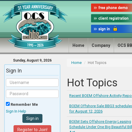
Home
Company
OCS B
Sunday, August 9, 2026
Home
Hot Topics
Sign In
Hot Topics
Recent BOEM Offshore Activity Repo
Remember Me
BOEM Offshore Sale BBG3 schedule
Sign In Help
for August 12, 2026
BOEM Sets Offshore Energy Leasing
Schedule Under One Big Beautiful Bil
Register to Join!