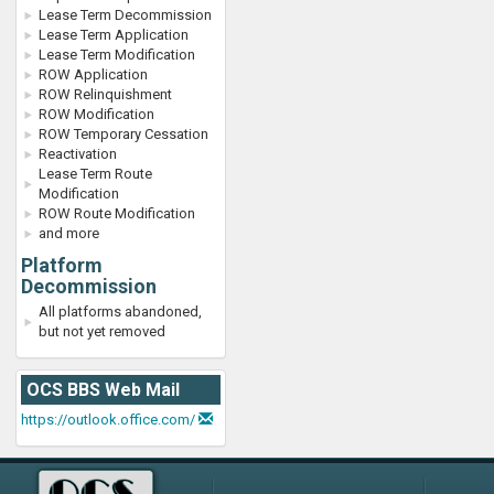
Lease Term Decommission
Lease Term Application
Lease Term Modification
ROW Application
ROW Relinquishment
ROW Modification
ROW Temporary Cessation
Reactivation
Lease Term Route
Modification
ROW Route Modification
and more
Platform
Decommission
All platforms abandoned,
but not yet removed
OCS BBS Web Mail
https://outlook.office.com/