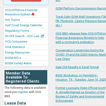
Act
GOM Platform Decommission Repor
OCS/Offshore Financial
Assurance System
Track Daily GOM Well Operations (TA
Hot Topics
PA, Plugback, Casing Pressure Repair
Gulf Coast Energy Calendar
etc.)
Regulatory Forms
OCS BBS releases New OCS/Offshor
30 CFR Search - OCS Law
Financial Assurance Module to help
OCS Companies
with a company's evaluation
GOA Statistics
Conservation Leniencies During the
Energy Resources
COVID-19 and the 2020 Historic Mark
BOEM NTLs
Low Crisis
BOEM Safety Alerts
Sale 254 Results in Excel format
Member Data
BSEE Workshop on Permitting -
Available To
Houston, TX - Tuesday, June 16, 2020
Registered Clients
The following data is available
Former Louisiana State Official Scott
once you
register
with OCS
A. Angelle Named as Director of the
BBS.
Bureau of Safety and Environmental
Enforcement
Lease Data