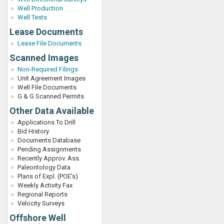
Well Production
Well Tests
Lease Documents
Lease File Documents
Scanned Images
Non-Required Filings
Unit Agreement Images
Well File Documents
G & G Scanned Permits
Other Data Available
Applications To Drill
Bid History
Documents Database
Pending Assignments
Recently Approv. Ass.
Paleontology Data
Plans of Expl. (POE's)
Weekly Activity Fax
Regional Reports
Velocity Surveys
Offshore Well