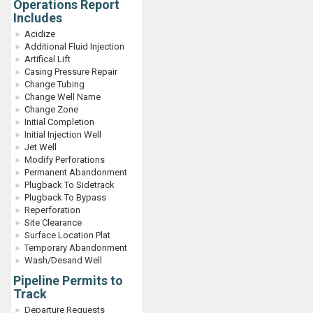
Operations Report
Includes
Acidize
Additional Fluid Injection
Artifical Lift
Casing Pressure Repair
Change Tubing
Change Well Name
Change Zone
Initial Completion
Initial Injection Well
Jet Well
Modify Perforations
Permanent Abandonment
Plugback To Sidetrack
Plugback To Bypass
Reperforation
Site Clearance
Surface Location Plat
Temporary Abandonment
Wash/Desand Well
Pipeline Permits to
Track
Departure Requests