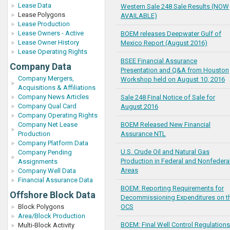
Lease Data
Western Sale 248 Sale Results (NOW
Lease Polygons
AVAILABLE)
Lease Production
Lease Owners - Active
BOEM releases Deepwater Gulf of
Lease Owner History
Mexico Report (August 2016)
Lease Operating Rights
BSEE Financial Assurance
Company Data
Presentation and Q&A from Houston
Company Mergers,
Workshop held on August 10, 2016
Acquisitions & Affiliations
Company News Articles
Sale 248 Final Notice of Sale for
Company Qual Card
August 2016
Company Operating Rights
Company Net Lease
BOEM Released New Financial
Production
Assurance NTL
Company Platform Data
U.S. Crude Oil and Natural Gas
Company Pending
Production in Federal and Nonfedera
Assignments
Areas
Company Well Data
Financial Assurance Data
BOEM: Reporting Requirements for
Offshore Block Data
Decommissioning Expenditures on t
Block Polygons
OCS
Area/Block Production
BOEM: Final Well Control Regulations
Multi-Block Activity