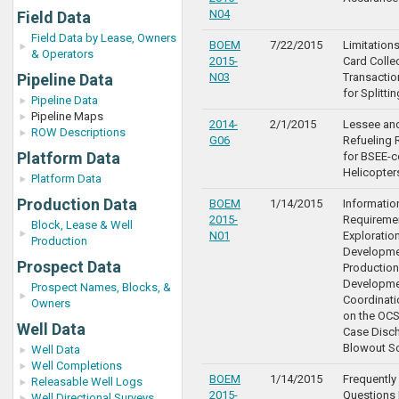
N04
Field Data
Field Data by Lease, Owners
BOEM
7/22/2015
Limitations
& Operators
2015-
Card Colle
Pipeline Data
N03
Transactio
for Splitti
Pipeline Data
Pipeline Maps
2014-
2/1/2015
Lessee an
ROW Descriptions
G06
Refueling 
Platform Data
for BSEE-c
Helicopter
Platform Data
Production Data
BOEM
1/14/2015
Informatio
2015-
Requiremen
Block, Lease & Well
N01
Exploration
Production
Developme
Prospect Data
Production
Developme
Prospect Names, Blocks, &
Coordinat
Owners
on the OCS
Well Data
Case Disc
Blowout S
Well Data
Well Completions
BOEM
1/14/2015
Frequentl
Releasable Well Logs
2015-
Questions 
Well Directional Surveys