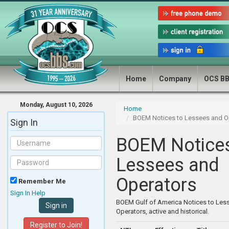
Home
Company
OCS B
Monday, August 10, 2026
Home
BOEM Notices to Lessees and O
Sign In
BOEM Notices
Lessees and
Operators
Remember Me
Sign In Help
BOEM Gulf of America Notices to Les
Operators, active and historical.
Register to Join!