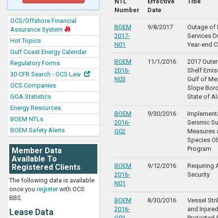
NTL
Effective
Title
Number
Date
OCS/Offshore Financial
BOEM
9/8/2017
Outage of 
Assurance System
2017-
Services D
Hot Topics
N01
Year-end C
Gulf Coast Energy Calendar
BOEM
11/1/2016
2017 Outer
Regulatory Forms
2016-
Shelf Emis
30 CFR Search - OCS Law
N03
Gulf of Me
OCS Companies
Slope Boro
GOA Statistics
State of A
Energy Resources
BOEM
9/30/2016
Implementa
BOEM NTLs
2016-
Seismic Su
BOEM Safety Alerts
G02
Measures 
Species O
Program
Member Data
Available To
BOEM
9/12/2016
Requiring 
Registered Clients
2016-
Security
The following data is available
N01
once you
register
with OCS
BBS.
BOEM
8/30/2016
Vessel Str
2016-
and lnjure
Lease Data
G01
Protected 