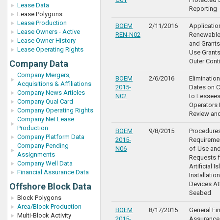
Lease Data
Reporting
Lease Polygons
Lease Production
BOEM
2/11/2016
Applicatio
Lease Owners - Active
REN-N02
Renewable
Lease Owner History
and Grants
Lease Operating Rights
Use Grants
Outer Cont
Company Data
Company Mergers,
BOEM
2/6/2016
Elimination
Acquisitions & Affiliations
2015-
Dates on C
Company News Articles
N02
to Lessee
Company Qual Card
Operators
Company Operating Rights
Review an
Company Net Lease
Production
BOEM
9/8/2015
Procedure
Company Platform Data
2015-
Requiremen
Company Pending
N06
of-Use an
Assignments
Requests f
Company Well Data
Artificial I
Financial Assurance Data
Installatio
Devices At
Offshore Block Data
Seabed
Block Polygons
Area/Block Production
BOEM
8/17/2015
General Fi
Multi-Block Activity
2015-
Assurance