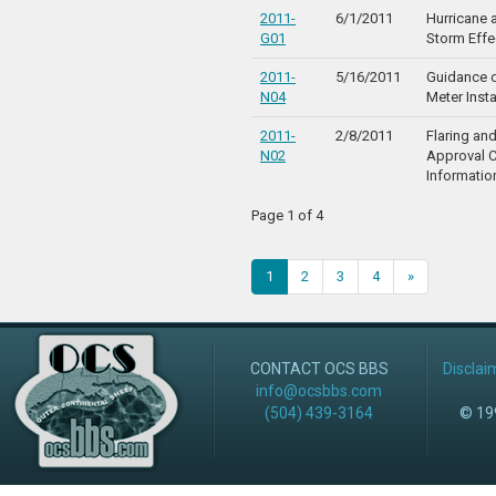
2011-
6/1/2011
Hurricane 
G01
Storm Effe
2011-
5/16/2011
Guidance o
N04
Meter Insta
2011-
2/8/2011
Flaring an
N02
Approval 
Informatio
Page 1 of 4
1
2
3
4
»
CONTACT OCS BBS
Disclai
info@ocsbbs.com
(504) 439-3164
© 199