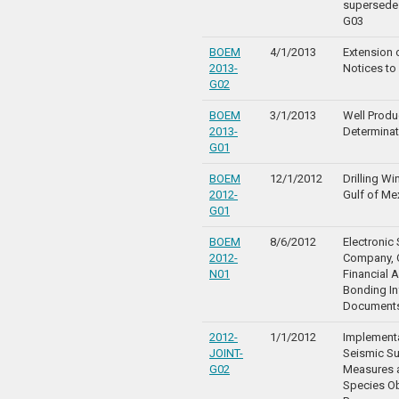
supersede
G03
BOEM
4/1/2013
Extension o
2013-
Notices to
G02
BOEM
3/1/2013
Well Produc
2013-
Determinat
G01
BOEM
12/1/2012
Drilling W
2012-
Gulf of Me
G01
BOEM
8/6/2012
Electronic 
2012-
Company, Q
N01
Financial 
Bonding In
Document
2012-
1/1/2012
Implementa
JOINT-
Seismic Su
G02
Measures 
Species O