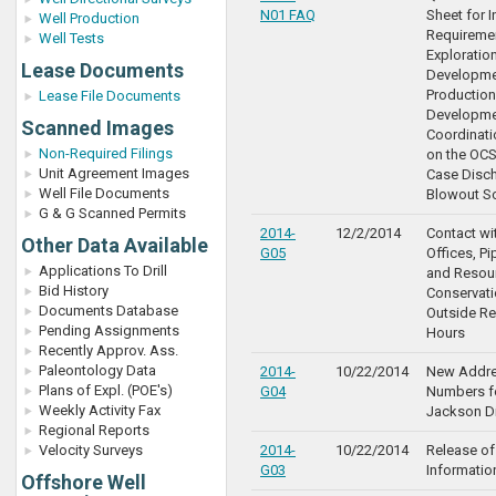
N01 FAQ
Sheet for 
Well Production
Requiremen
Well Tests
Exploration
Lease Documents
Developme
Production
Lease File Documents
Developme
Scanned Images
Coordinat
Non-Required Filings
on the OCS
Unit Agreement Images
Case Disc
Well File Documents
Blowout S
G & G Scanned Permits
2014-
12/2/2014
Contact wit
Other Data Available
G05
Offices, Pi
Applications To Drill
and Resou
Bid History
Conservati
Documents Database
Outside Re
Pending Assignments
Hours
Recently Approv. Ass.
Paleontology Data
2014-
10/22/2014
New Addre
Plans of Expl. (POE's)
G04
Numbers fo
Weekly Activity Fax
Jackson Di
Regional Reports
Velocity Surveys
2014-
10/22/2014
Release of
G03
Informatio
Offshore Well