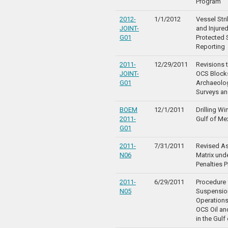
Program
2012-
1/1/2012
Vessel Str
JOINT-
and Injure
G01
Protected 
Reporting
2011-
12/29/2011
Revisions t
JOINT-
OCS Blocks
G01
Archaeolo
Surveys an
BOEM
12/1/2011
Drilling W
2011-
Gulf of Me
G01
2011-
7/31/2011
Revised A
N06
Matrix unde
Penalties 
2011-
6/29/2011
Procedure 
N05
Suspensio
Operations
OCS Oil a
in the Gulf