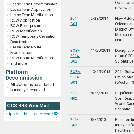
Operators
Lease Term Decommission
Review an
Lease Term Application
Lease Term Modification
2014-
2/28/2014
New Addre
ROW Application
G01
Orleans a
ROW Relinquishment
District Of
ROW Modification
Measureme
ROW Temporary Cessation
Unit
Reactivation
Lease Term Route
BOEM
11/20/2013
Designatio
Modification
2014-
of an OCS 
ROW Route Modification
G02
Sulphur L
and more
Platform
BOEM
10/15/2013
2014 Gulf
Decommission
2014-
Emissions 
G01
(Western G
All platforms abandoned,
but not yet removed
2013-
8/26/2013
Significant
N02
Spill Resp
Worst Cas
OCS BBS Web Mail
Scenario
https://outlook.office.com/
2013-
8/8/2013
Pollution I
G03
Intervals 
Facilities, 