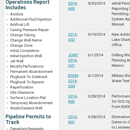
Operations Report
2014-
9/30/2014
eWell Perm
Includes
N03
Reporting 
Permitting
Acidize
System App
Additional Fluid Injection
Manual
Artifical Lift
Casing Pressure Repair
2014-
9/19/2014
New Addre
Change Tubing
G02
Lake Charle
Change Well Name
Office
Change Zone
Initial Completion
JOINT
6/1/2014
Drilling W
Initial Injection Well
2014-
Planning Ar
Jet Well
G01
Mexico
Modify Perforations
Permanent Abandonment
BOEM
6/1/2014
Military W
Plugback To Sidetrack
2014-
Water Test
Plugback To Bypass
G04
Reperforation
Site Clearance
2014-
3/28/2014
Performan
Surface Location Plat
N02
for OCS Op
Temporary Abandonment
Form BSEE
Wash/Desand Well
Pipeline Permits to
2014-
3/28/2014
Elimination
Track
N01
Dates on C
to Lessee
Departure Requests