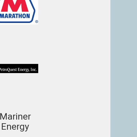
Mariner
Energy