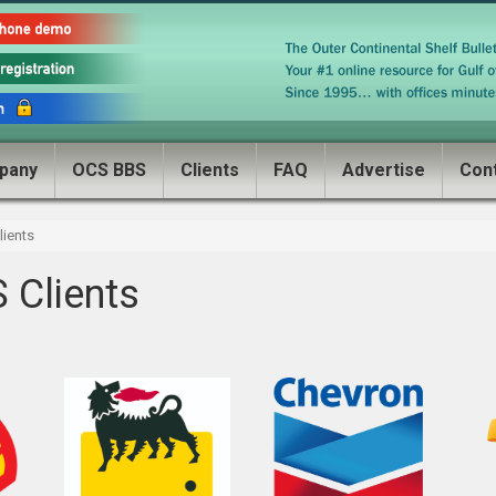
pany
OCS BBS
Clients
FAQ
Advertise
Con
ients
 Clients