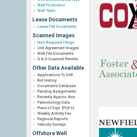
Well Production
Well Tests
Lease Documents
Lease File Documents
Scanned Images
Non-Required Filings
Unit Agreement Images
Well File Documents
G & G Scanned Permits
Other Data Available
Applications To Drill
Bid History
Documents Database
Pending Assignments
Recently Approv. Ass.
Paleontology Data
Plans of Expl. (POE's)
Weekly Activity Fax
Regional Reports
Velocity Surveys
Offshore Well