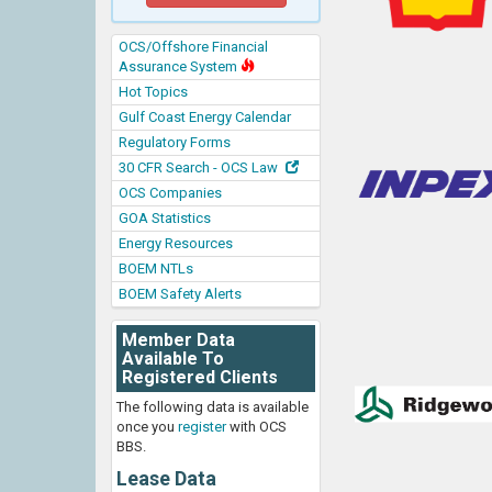
OCS/Offshore Financial
Assurance System
Hot Topics
Gulf Coast Energy Calendar
Regulatory Forms
30 CFR Search - OCS Law
OCS Companies
GOA Statistics
Energy Resources
BOEM NTLs
BOEM Safety Alerts
Member Data
Available To
Registered Clients
The following data is available
once you
register
with OCS
BBS.
Lease Data