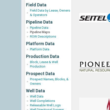
Field Data
Field Data by Lease, Owners
& Operators
Pipeline Data
Pipeline Data
Pipeline Maps
ROW Descriptions
Platform Data
Platform Data
Production Data
Block, Lease & Well
Production
Prospect Data
Prospect Names, Blocks, &
Owners
Well Data
Well Data
Well Completions
Releasable Well Logs
Well Directional Surveys