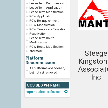
Lease Term Decommission
Lease Term Application
Lease Term Modification
ROW Application
ROW Relinquishment
ROW Modification
ROW Temporary Cessation
Reactivation
Lease Term Route
Modification
ROW Route Modification
Steege
and more
Platform
Kingston
Decommission
Associat
All platforms abandoned,
but not yet removed
Inc
OCS BBS Web Mail
https://outlook.office.com/