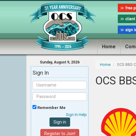
Home
Com
Sunday, August 9, 2026
Home
OCS BBS Cl
Sign In
OCS BBS
Remember Me
Sign In Help
Register to Join!