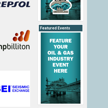
Featured Events