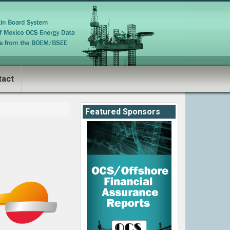
tact
Featured Sponsors