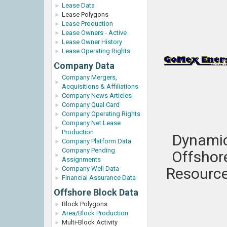
Lease Data
Lease Polygons
Lease Production
Lease Owners - Active
Lease Owner History
Lease Operating Rights
Company Data
Company Mergers,
Acquisitions & Affiliations
Company News Articles
Company Qual Card
Company Operating Rights
Company Net Lease
Production
Dynami
Company Platform Data
Company Pending
Offshor
Assignments
Company Well Data
Resourc
Financial Assurance Data
Offshore Block Data
Block Polygons
Area/Block Production
Multi-Block Activity