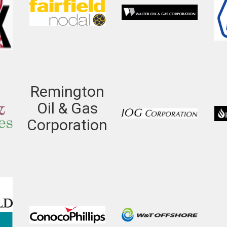
Remington
Oil & Gas
Corporation