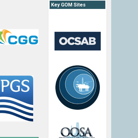
Key GOM Sites