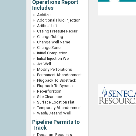
Operations Report
Includes
Acidize
Additional Fluid Injection
Artifical Lift
Casing Pressure Repair
Change Tubing
Change Well Name
Change Zone
Initial Completion
Initial Injection Well
Jet Well
Modify Perforations
Permanent Abandonment
Plugback To Sidetrack
Plugback To Bypass
Reperforation
Site Clearance
Surface Location Plat
Temporary Abandonment
Wash/Desand Well
Pipeline Permits to
Track
Departure Requests