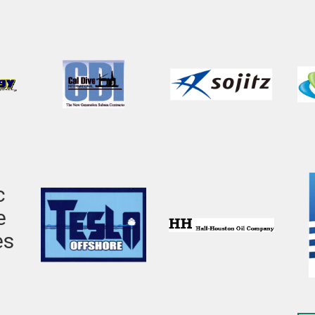
c
e
es