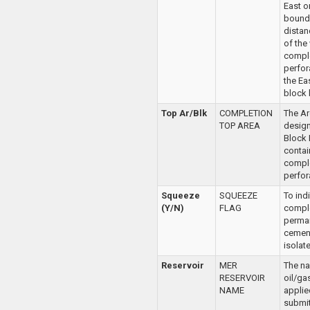
East o
bounda
distan
of the
compl
perfor
the Ea
block 
Top Ar/Blk
COMPLETION
The Ar
TOP AREA
desig
Block
contai
compl
perfor
Squeeze
SQUEEZE
To ind
(Y/N)
FLAG
comple
perma
cemen
isolat
Reservoir
MER
The na
RESERVOIR
oil/ga
NAME
applie
submit