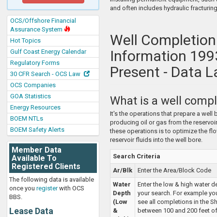
and often includes hydraulic fracturing
OCS/Offshore Financial
Assurance System
Well Completion
Hot Topics
Information 199
Gulf Coast Energy Calendar
Regulatory Forms
Present - Data L
30 CFR Search - OCS Law
OCS Companies
GOA Statistics
What is a well compl
Energy Resources
It's the operations that prepare a well 
BOEM NTLs
producing oil or gas from the reservoir
BOEM Safety Alerts
these operations is to optimize the fl
reservoir fluids into the well bore.
Member Data
Search Criteria
Available To
Registered Clients
Ar/Blk
Enter the Area/Block Code
The following data is available
Water
Enter the low & high water d
once you
register
with OCS
Depth
your search. For example yo
BBS.
(Low
see all completions in the S
Lease Data
&
between 100 and 200 feet of