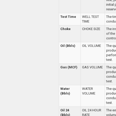
initial
reservo
Test Time
WELL TEST
The ti
TIME
conduc
Choke
CHOKE SIZE
The in
of the
control
Oil (Bbls)
OIL VOLUME
The qua
produ
perfor
test.
Gas (MCF)
GAS VOLUME
The qu
produ
conduc
test.
Water
WATER
The qu
(Bbls)
VOLUME
produ
conduc
test.
Oil 24
OIL 24 HOUR
The ex
(Bbls)
RATE
volume