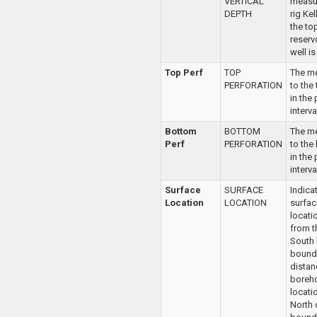
VERTICAL
measu
DEPTH
rig Ke
the to
reserv
well i
Top Perf
TOP
The m
PERFORATION
to the
in the
interva
Bottom
BOTTOM
The m
Perf
PERFORATION
to the 
in the
interva
Surface
SURFACE
Indica
Location
LOCATION
surfac
locati
from t
South
bounda
distan
boreho
locatio
North 