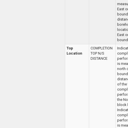
measu
East o
bounda
distan
boreh
locatio
East o
bounda
Top
COMPLETION
Indica
Location
TOP N/S
compl
DISTANCE
perfor
is mea
north 
bounda
distan
of the
compl
perfor
the No
block 
Indica
compl
perfor
is mea