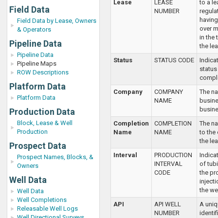
Lease
LEASE
to a l
Field Data
NUMBER
regula
having
Field Data by Lease, Owners
over mi
& Operators
in the 
Pipeline Data
the le
Pipeline Data
Status
STATUS CODE
Indica
Pipeline Maps
status
ROW Descriptions
comple
Platform Data
Company
COMPANY
The na
Platform Data
NAME
busine
busine
Production Data
Block, Lease & Well
Completion
COMPLETION
The n
Production
Name
NAME
to the
the le
Prospect Data
Interval
PRODUCTION
Indica
Prospect Names, Blocks, &
INTERVAL
of tub
Owners
CODE
the pr
Well Data
injecti
the wel
Well Data
Well Completions
API
API WELL
A uniq
Releasable Well Logs
NUMBER
identi
Well Directional Surveys