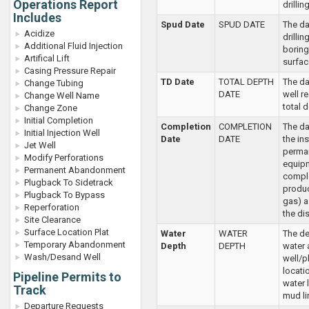
Operations Report
drilling
Includes
Spud Date
SPUD DATE
The da
Acidize
drillin
Additional Fluid Injection
boring 
Artifical Lift
surfac
Casing Pressure Repair
TD Date
TOTAL DEPTH
The da
Change Tubing
DATE
well r
Change Well Name
total 
Change Zone
Initial Completion
Completion
COMPLETION
The da
Initial Injection Well
Date
DATE
the ins
Jet Well
perma
Modify Perforations
equipm
Permanent Abandonment
comple
Plugback To Sidetrack
produc
Plugback To Bypass
gas) a
Reperforation
the dis
Site Clearance
Surface Location Plat
Water
WATER
The de
Temporary Abandonment
Depth
DEPTH
water 
Wash/Desand Well
well/p
locati
Pipeline Permits to
water l
Track
mud li
Departure Requests