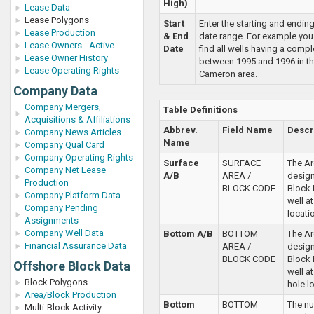
High)
Lease Data
Lease Polygons
Start
Enter the starting and endin
Lease Production
& End
date range. For example you
Lease Owners - Active
Date
find all wells having a compl
Lease Owner History
between 1995 and 1996 in th
Lease Operating Rights
Cameron area.
Company Data
Company Mergers,
Table Definitions
Acquisitions & Affiliations
Abbrev.
Field Name
Descr
Company News Articles
Name
Company Qual Card
Company Operating Rights
Surface
SURFACE
The Ar
Company Net Lease
A/B
AREA /
desig
Production
BLOCK CODE
Block 
Company Platform Data
well a
Company Pending
locati
Assignments
Company Well Data
Bottom A/B
BOTTOM
The Ar
Financial Assurance Data
AREA /
desig
BLOCK CODE
Block 
Offshore Block Data
well a
Block Polygons
hole l
Area/Block Production
Bottom
BOTTOM
The n
Multi-Block Activity