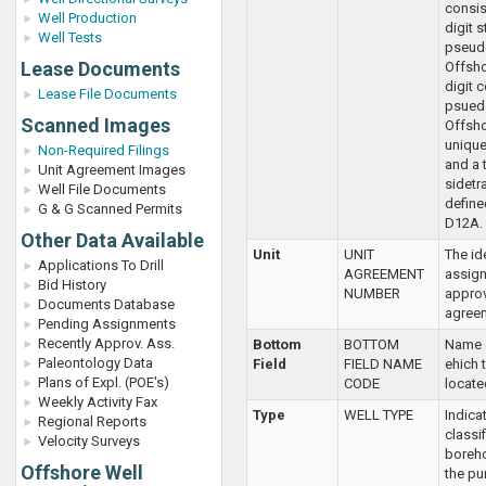
consis
Well Production
digit 
Well Tests
pseud
Lease Documents
Offsho
digit 
Lease File Documents
psued
Scanned Images
Offshor
unique
Non-Required Filings
and a 
Unit Agreement Images
sidetr
Well File Documents
defined
G & G Scanned Permits
D12A.
Other Data Available
Unit
UNIT
The ide
Applications To Drill
AGREEMENT
assign
Bid History
NUMBER
approv
Documents Database
agree
Pending Assignments
Recently Approv. Ass.
Bottom
BOTTOM
Name o
Paleontology Data
Field
FIELD NAME
ehich t
Plans of Expl. (POE's)
CODE
locate
Weekly Activity Fax
Type
WELL TYPE
Indicat
Regional Reports
classif
Velocity Surveys
boreho
Offshore Well
the pu