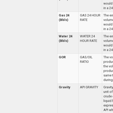
would
in a 2
Gas 24
GAS 24 HOUR
The ex
(Bbls)
RATE
volume
would
in a 2
Water 24
WATER 24
The ex
(Bbls)
HOUR RATE
volume
would
in a 2
GOR
GAS/OIL
The vo
RATIO
produc
the vo
produc
same t
during 
Gravity
API GRAVITY
Gravit
unit o
crude 
liquid
expres
API wh