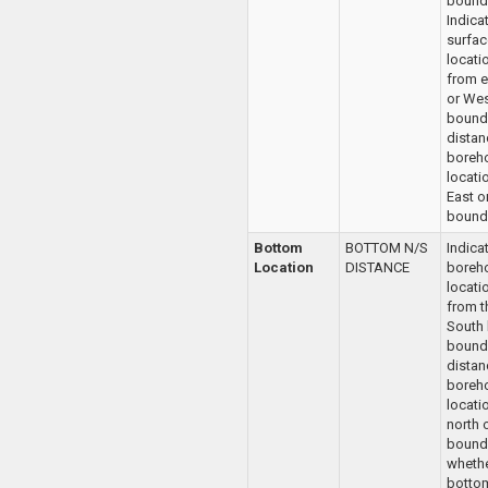
bounda
Indica
surfac
locati
from e
or Wes
bounda
distan
boreho
locatio
East o
bounda
Bottom
BOTTOM N/S
Indica
Location
DISTANCE
boreh
locati
from t
South
bounda
distan
boreh
locatio
north 
bounda
whethe
bottom