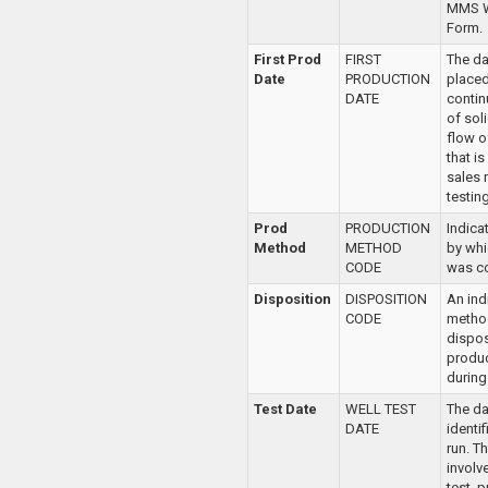
MMS W
Form.
First Prod
FIRST
The dat
Date
PRODUCTION
place
DATE
contin
of sol
flow o
that is
sales 
testing
Prod
PRODUCTION
Indica
Method
METHOD
by whi
CODE
was c
Disposition
DISPOSITION
An ind
CODE
metho
dispos
produc
during 
Test Date
WELL TEST
The da
DATE
identi
run. T
involv
test, 