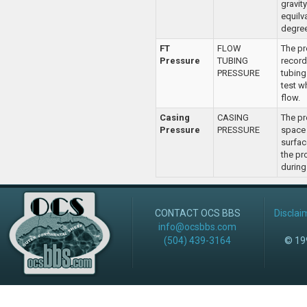
gravity
equilv
degree
FT
FLOW
The pr
Pressure
TUBING
record
PRESSURE
tubing
test w
flow.
Casing
CASING
The pr
Pressure
PRESSURE
space
surfac
the pr
during 
CONTACT OCS BBS
Disclai
info@ocsbbs.com
(504) 439-3164
© 199