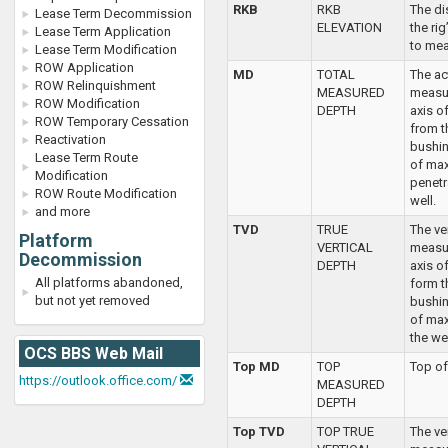
RKB
RKB
The di
Lease Term Decommission
ELEVATION
the ri
Lease Term Application
to mea
Lease Term Modification
ROW Application
MD
TOTAL
The ac
ROW Relinquishment
MEASURED
measu
ROW Modification
DEPTH
axis o
ROW Temporary Cessation
from th
Reactivation
bushin
Lease Term Route
of ma
Modification
penetr
ROW Route Modification
well.
and more
TVD
TRUE
The ve
Platform
VERTICAL
measu
Decommission
DEPTH
axis o
All platforms abandoned,
form th
but not yet removed
bushin
of ma
the wel
OCS BBS Web Mail
Top MD
TOP
Top of
https://outlook.office.com/
MEASURED
DEPTH
Top TVD
TOP TRUE
The ve