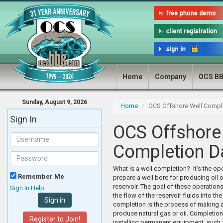
Home
Company
OCS B
Sunday, August 9, 2026
Home
OCS Offshore Well Compl
Sign In
OCS Offshore
Completion D
What is a well completion? It's the ope
Remember Me
prepare a well bore for producing oil 
reservoir. The goal of these operations
Sign In Help
the flow of the reservoir fluids into the
completion is the process of making a
produce natural gas or oil. Completion
Register to Join!
installing permanent equipment, such 