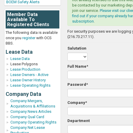
BOEM Safety Alerts
be contacted by our marketing dep
join our service.
Please visit our cli
Member Data
find out if your company already ha
Available To
subscription
.
Registered Clients
For security purposes we are logging 
The following data is available
(216.73.217.11).
once you
register
with OCS
BBS.
Salutation
Lease Data
Lease Data
Lease Polygons
Full Name
*
Lease Production
Lease Owners - Active
Lease Owner History
Password
*
Lease Operating Rights
Company Data
Company Mergers,
Company
*
Acquisitions & Affiliations
Company News Articles
Company Qual Card
Department
Company Operating Rights
Company Net Lease
Production