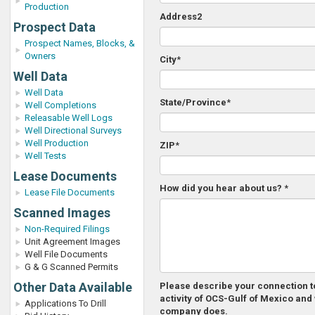
Production
Address2
Prospect Data
Prospect Names, Blocks, &
Owners
City
*
Well Data
Well Data
State/Province
*
Well Completions
Releasable Well Logs
Well Directional Surveys
Well Production
ZIP
*
Well Tests
Lease Documents
How did you hear about us?
*
Lease File Documents
Scanned Images
Non-Required Filings
Unit Agreement Images
Well File Documents
G & G Scanned Permits
Other Data Available
Please describe your connection to
activity of OCS-Gulf of Mexico and
Applications To Drill
company does.