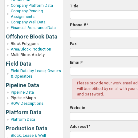
Company Platform Data
Title
Company Pending
Assignments
Company Well Data
Phone #
*
Financial Assurance Data
Offshore Block Data
Block Polygons
Fax
Area/Block Production
Multi-Block Activity
Email
*
Field Data
Field Data by Lease, Owners
& Operators
Please provide your work email ad
Pipeline Data
will be notified by email with your
Pipeline Data
and password.
Pipeline Maps
ROW Descriptions
Website
Platform Data
Platform Data
Address1
*
Production Data
Block, Lease & Well