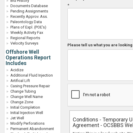
Bid History
*
Documents Database
Pending Assignments
Recently Approv. Ass.
Paleontology Data
Plans of Expl. (POE's)
Weekly Activity Fax
Regional Reports
Velocity Surveys
Please tell us what you are looking 
Offshore Well
Operations Report
Includes
Acidize
Additional Fluid Injection
Artifical Lift
Casing Pressure Repair
Change Tubing
Change Well Name
Change Zone
Initial Completion
Initial Injection Well
Jet Well
Conditions - Temporary 
Modify Perforations
Agreement - OCSBBS We
Permanent Abandonment