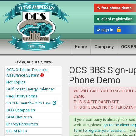
Home
Company
OCS B
Friday, August 7, 2026
OCS BBS Sign-up
OCS/Offshore Financial
Assurance System
Phone Demo
Hot Topics
Gulf Coast Energy Calendar
WE WILL CALL YOU TO SCHEDULE
Regulatory Forms
DEMO.
THIS IS A FEE-BASED SITE.
30 CFR Search - OCS Law
THIS SITE DOES NOT OFFER DATA F
OCS Companies
GOA Statistics
If your company is already licensed 
Energy Resources
web site, please
go to the client reg
form to register your account
. If y
BOEM NTLs
not already licensed to use this web 