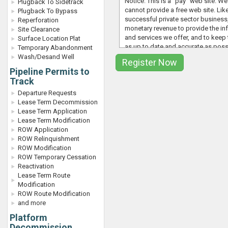
Notice: This is a "pay" web site. We
Plugback To Sidetrack
cannot provide a free web site. Lik
Plugback To Bypass
successful private sector business,
Reperforation
monetary revenue to provide the in
Site Clearance
and services we offer, and to keep 
Surface Location Plat
as up to date and accurate as poss
Temporary Abandonment
whereas value is usually lacking in "f
Wash/Desand Well
the web site proves useful, please
Pipeline Permits to
office
and we will quote you a fee f
Track
company-wide license agreement o
you go" agreement if you are a sing
Departure Requests
have the need for more than one c
Lease Term Decommission
user on a given project of a limited
Lease Term Application
By signing up for a phone demo/tri
Lease Term Modification
you become a paying subscriber to
ROW Application
www.ocsbbs.com
website, you wil
ROW Relinquishment
automatically added to our weekly 
ROW Modification
distribution list and also receive ot
ROW Temporary Cessation
related emails from time to time. W
Reactivation
or generally provide our email lists 
Lease Term Route
parties, but rather use email to kee
Modification
members informed on industry rel
ROW Route Modification
topics, events, etc. If you would lik
and more
discontinue receiving these emails
Platform
out in the manner provided or conta
Decommission