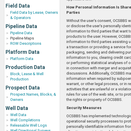
Field Data
How Personal Information Is Share
Field Data by Lease, Owners
Parties
& Operators
Without the user's consent, OCSBBS will
Pipeline Data
or disclose the user's personally identi
information to third parties that want 
Pipeline Data
products to the user. However, OCSB
Pipeline Maps
information to third parties assisting u
ROW Descriptions
a transaction or providing a service for
Platform Data
packaging, sending and delivering pu
information to you, clearing credit car
Platform Data
or performing statistical analyses of o
Production Data
in connection with merger and acquisi
discussions. Additionally, OCSBBS ma
Block, Lease & Well
information when required by subpoen
Production
warrant, or other legal process, or in 
Prospect Data
activities that are unlawful or a viola
Prospect Names, Blocks, &
rules for use of the web site, or to pr
Owners
the rights or property of OCSBBS.
Well Data
Security Measures
Well Data
OCSBBS has implemented technologic
Well Completions
operational security processes to prot
Releasable Well Logs
personally identifiable information fr
Well Directional Surveys