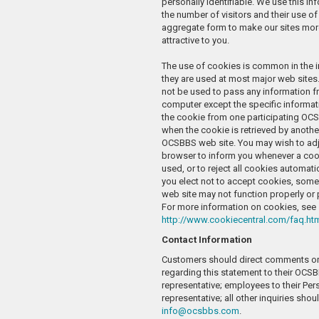
personally identifiable. We use this i
the number of visitors and their use of 
aggregate form to make our sites mor
attractive to you.
The use of cookies is common in the i
they are used at most major web sites.
not be used to pass any information f
computer except the specific informat
the cookie from one participating OC
when the cookie is retrieved by anothe
OCSBBS web site. You may wish to ad
browser to inform you whenever a cook
used, or to reject all cookies automatic
you elect not to accept cookies, some
web site may not function properly or
For more information on cookies, see
http://www.cookiecentral.com/faq.ht
Contact Information
Customers should direct comments or
regarding this statement to their OCS
representative; employees to their Per
representative; all other inquiries shou
info@ocsbbs.com
.