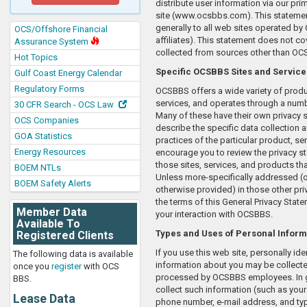
distribute user information via our pr
site (www.ocsbbs.com). This statemen
generally to all web sites operated by
OCS/Offshore Financial
affiliates). This statement does not co
Assurance System
collected from sources other than OC
Hot Topics
Specific OCSBBS Sites and Service
Gulf Coast Energy Calendar
Regulatory Forms
OCSBBS offers a wide variety of prod
services, and operates through a numb
30 CFR Search - OCS Law
Many of these have their own privacy 
OCS Companies
describe the specific data collection 
GOA Statistics
practices of the particular product, ser
Energy Resources
encourage you to review the privacy s
those sites, services, and products th
BOEM NTLs
Unless more-specifically addressed (or
BOEM Safety Alerts
otherwise provided) in those other pri
the terms of this General Privacy Stat
Member Data
your interaction with OCSBBS.
Available To
Types and Uses of Personal Inform
Registered Clients
If you use this web site, personally ide
The following data is available
information about you may be collect
once you
register
with OCS
processed by OCSBBS employees. In g
BBS.
collect such information (such as you
Lease Data
phone number, e-mail address, and ty