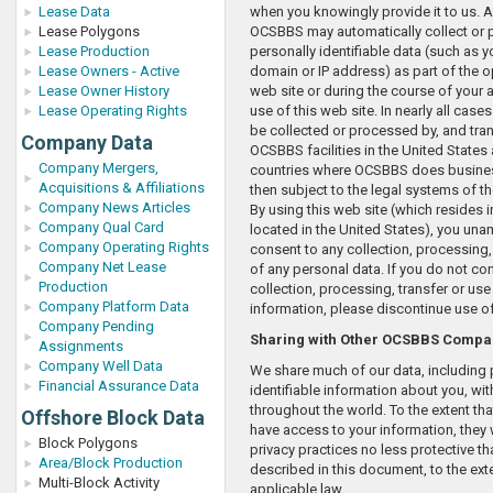
Lease Data
when you knowingly provide it to us. Ad
Lease Polygons
OCSBBS may automatically collect or
Lease Production
personally identifiable data (such as y
Lease Owners - Active
domain or IP address) as part of the o
Lease Owner History
web site or during the course of your a
Lease Operating Rights
use of this web site. In nearly all case
be collected or processed by, and tran
Company Data
OCSBBS facilities in the United States 
Company Mergers,
countries where OCSBBS does business
Acquisitions & Affiliations
then subject to the legal systems of t
Company News Articles
By using this web site (which resides i
Company Qual Card
located in the United States), you un
Company Operating Rights
consent to any collection, processing,
Company Net Lease
of any personal data. If you do not co
Production
collection, processing, transfer or use
Company Platform Data
information, please discontinue use of
Company Pending
Sharing with Other OCSBBS Compa
Assignments
Company Well Data
We share much of our data, including 
Financial Assurance Data
identifiable information about you, with
throughout the world. To the extent tha
Offshore Block Data
have access to your information, they w
Block Polygons
privacy practices no less protective th
Area/Block Production
described in this document, to the ext
Multi-Block Activity
applicable law.