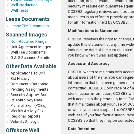
alteration, or unintentional destruction
Well Production
security measure can guarantee agai
Well Tests
OCSBBS regularly reviews and updates 
measures in an effort to provide appro
Lease Documents
for all information held by OCSBBS.
Lease File Documents
Modifications to Statement
Scanned Images
OCSBBS reserves the right to change, 
Non-Required Filings
update this statement at any time with
Unit Agreement Images
indicate the date of the current state
Well File Documents
you know when it was last updated.
G & G Scanned Permits
Access and Accuracy
Other Data Available
OCSBBS wants to maintain only accura
Applications To Drill
about users of the site. You can reques
Bid History
information that has been gathered a
Documents Database
contacting OCSBBS. Upon receipt of a
Pending Assignments
identification information, OCSBBS wil
Recently Approv. Ass.
with access to the personally identifia
Paleontology Data
that it maintains about your use of O
Plans of Expl. (POE's)
or which you have supplied to OCSBB
Weekly Activity Fax
web site. If you find factual inaccuraci
Regional Reports
OCSBBS so that they may be corrected
Velocity Surveys
Data Retention
Offshore Well