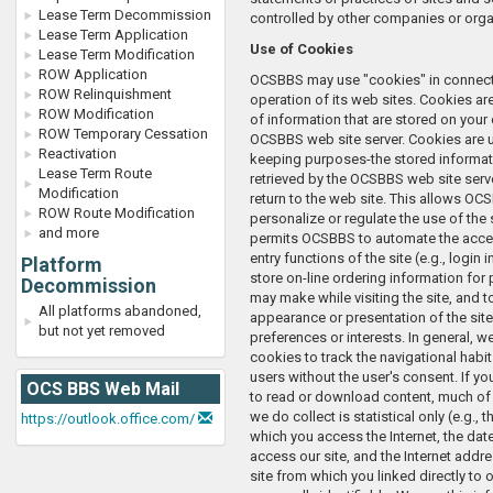
Lease Term Decommission
controlled by other companies or orga
Lease Term Application
Use of Cookies
Lease Term Modification
ROW Application
OCSBBS may use "cookies" in connect
ROW Relinquishment
operation of its web sites. Cookies ar
ROW Modification
of information that are stored on your
ROW Temporary Cessation
OCSBBS web site server. Cookies are u
Reactivation
keeping purposes-the stored informat
Lease Term Route
retrieved by the OCSBBS web site ser
Modification
return to the web site. This allows OC
ROW Route Modification
personalize or regulate the use of the 
and more
permits OCSBBS to automate the acce
entry functions of the site (e.g., login 
Platform
store on-line ordering information for
Decommission
may make while visiting the site, and to
All platforms abandoned,
appearance or presentation of the site
but not yet removed
preferences or interests. In general, w
cookies to track the navigational habit
users without the user's consent. If you
OCS BBS Web Mail
to read or download content, much of 
we do collect is statistical only (e.g.,
https://outlook.office.com/
which you access the Internet, the dat
access our site, and the Internet addr
site from which you linked directly to o