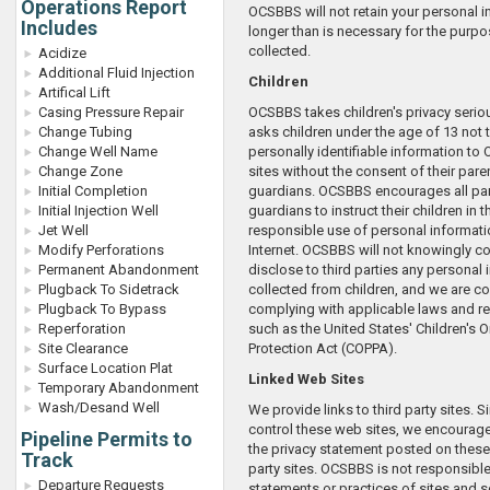
Operations Report
OCSBBS will not retain your personal 
Includes
longer than is necessary for the purpo
collected.
Acidize
Additional Fluid Injection
Children
Artifical Lift
Casing Pressure Repair
OCSBBS takes children's privacy seri
Change Tubing
asks children under the age of 13 not 
Change Well Name
personally identifiable information t
Change Zone
sites without the consent of their pare
Initial Completion
guardians. OCSBBS encourages all pa
Initial Injection Well
guardians to instruct their children in 
Jet Well
responsible use of personal informati
Modify Perforations
Internet. OCSBBS will not knowingly col
Permanent Abandonment
disclose to third parties any personal
Plugback To Sidetrack
collected from children, and we are c
Plugback To Bypass
complying with applicable laws and r
Reperforation
such as the United States' Children's O
Site Clearance
Protection Act (COPPA).
Surface Location Plat
Linked Web Sites
Temporary Abandonment
Wash/Desand Well
We provide links to third party sites. 
control these web sites, we encourage
Pipeline Permits to
the privacy statement posted on these (
Track
party sites. OCSBBS is not responsible
Departure Requests
statements or practices of sites and s