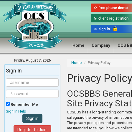
Home
Company
OCS B
Friday, August 7, 2026
Home
Privacy Policy
Sign In
Privacy Polic
OCSBBS Genera
Site Privacy St
Remember Me
Sign In Help
OCSBBS has a long-standing commitm
safeguard the privacy of information e
The privacy principles and procedures
are intended to tell you how we collect
Register to Join!