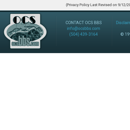
(Privacy Policy Last Revised on 9/12/2
CONTACT OCS BBS
Disclai
info@ocsbbs.com
(504) 439-3164
© 199