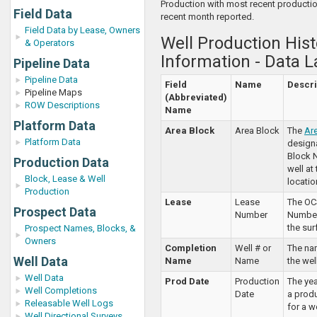
Production with most recent producti
Field Data
recent month reported.
Field Data by Lease, Owners
Well Production Hist
& Operators
Information - Data L
Pipeline Data
Pipeline Data
Field
Name
Descri
Pipeline Maps
(Abbreviated)
ROW Descriptions
Name
Platform Data
Area Block
Area Block
The
Ar
Platform Data
design
Block 
Production Data
well at
Block, Lease & Well
locatio
Production
Lease
Lease
The OC
Prospect Data
Number
Number 
the sur
Prospect Names, Blocks, &
Owners
Completion
Well # or
The na
Well Data
Name
Name
the well
Well Data
Prod Date
Production
The ye
Well Completions
Date
a prod
Releasable Well Logs
for a w
Well Directional Surveys