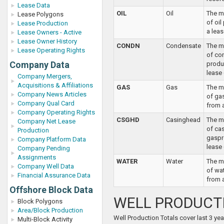
Lease Data
OIL
Oil
The m
Lease Polygons
of oi
Lease Production
a leas
Lease Owners - Active
Lease Owner History
CONDN
Condensate
The m
Lease Operating Rights
of co
Company Data
produ
lease 
Company Mergers,
Acquisitions & Affiliations
GAS
Gas
The m
Company News Articles
of ga
Company Qual Card
from 
Company Operating Rights
CSGHD
Casinghead
The m
Company Net Lease
of ca
Production
gaspr
Company Platform Data
lease
Company Pending
Assignments
WATER
Water
The m
Company Well Data
of wa
Financial Assurance Data
from a
Offshore Block Data
WELL PRODUCT
Block Polygons
Area/Block Production
Well Production Totals cover last 3 yea
Multi-Block Activity