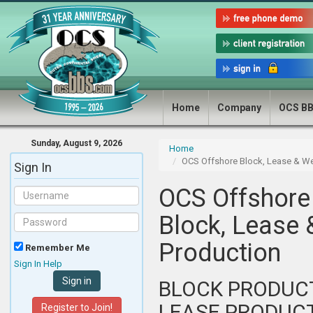
Home
Company
OCS B
Sunday, August 9, 2026
Home
OCS Offshore Block, Lease & We
Sign In
OCS Offshore
Block, Lease 
Production
Remember Me
Sign In Help
BLOCK PRODUC
LEASE PRODUC
Register to Join!