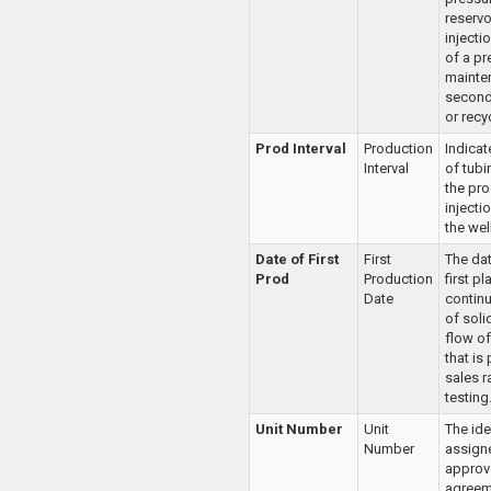
reservo
injecti
of a pr
mainte
second
or recy
Prod Interval
Production
Indica
Interval
of tubi
the pro
injectio
the well
Date of First
First
The dat
Prod
Production
first p
Date
continu
of soli
flow of
that is 
sales r
testing
Unit Number
Unit
The ide
Number
assign
approv
agreem