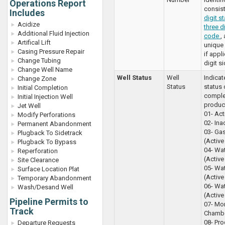
Operations Report
consist
Includes
digit s
Acidize
three d
Additional Fluid Injection
code
,
Artifical Lift
unique 
Casing Pressure Repair
if appl
Change Tubing
digit s
Change Well Name
Well Status
Well
Indicat
Change Zone
Status
status 
Initial Completion
comple
Initial Injection Well
produc
Jet Well
01- Acti
Modify Perforations
02- Inac
Permanent Abandonment
03- Gas
Plugback To Sidetrack
(Active 
Plugback To Bypass
04- Wat
Reperforation
(Active 
Site Clearance
05- Wa
Surface Location Plat
(Active 
Temporary Abandonment
06- Wa
Wash/Desand Well
(Active 
Pipeline Permits to
07- Mo
Track
Chambe
08- Pro
Departure Requests