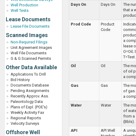
Days On
Days On
The nu
Well Production
that a 
Well Tests
produc
Lease Documents
Prod Code
Product
Indicat
Lease File Documents
Code
commod
Scanned Images
produc
a compl
Non-Required Filings
lease o
Unit Agreement Images
O=Oil; 
Well File Documents
T=Test.
G & G Scanned Permits
Oil
Oil
The mon
Other Data Available
of oil
Applications To Drill
a compl
Bid History
Documents Database
Gas
Gas
The mon
Pending Assignments
of gas
Recently Approv. Ass.
a comp
Paleontology Data
Water
Water
The mon
Plans of Expl. (POE's)
of wat
Weekly Activity Fax
from a
Regional Reports
(Bbls).
Velocity Surveys
API
API Well
A uniqu
Offshore Well
Number
identif