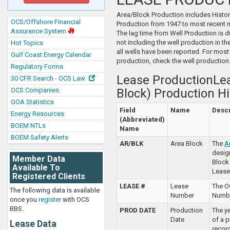
Area/Block Production includes Histor
OCS/Offshore Financial
Production from 1947 to most recent 
Assurance System
The lag time from Well Production is 
not including the well production in the 
Hot Topics
all wells have been reported. For most
Gulf Coast Energy Calendar
production, check the well production
Regulatory Forms
Lease ProductionLea
30 CFR Search - OCS Law
OCS Companies
Block) Production Hi
GOA Statistics
Field
Name
Descr
Energy Resources
(Abbreviated)
BOEM NTLs
Name
BOEM Safety Alerts
AR/BLK
Area Block
The
A
desig
Member Data
Block
Available To
Lease
Registered Clients
LEASE #
Lease
The O
The following data is available
Number
Numbe
once you
register
with OCS
BBS.
PROD DATE
Production
The y
Date
of a 
Lease Data
recor