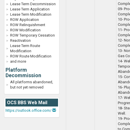
Comple
Lease Term Decommission
09- Pro
Lease Term Application
Complet
Lease Term Modification
10- Pro
ROW Application
Complet
ROW Relinquishment
11- Pr
ROW Modification
Comple
ROW Temporary Cessation
12- No
Reactivation
Comple
Lease Term Route
13- No
Modification
Gas Co
ROW Route Modification
14- We
and more
Tempor
Platform
Aband
Decommission
15- Co
All platforms abandoned,
Aband
but not yet removed
16- Pl
Aband
17- Wel
OCS BBS Web Mail
Progre
18- Ste
https://outlook.office.com/
Well.
19- Pro
Comple
to Com