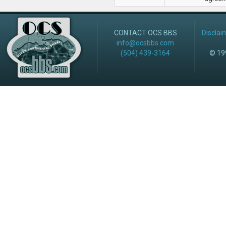
CONTACT OCS BBS
Disclai
info@ocsbbs.com
(504) 439-3164
© 199