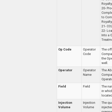
Royalty
20- Pr
Comple
to Com
Royalty
21- CO
22- Loa
Into a 
Treatm
Op Code
Operator
The of
Code
Compan
the Ope
well.
Operator
Operator
The Ab
Name
Compan
Operato
Field
Field
The nam
in whic
located
Injection
Injection
The qua
Volume
Volume
injecte
pressur