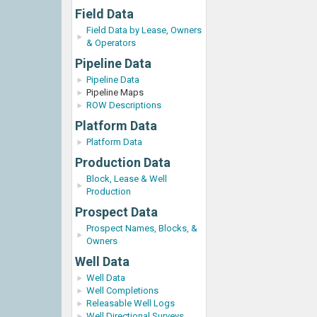
Field Data
Field Data by Lease, Owners
& Operators
Pipeline Data
Pipeline Data
Pipeline Maps
ROW Descriptions
Platform Data
Platform Data
Production Data
Block, Lease & Well
Production
Prospect Data
Prospect Names, Blocks, &
Owners
Well Data
Well Data
Well Completions
Releasable Well Logs
Well Directional Surveys