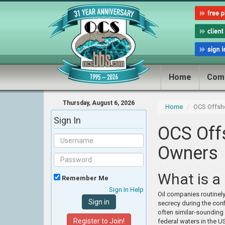
Home
Com
Thursday, August 6, 2026
Home
OCS Offsh
Sign In
OCS Off
Owners
What is a
Remember Me
Sign In Help
Oil companies routinely
secrecy during the conf
often similar-sounding
Register to Join!
federal waters in the U