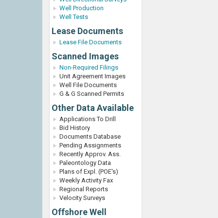
Well Production
Well Tests
Lease Documents
Lease File Documents
Scanned Images
Non-Required Filings
Unit Agreement Images
Well File Documents
G & G Scanned Permits
Other Data Available
Applications To Drill
Bid History
Documents Database
Pending Assignments
Recently Approv. Ass.
Paleontology Data
Plans of Expl. (POE's)
Weekly Activity Fax
Regional Reports
Velocity Surveys
Offshore Well