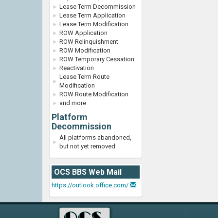
Lease Term Decommission
Lease Term Application
Lease Term Modification
ROW Application
ROW Relinquishment
ROW Modification
ROW Temporary Cessation
Reactivation
Lease Term Route
Modification
ROW Route Modification
and more
Platform
Decommission
All platforms abandoned,
but not yet removed
OCS BBS Web Mail
https://outlook.office.com/