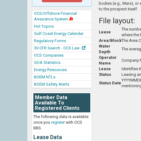
bodies (e.g., Mars), or
to the prospect itself.
OCS/Offshore Financial
File layout:
Assurance System
Hot Topics
The number 
Lease
Gulf Coast Energy Calendar
where the 
Area/Block
The Area C
Regulatory Forms
Water
30 CFR Search - OCS Law
The averag
Depth
OCS Companies
Operator
Company Na
GOA Statistics
Name
Lease
Identifies
Energy Resources
Status
Leasing an
BOEM NTLs
YYYYMMDD -
Status Date
BOEM Safety Alerts
mentioning
Member Data
Available To
Registered Clients
The following data is available
once you
register
with OCS
BBS.
Lease Data