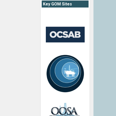
Key GOM Sites