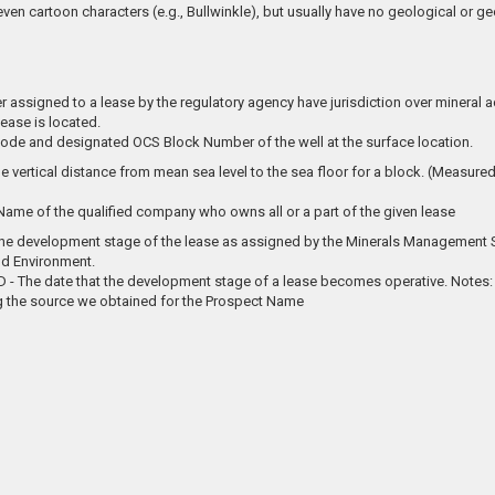
 even cartoon characters (e.g., Bullwinkle), but usually have no geological or g
assigned to a lease by the regulatory agency have jurisdiction over mineral acti
lease is located.
ode and designated OCS Block Number of the well at the surface location.
e vertical distance from mean sea level to the sea floor for a block. (Measured 
me of the qualified company who owns all or a part of the given lease
 the development stage of the lease as assigned by the Minerals Management S
d Environment.
 The date that the development stage of a lease becomes operative. Notes: 
 the source we obtained for the Prospect Name