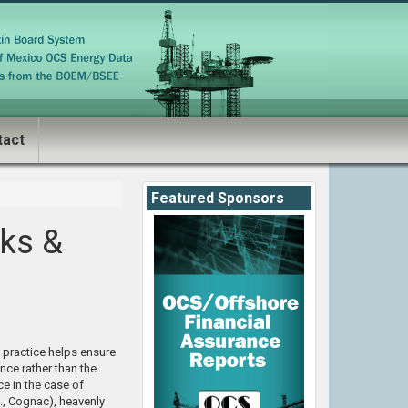
tact
Featured Sponsors
ks &
s practice helps ensure
nce rather than the
e in the case of
., Cognac), heavenly