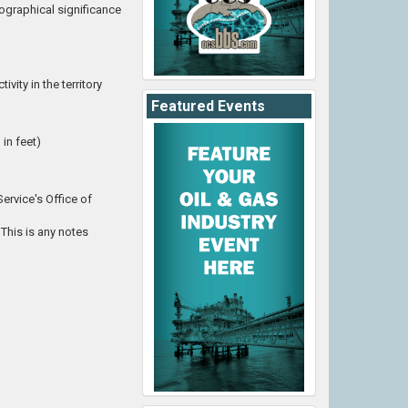
eographical significance
vity in the territory
Featured Events
in feet)
ervice's Office of
This is any notes