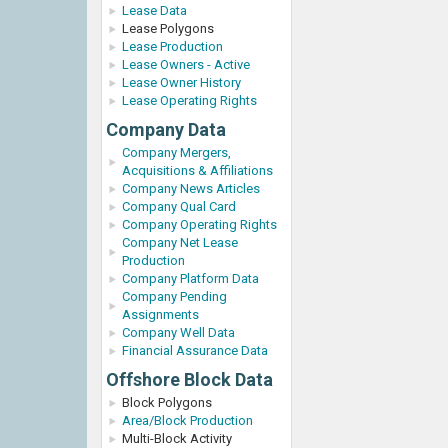
Lease Data
Lease Polygons
Lease Production
Lease Owners - Active
Lease Owner History
Lease Operating Rights
Company Data
Company Mergers,
Acquisitions & Affiliations
Company News Articles
Company Qual Card
Company Operating Rights
Company Net Lease
Production
Company Platform Data
Company Pending
Assignments
Company Well Data
Financial Assurance Data
Offshore Block Data
Block Polygons
Area/Block Production
Multi-Block Activity