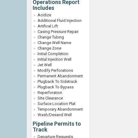
Operations Report
Includes
Acidize
Additional Fluid Injection
Artifical Lift
Casing Pressure Repair
Change Tubing
Change Well Name
Change Zone
Initial Completion
Initial Injection Well
Jet Well
Modify Perforations
Permanent Abandonment
Plugback To Sidetrack
Plugback To Bypass
Reperforation
Site Clearance
Surface Location Plat
Temporary Abandonment
Wash/Desand Well
Pipeline Permits to
Track
Departure Requests