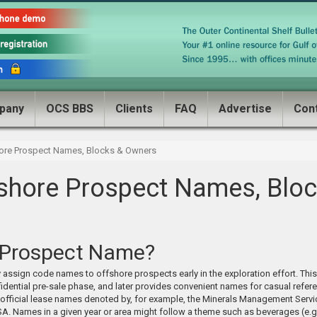
pany
OCS BBS
Clients
FAQ
Advertise
Con
ore Prospect Names, Blocks & Owners
shore Prospect Names, Bloc
 Prospect Name?
 assign code names to offshore prospects early in the exploration effort. Thi
idential pre-sale phase, and later provides convenient names for casual refere
 official lease names denoted by, for example, the Minerals Management Servic
SA. Names in a given year or area might follow a theme such as beverages (e.g