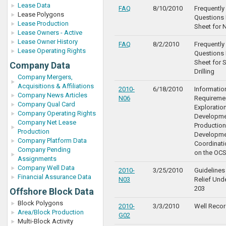
Lease Data
FAQ
8/10/2010
Frequentl
Lease Polygons
Questions 
Lease Production
Sheet for 
Lease Owners - Active
Lease Owner History
FAQ
8/2/2010
Frequentl
Lease Operating Rights
Questions 
Sheet for 
Company Data
Drilling
Company Mergers,
Acquisitions & Affiliations
2010-
6/18/2010
Informatio
Company News Articles
N06
Requiremen
Company Qual Card
Exploration
Company Operating Rights
Developme
Company Net Lease
Production
Production
Developme
Company Platform Data
Coordinat
Company Pending
on the OC
Assignments
Company Well Data
2010-
3/25/2010
Guidelines 
Financial Assurance Data
N03
Relief Und
203
Offshore Block Data
Block Polygons
2010-
3/3/2010
Well Recor
Area/Block Production
G02
Multi-Block Activity