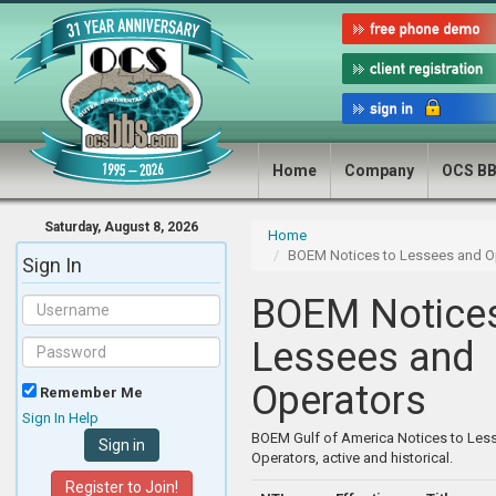
Home
Company
OCS B
Saturday, August 8, 2026
Home
BOEM Notices to Lessees and O
Sign In
BOEM Notices
Lessees and
Operators
Remember Me
Sign In Help
BOEM Gulf of America Notices to Les
Operators, active and historical.
Register to Join!