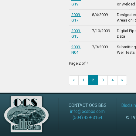
G19
or Welded
2009-
8/4/2009
Designate
G17
Areas on R
2009-
7/10/2009
Digital Pip
G15
Data
2009-
7/9/2009
Submittin
N04
Well Tests 
Page 2 of 4
«
1
2
3
4
»
CONTACT OCS BBS
Disclai
info@ocsbbs.com
(504) 439-3164
© 199