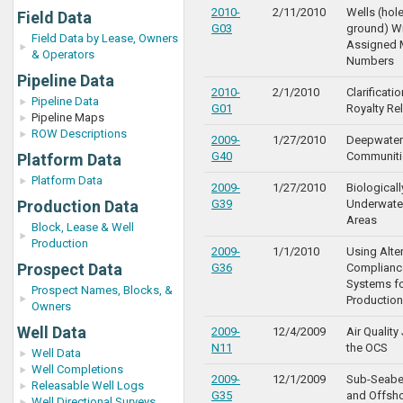
2010-
2/11/2010
Wells (hole
Field Data
G03
ground) W
Field Data by Lease, Owners
Assigned 
& Operators
Numbers
Pipeline Data
2010-
2/1/2010
Clarificat
Pipeline Data
G01
Royalty Rel
Pipeline Maps
ROW Descriptions
2009-
1/27/2010
Deepwater
G40
Communiti
Platform Data
Platform Data
2009-
1/27/2010
Biologicall
Production Data
G39
Underwate
Areas
Block, Lease & Well
Production
2009-
1/1/2010
Using Alte
Prospect Data
G36
Compliance
Systems f
Prospect Names, Blocks, &
Production
Owners
Well Data
2009-
12/4/2009
Air Quality
N11
the OCS
Well Data
Well Completions
2009-
12/1/2009
Sub-Seabe
Releasable Well Logs
G35
and Offsho
Well Directional Surveys