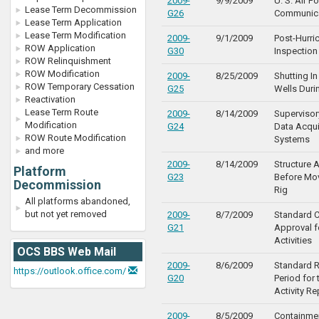
2009-
9/9/2009
U. S. Air F
Lease Term Decommission
G26
Communica
Lease Term Application
Lease Term Modification
2009-
9/1/2009
Post-Hurri
ROW Application
G30
Inspection
ROW Relinquishment
ROW Modification
2009-
8/25/2009
Shutting In
ROW Temporary Cessation
G25
Wells Duri
Reactivation
Lease Term Route
2009-
8/14/2009
Supervisor
Modification
G24
Data Acqui
ROW Route Modification
Systems
and more
2009-
8/14/2009
Structure
Platform
G23
Before Mov
Decommission
Rig
All platforms abandoned,
but not yet removed
2009-
8/7/2009
Standard C
G21
Approval f
Activities
OCS BBS Web Mail
2009-
8/6/2009
Standard R
https://outlook.office.com/
G20
Period for 
Activity Re
2009-
8/5/2009
Containmen