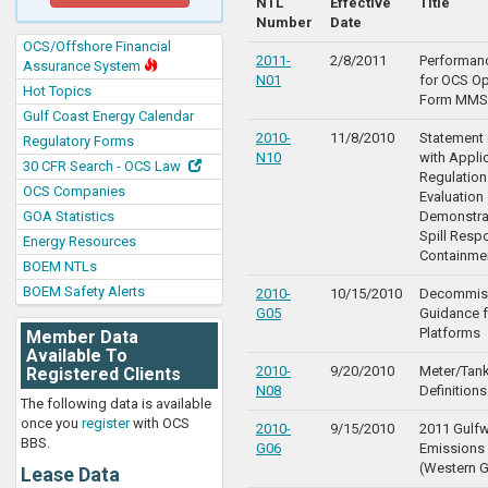
NTL
Effective
Title
Number
Date
OCS/Offshore Financial
2011-
2/8/2011
Performan
Assurance System
N01
for OCS Op
Hot Topics
Form MMS
Gulf Coast Energy Calendar
2010-
11/8/2010
Statement
Regulatory Forms
N10
with Appli
30 CFR Search - OCS Law
Regulation
OCS Companies
Evaluation
GOA Statistics
Demonstra
Spill Resp
Energy Resources
Containme
BOEM NTLs
BOEM Safety Alerts
2010-
10/15/2010
Decommis
G05
Guidance f
Platforms
Member Data
Available To
2010-
9/20/2010
Meter/Tank
Registered Clients
N08
Definitions
The following data is available
once you
register
with OCS
2010-
9/15/2010
2011 Gulf
BBS.
G06
Emissions 
(Western G
Lease Data