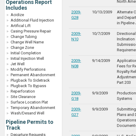
Operations Report
North Ame
Includes
2009-
10/13/2009
Alternate 
Acidize
G28
and Depar
Additional Fluid Injection
in Pipeline
Artifical Lift
Casing Pressure Repair
2009-
10/7/2009
Directiona
Change Tubing
N10
Inclination
Change Well Name
Submissio
Change Zone
Requireme
Initial Completion
Initial Injection Well
2009-
9/14/2009
Applicatio
Jet Well
N08
Fees for R
Modify Perforations
Royalty Rel
Permanent Abandonment
Adjustmen
Plugback To Sidetrack
Part 203
Plugback To Bypass
Reperforation
2009-
9/9/2009
Production
Site Clearance
G18
Systems
Surface Location Plat
Temporary Abandonment
2009-
9/9/2009
Submitting
Wash/Desand Well
G27
Plans and
Operations
Pipeline Permits to
Document
Track
Departure Requests