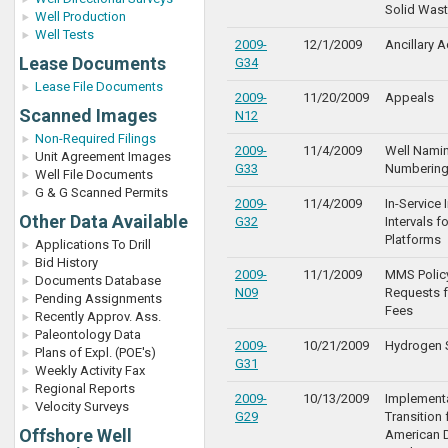
Solid Was
Well Production
Well Tests
2009-
12/1/2009
Ancillary Ac
Lease Documents
G34
Lease File Documents
2009-
11/20/2009
Appeals
Scanned Images
N12
Non-Required Filings
2009-
11/4/2009
Well Nami
Unit Agreement Images
G33
Numbering
Well File Documents
G & G Scanned Permits
2009-
11/4/2009
In-Service 
Other Data Available
G32
Intervals f
Platforms
Applications To Drill
Bid History
2009-
11/1/2009
MMS Polic
Documents Database
N09
Requests f
Pending Assignments
Fees
Recently Approv. Ass.
Paleontology Data
2009-
10/21/2009
Hydrogen S
Plans of Expl. (POE's)
G31
Weekly Activity Fax
Regional Reports
2009-
10/13/2009
Implementa
Velocity Surveys
G29
Transition
Offshore Well
American 