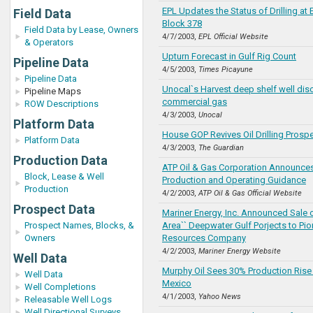
EPL Updates the Status of Drilling at
Field Data
Block 378
Field Data by Lease, Owners
4/7/2003,
EPL Official Website
& Operators
Upturn Forecast in Gulf Rig Count
Pipeline Data
4/5/2003,
Times Picayune
Pipeline Data
Unocal`s Harvest deep shelf well dis
Pipeline Maps
commercial gas
ROW Descriptions
4/3/2003,
Unocal
Platform Data
House GOP Revives Oil Drilling Prosp
Platform Data
4/3/2003,
The Guardian
Production Data
ATP Oil & Gas Corporation Announce
Block, Lease & Well
Production and Operating Guidance
Production
4/2/2003,
ATP Oil & Gas Official Website
Prospect Data
Mariner Energy, Inc. Announced Sale o
Prospect Names, Blocks, &
Area`` Deepwater Gulf Porjects to Pio
Owners
Resources Company
4/2/2003,
Mariner Energy Website
Well Data
Murphy Oil Sees 30% Production Rise 
Well Data
Mexico
Well Completions
4/1/2003,
Yahoo News
Releasable Well Logs
Well Directional Surveys