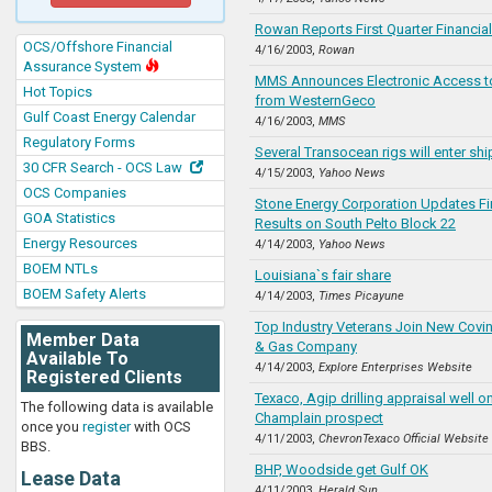
Rowan Reports First Quarter Financial
OCS/Offshore Financial
4/16/2003,
Rowan
Assurance System
MMS Announces Electronic Access t
Hot Topics
from WesternGeco
Gulf Coast Energy Calendar
4/16/2003,
MMS
Regulatory Forms
Several Transocean rigs will enter shi
30 CFR Search - OCS Law
4/15/2003,
Yahoo News
OCS Companies
Stone Energy Corporation Updates Fina
GOA Statistics
Results on South Pelto Block 22
Energy Resources
4/14/2003,
Yahoo News
BOEM NTLs
Louisiana`s fair share
BOEM Safety Alerts
4/14/2003,
Times Picayune
Top Industry Veterans Join New Covi
Member Data
& Gas Company
Available To
4/14/2003,
Explore Enterprises Website
Registered Clients
Texaco, Agip drilling appraisal well 
The following data is available
Champlain prospect
once you
register
with OCS
4/11/2003,
ChevronTexaco Official Website
BBS.
BHP, Woodside get Gulf OK
Lease Data
4/11/2003,
Herald Sun