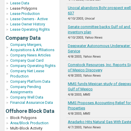
Lease Data
Unocal abandons Bohr prospect well
Lease Polygons
637
Lease Production
Lease Owners - Active
4/10/2003,
Unocal
Lease Owner History
Senate committee backs Gulf oil and 
Lease Operating Rights
inventory plan
Company Data
4/10/2003,
Yahoo News
Company Mergers,
Deepwater Autonomous Underwater V
Acquisitions & Affiliations
Service
Company News Articles
4/8/2003,
Yahoo News
Company Qual Card
Comstock Resources, Inc. Reports Sig
Company Operating Rights
of Mexico Discovery
Company Net Lease
4/8/2003,
Yahoo News
Production
Company Platform Data
MMS funds Mexican study of deepwate
Company Pending
Gulf of Mexico
Assignments
4/8/2003,
MMS
Company Well Data
Financial Assurance Data
MMS Proposes Accounting Relief for
Properties
Offshore Block Data
4/8/2003,
MMS
Block Polygons
Anadarko Hits Natural Gas With Easte
Area/Block Production
4/7/2003,
Yahoo News
Multi-Block Activity