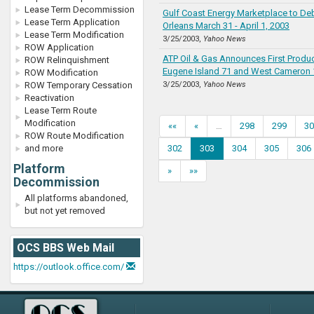
Lease Term Decommission
Gulf Coast Energy Marketplace to De
Lease Term Application
Orleans March 31 - April 1, 2003
Lease Term Modification
3/25/2003,
Yahoo News
ROW Application
ATP Oil & Gas Announces First Produ
ROW Relinquishment
Eugene Island 71 and West Cameron 
ROW Modification
ROW Temporary Cessation
3/25/2003,
Yahoo News
Reactivation
Lease Term Route
Modification
««
«
…
298
299
30
ROW Route Modification
and more
302
303
304
305
306
Platform
»
»»
Decommission
All platforms abandoned,
but not yet removed
OCS BBS Web Mail
https://outlook.office.com/