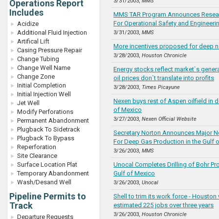
3/31/2003,
MMS
Operations Report
Includes
MMS TAR Program Announces Resear
For Operational Safety and Engineering
Acidize
Additional Fluid Injection
3/31/2003,
MMS
Artifical Lift
More incentives proposed for deep n
Casing Pressure Repair
3/28/2003,
Houston Chronicle
Change Tubing
Change Well Name
Energy stocks reflect market`s gener
Change Zone
oil prices don`t translate into profits
Initial Completion
3/28/2003,
Times Picayune
Initial Injection Well
Nexen buys rest of Aspen oilfield in 
Jet Well
of Mexico
Modify Perforations
3/27/2003,
Nexen Official Website
Permanent Abandonment
Plugback To Sidetrack
Secretary Norton Announces Major N
Plugback To Bypass
For Deep Gas Production in the Gulf 
Reperforation
3/26/2003,
MMS
Site Clearance
Surface Location Plat
Unocal Completes Drilling of Bohr Pr
Temporary Abandonment
Gulf of Mexico
Wash/Desand Well
3/26/2003,
Unocal
Pipeline Permits to
Shell to trim its work force - Houston 
Track
estimated 225 jobs over three years
3/26/2003,
Houston Chronicle
Departure Requests