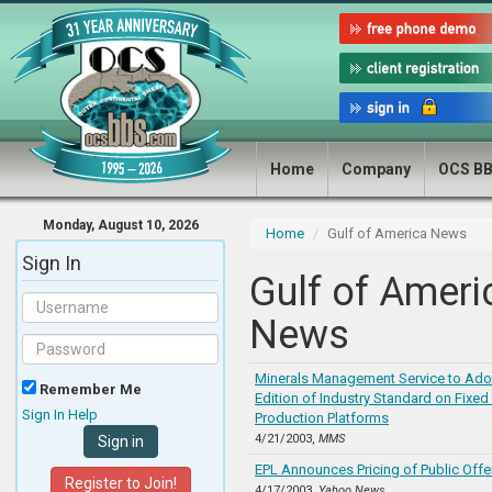
Home
Company
OCS B
Monday, August 10, 2026
Home
Gulf of America News
Sign In
Gulf of Ameri
News
Minerals Management Service to Adop
Remember Me
Edition of Industry Standard on Fixed
Sign In Help
Production Platforms
4/21/2003,
MMS
EPL Announces Pricing of Public Offe
Register to Join!
4/17/2003,
Yahoo News