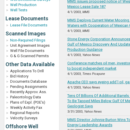
MMS issues proposed notice of West
Well Production
Mexico Lease Sale 187
Well Tests
4/1/2003,
MMS
Lease Documents
MMS Deploys Current Meter Mooring 
Lease File Documents
Waters with Cooperation of Mexican
4/1/2003,
MMS
Scanned Images
Stone Energy Corporation Announces 
Non-Required Filings
Gulf of Mexico Discovery And Updat
Unit Agreement Images
Production Guidance
Well File Documents
4/1/2003,
Yahoo News
G & G Scanned Permits
Conference matches oil men, investors
Other Data Available
to boost independent market
Applications To Drill
4/1/2003,
Times Picayune
Bid History
Documents Database
Apache CEO says eyeing add`l oil, ga
Pending Assignments
4/1/2003,
Yahoo News
Recently Approv. Ass.
Tens Of Billions Of Additional Barrels
Paleontology Data
To Be Tapped Miles Below Gulf Of Mex
Plans of Expl. (POE's)
Geologist Says
Weekly Activity Fax
3/31/2003,
Yahoo News
Regional Reports
Velocity Surveys
MMS Director Johnnie Burton Wins 
Energy Leadership Awards
Offshore Well