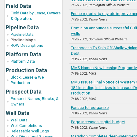
Field Data
7/23/2002,
Remington Official Website
Field Data by Lease, Owners
Ensco reports rig dayrate improvement
& Operators
7/23/2002,
Yahoo News
Pipeline Data
Dominion announces successful Gulf
wells
Pipeline Data
7/23/2002,
Dominion Official Website
Pipeline Maps
ROW Descriptions
Transocean To Spin Off Shallow/Inlan
Platform Data
Debt
7/19/2002,
Yahoo News
Platform Data
MMS Names New Leasing Program 
Production Data
7/18/2002,
MMS
Block, Lease & Well
MMS Issues Final Notice of Western 
Production
184 Including Initiatives to Increase
Prospect Data
Production
Prospect Names, Blocks, &
7/18/2002,
MMS
Owners
Panaco to reorganize
Well Data
7/18/2002,
Yahoo News
Well Data
Pogo increases capital budget
Well Completions
7/18/2002,
Yahoo News
Releasable Well Logs
Marathon completes deepwater Nept
Well Directional Surveys