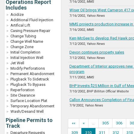
Operations Report
7/16/2002,
MMS
Includes
Wiser Oil brings West Cameron 417 on
Acidize
7/16/2002,
Yahoo News
Additional Fluid Injection
MMS projects production increase in 
Artifical Lift
7/16/2002,
MMS
Casing Pressure Repair
Change Tubing
Kerr-McGee to develop Red Hawk pr
Change Well Name
7/12/2002,
Yahoo News
Change Zone
Initial Completion
Devon continues property sales
Initial Injection Well
7/12/2002,
Yahoo News
Jet Well
Department of Interior approves new 
Modify Perforations
program
Permanent Abandonment
7/11/2002,
MMS
Plugback To Sidetrack
Plugback To Bypass
BHP Invests $25 Million in Gulf of Me
Reperforation
7/10/2002,
BHP Billiton Official Website
Site Clearance
Callon Announces Completion of Fin
Surface Location Plat
7/9/2002,
Yahoo News
Temporary Abandonment
Wash/Desand Well
Pipeline Permits to
««
«
…
305
306
30
Track
Departure Requests
309
310
311
312
313