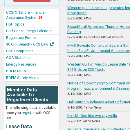
Western gulf lease sale generates le
OCS/Offshore Financial
more tracts
Assurance System
8/21/2002,
MMS
Hot Topics
ExxonMobil Approves Thunder Horse 
Gulf Coast Energy Calendar
Funding
Regulatory Forms
8/21/2002,
ExxonMobil Official Website
30 CFR Search - OCS Law
MMS Reveals Content of Eastern Gulf
Lease Sale Environmental Assessmen
OCS Companies
8/20/2002,
MMS
GOA Statistics
Energy Resources
Western Gulf of Mexico Lease Sale 1
391 Bids on 323 Tracts
BOEM NTLs
8/20/2002,
MMS
BOEM Safety Alerts
Notice of Opportunity to Comment on
Programmatic Environmental Assess
Member Data
Available To
8/19/2002,
MMS
Registered Clients
Halliburton purchases assets of Pruet
The following data is available
8/16/2002,
Yahoo News
once you
register
with OCS
Kerr-McGee hits two dry wells
BBS.
8/7/2002,
Yahoo News
Lease Data
Williams Considers Selling Western 