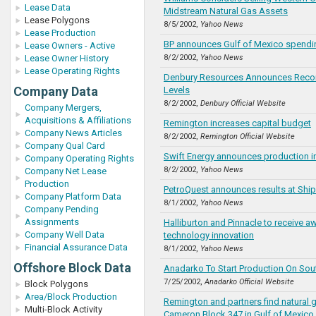
Lease Data
Midstream Natural Gas Assets
Lease Polygons
8/5/2002,
Yahoo News
Lease Production
BP announces Gulf of Mexico spendi
Lease Owners - Active
Lease Owner History
8/2/2002,
Yahoo News
Lease Operating Rights
Denbury Resources Announces Recor
Company Data
Levels
8/2/2002,
Denbury Official Website
Company Mergers,
Acquisitions & Affiliations
Remington increases capital budget
Company News Articles
8/2/2002,
Remington Official Website
Company Qual Card
Swift Energy announces production i
Company Operating Rights
8/2/2002,
Yahoo News
Company Net Lease
Production
PetroQuest announces results at Ship 
Company Platform Data
8/1/2002,
Yahoo News
Company Pending
Assignments
Halliburton and Pinnacle to receive a
Company Well Data
technology innovation
Financial Assurance Data
8/1/2002,
Yahoo News
Offshore Block Data
Anadarko To Start Production On Sou
7/25/2002,
Anadarko Official Website
Block Polygons
Area/Block Production
Remington and partners find natural 
Multi-Block Activity
Cameron Block 347 in Gulf of Mexico