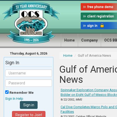
Home
Company
OCS B
Thursday, August 6, 2026
Home
Gulf of America News
Sign In
Gulf of Ameri
News
Spinnaker Exploration Company Appa
Remember Me
Bidder on Eight Gulf of Mexico Block
Sign In Help
8/22/2002,
MMS
Cal Dive Completes Marco Polo and 
Facilities
Register to Join!
8/22/2002,
Caldive Official Website