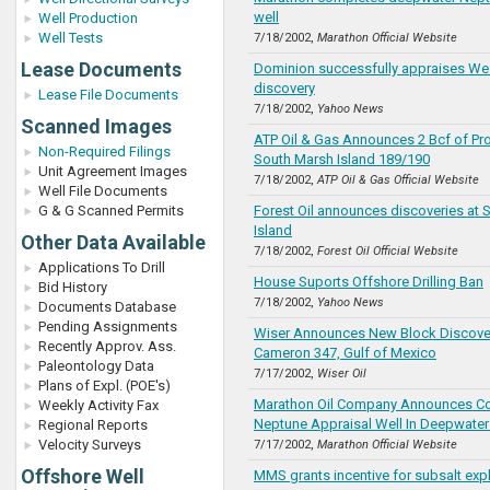
well
Well Production
Well Tests
7/18/2002,
Marathon Official Website
Lease Documents
Dominion successfully appraises W
discovery
Lease File Documents
7/18/2002,
Yahoo News
Scanned Images
ATP Oil & Gas Announces 2 Bcf of Pro
Non-Required Filings
South Marsh Island 189/190
Unit Agreement Images
7/18/2002,
ATP Oil & Gas Official Website
Well File Documents
G & G Scanned Permits
Forest Oil announces discoveries at 
Island
Other Data Available
7/18/2002,
Forest Oil Official Website
Applications To Drill
House Suports Offshore Drilling Ban
Bid History
7/18/2002,
Yahoo News
Documents Database
Pending Assignments
Wiser Announces New Block Discove
Recently Approv. Ass.
Cameron 347, Gulf of Mexico
Paleontology Data
7/17/2002,
Wiser Oil
Plans of Expl. (POE's)
Marathon Oil Company Announces Co
Weekly Activity Fax
Neptune Appraisal Well In Deepwater
Regional Reports
Velocity Surveys
7/17/2002,
Marathon Official Website
Offshore Well
MMS grants incentive for subsalt exp