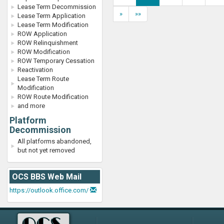
Lease Term Decommission
»
»»
Lease Term Application
Lease Term Modification
ROW Application
ROW Relinquishment
ROW Modification
ROW Temporary Cessation
Reactivation
Lease Term Route
Modification
ROW Route Modification
and more
Platform
Decommission
All platforms abandoned,
but not yet removed
OCS BBS Web Mail
https://outlook.office.com/