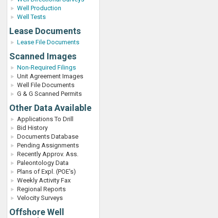
Well Production
Well Tests
Lease Documents
Lease File Documents
Scanned Images
Non-Required Filings
Unit Agreement Images
Well File Documents
G & G Scanned Permits
Other Data Available
Applications To Drill
Bid History
Documents Database
Pending Assignments
Recently Approv. Ass.
Paleontology Data
Plans of Expl. (POE's)
Weekly Activity Fax
Regional Reports
Velocity Surveys
Offshore Well