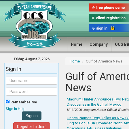
Home
Company
OCS B
Friday, August 7, 2026
Home
Gulf of America News
Sign In
Gulf of Ameri
News
Magnum Hunter Announces Two Natu
Remember Me
Discoveries in the Gulf of Mexico
Sign In Help
8/11/2000,
Magnum Hunter Official Websit
Unocal Names Terry Dallas as New C
Ling to Focus On Expanded North Am
Register to Join!
Operations, E-Business Initiatives