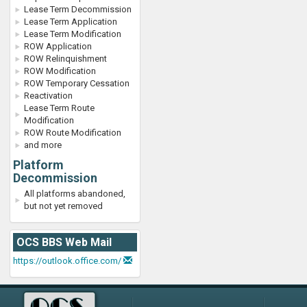
Lease Term Decommission
Lease Term Application
Lease Term Modification
ROW Application
ROW Relinquishment
ROW Modification
ROW Temporary Cessation
Reactivation
Lease Term Route
Modification
ROW Route Modification
and more
Platform
Decommission
All platforms abandoned,
but not yet removed
OCS BBS Web Mail
https://outlook.office.com/