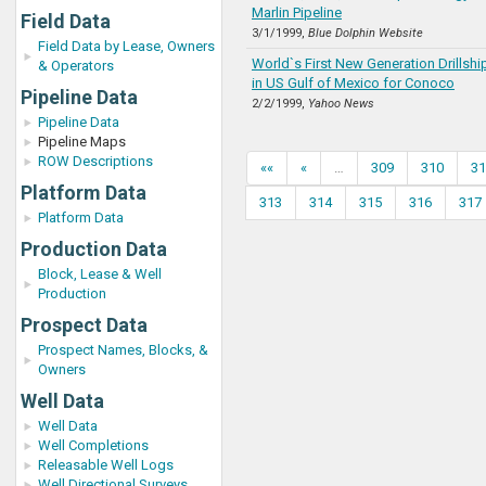
Marlin Pipeline
Field Data
3/1/1999,
Blue Dolphin Website
Field Data by Lease, Owners
World`s First New Generation Drillsh
& Operators
in US Gulf of Mexico for Conoco
Pipeline Data
2/2/1999,
Yahoo News
Pipeline Data
Pipeline Maps
ROW Descriptions
««
«
…
309
310
31
Platform Data
313
314
315
316
317
Platform Data
Production Data
Block, Lease & Well
Production
Prospect Data
Prospect Names, Blocks, &
Owners
Well Data
Well Data
Well Completions
Releasable Well Logs
Well Directional Surveys