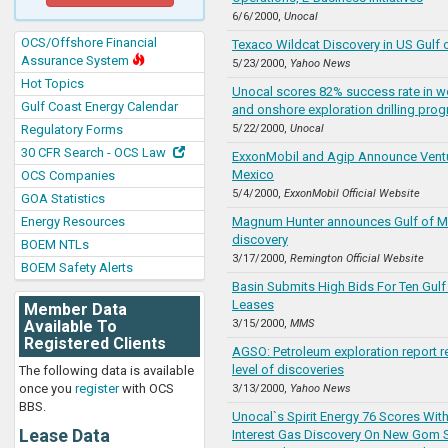
6/6/2000,
Unocal
OCS/Offshore Financial
Texaco Wildcat Discovery in US Gulf 
Assurance System
5/23/2000,
Yahoo News
Hot Topics
Unocal scores 82% success rate in w
Gulf Coast Energy Calendar
and onshore exploration drilling pro
Regulatory Forms
5/22/2000,
Unocal
30 CFR Search - OCS Law
ExxonMobil and Agip Announce Ventur
Mexico
OCS Companies
5/4/2000,
ExxonMobil Official Website
GOA Statistics
Energy Resources
Magnum Hunter announces Gulf of M
discovery
BOEM NTLs
3/17/2000,
Remington Official Website
BOEM Safety Alerts
Basin Submits High Bids For Ten Gulf
Leases
Member Data
Available To
3/15/2000,
MMS
Registered Clients
AGSO: Petroleum exploration report r
level of discoveries
The following data is available
once you
register
with OCS
3/13/2000,
Yahoo News
BBS.
Unocal`s Spirit Energy 76 Scores Wi
Lease Data
Interest Gas Discovery On New Gom S