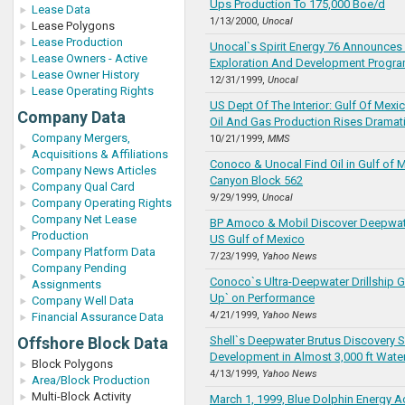
Ups Production To 175,000 Boe/d
Lease Data
1/13/2000,
Unocal
Lease Polygons
Lease Production
Unocal`s Spirit Energy 76 Announces
Lease Owners - Active
Exploration And Development Progr
Lease Owner History
12/31/1999,
Unocal
Lease Operating Rights
US Dept Of The Interior: Gulf Of Mex
Company Data
Oil And Gas Production Rises Dramati
Company Mergers,
10/21/1999,
MMS
Acquisitions & Affiliations
Conoco & Unocal Find Oil in Gulf of 
Company News Articles
Canyon Block 562
Company Qual Card
9/29/1999,
Unocal
Company Operating Rights
Company Net Lease
BP Amoco & Mobil Discover Deepwate
Production
US Gulf of Mexico
Company Platform Data
7/23/1999,
Yahoo News
Company Pending
Conoco`s Ultra-Deepwater Drillship 
Assignments
Up` on Performance
Company Well Data
4/21/1999,
Yahoo News
Financial Assurance Data
Offshore Block Data
Shell`s Deepwater Brutus Discovery S
Development in Almost 3,000 ft Wate
Block Polygons
4/13/1999,
Yahoo News
Area/Block Production
Multi-Block Activity
March 1, 1999, Blue Dolphin Energy A