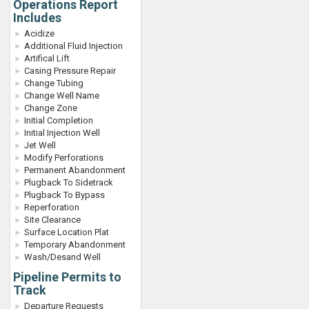
Operations Report
Includes
Acidize
Additional Fluid Injection
Artifical Lift
Casing Pressure Repair
Change Tubing
Change Well Name
Change Zone
Initial Completion
Initial Injection Well
Jet Well
Modify Perforations
Permanent Abandonment
Plugback To Sidetrack
Plugback To Bypass
Reperforation
Site Clearance
Surface Location Plat
Temporary Abandonment
Wash/Desand Well
Pipeline Permits to
Track
Departure Requests