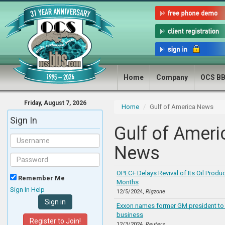
Home
Company
OCS B
Friday, August 7, 2026
Home
Gulf of America News
Sign In
Gulf of Ameri
News
OPEC+ Delays Revival of Its Oil Produc
Remember Me
Months
Sign In Help
12/5/2024,
Rigzone
Exxon names former GM president to 
business
Register to Join!
12/3/2024,
Reuters