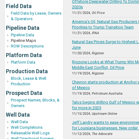
Offshore Deepwater Drilling To Domina
Field Data
2020s
Field Data by Lease, Owners
11/21/2024,
Oil Price
& Operators
America’s Oil, Natural Gas Producers 
Pipeline Data
Priorities to Trump Transition Team
11/21/2024,
IPAA
Pipeline Data
Pipeline Maps
Natural Gas Prices Surge to Highest L
ROW Descriptions
June
11/20/2024,
Rigzone
Platform Data
Rigzone Looks at What Trump Win M
Platform Data
Middle East Conflict, Oil Price
Production Data
11/19/2024,
Rigzone
Block, Lease & Well
Chevron starts production at Anchor p
Production
of Mexico
Prospect Data
11/19/2024,
Petroleum Australia
Prospect Names, Blocks, &
Talos begins drilling Gulf of Mexico w
Owners
for more in 2025
Well Data
11/15/2024,
Upstream Online
Well Data
Jeff Landry wants to ease environmen
Well Completions
for Louisiana businesses. New order a
Releasable Well Logs
11/12/2024,
The Advocate
Well Directional Surveys