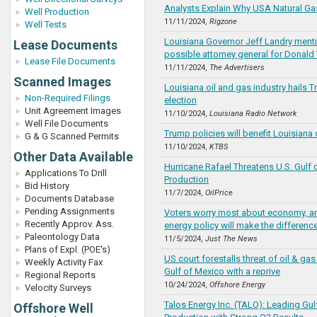
Analysts Explain Why USA Natural Gas
Well Production
11/11/2024,
Rigzone
Well Tests
Louisiana Governor Jeff Landry ment
Lease Documents
possible attorney general for Donald
Lease File Documents
11/11/2024,
The Advertisers
Scanned Images
Louisiana oil and gas industry hails T
Non-Required Filings
election
Unit Agreement Images
11/10/2024,
Louisiana Radio Network
Well File Documents
Trump policies will benefit Louisiana 
G & G Scanned Permits
11/10/2024,
KTBS
Other Data Available
Hurricane Rafael Threatens U.S. Gulf 
Applications To Drill
Production
Bid History
11/7/2024,
OilPrice
Documents Database
Pending Assignments
Voters worry most about economy, an
Recently Approv. Ass.
energy policy will make the difference
Paleontology Data
11/5/2024,
Just The News
Plans of Expl. (POE's)
US court forestalls threat of oil & ga
Weekly Activity Fax
Gulf of Mexico with a reprive
Regional Reports
10/24/2024,
Offshore Energy
Velocity Surveys
Talos Energy Inc. (TALO): Leading Gul
Offshore Well