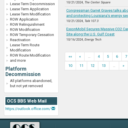
10/21/2024,
The Center Square
Lease Term Decommission
Lease Term Application
Congressman Garret Graves talks ab
Lease Term Modification
and protecting Louisiana’s energy se
ROW Application
10/21/2024,
Talk 107.3
ROW Relinquishment
ExxonMobil Secures Massive CO2 Ca
ROW Modification
Site along the U.S. Gulf Coast
ROW Temporary Cessation
Reactivation
10/16/2024,
Energy Tech
Lease Term Route
Modification
ROW Route Modification
««
«
…
4
5
6
7
and more
10
11
12
13
…
»
Platform
Decommission
All platforms abandoned,
but not yet removed
OCS BBS Web Mail
https://outlook.office.com/