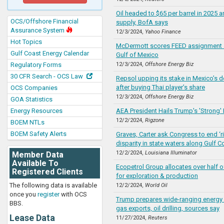
Oil headed to $65 per barrel in 2025 
OCS/Offshore Financial
supply, BofA says
Assurance System
12/3/2024,
Yahoo Finance
Hot Topics
McDermott scores FEED assignment at 
Gulf Coast Energy Calendar
Gulf of Mexico
Regulatory Forms
12/3/2024,
Offshore Energy Biz
30 CFR Search - OCS Law
Repsol upping its stake in Mexico’s d
after buying Thai player’s share
OCS Companies
12/3/2024,
Offshore Energy Biz
GOA Statistics
Energy Resources
AEA President Hails Trump's 'Strong'
12/2/2024,
Rigzone
BOEM NTLs
BOEM Safety Alerts
Graves, Carter ask Congress to end ‘r
disparity in state waters along Gulf C
12/2/2024,
Louisiana Illuminator
Member Data
Available To
Ecopetrol Group allocates over half 
Registered Clients
for exploration & production
The following data is available
12/2/2024,
World Oil
once you
register
with OCS
Trump prepares wide-ranging energy 
BBS.
gas exports, oil drilling, sources say
Lease Data
11/27/2024,
Reuters