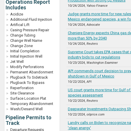
Production with Strong Q2 Results
Operations Report
10/24/2024,
Yahoo Finance
Includes
Judge grants more time for new rules
Acidize
Mexico endangered species, a win for
Additional Fluid Injection
Artifical Lift
10/24/2024,
Advocate
Casing Pressure Repair
Cheniere Energy expects China gas d
Change Tubing
more than 50% by 2040
Change Well Name
10/24/2024,
Reuters
Change Zone
Initial Completion
Supreme Court takes EPA cases that 
Initial Injection Well
industry bids to cut regulations
Jet Well
10/23/2024,
Washington Examiner
Modify Perforations
API commends court decision to prev
Permanent Abandonment
shutdown in Gulf of Mexico
Plugback To Sidetrack
10/22/2024,
API
Plugback To Bypass
Reperforation
US court grants more time for Gulf o
Site Clearance
species assessment
Surface Location Plat
10/22/2024,
Reuters
Temporary Abandonment
Wash/Desand Well
Deepwater Investments Outpacing Sh
10/22/2024,
oilprice.com
Pipeline Permits to
Track
Landry calls on Biden to recognize na
'clean energy'
Departure Requests