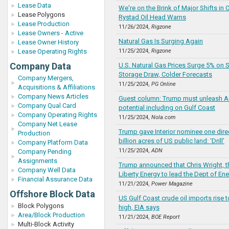
Lease Data
We're on the Brink of Major Shifts in O
Lease Polygons
Rystad Oil Head Warns
Lease Production
11/26/2024,
Rigzone
Lease Owners - Active
Natural Gas Is Surging Again
Lease Owner History
Lease Operating Rights
11/25/2024,
Rigzone
Company Data
U.S. Natural Gas Prices Surge 5% on 
Storage Draw, Colder Forecasts
Company Mergers,
11/25/2024,
PG Online
Acquisitions & Affiliations
Company News Articles
Guest column: Trump must unleash A
Company Qual Card
potential including on Gulf Coast
Company Operating Rights
11/25/2024,
Nola.com
Company Net Lease
Trump gave Interior nominee one direct
Production
billion acres of US public land: ‘Drill’
Company Platform Data
11/25/2024,
ADN
Company Pending
Assignments
Trump announced that Chris Wright, t
Company Well Data
Liberty Energy to lead the Dept of En
Financial Assurance Data
11/21/2024,
Power Magazine
Offshore Block Data
US Gulf Coast crude oil imports rise t
Block Polygons
high, EIA says
Area/Block Production
11/21/2024,
BOE Report
Multi-Block Activity