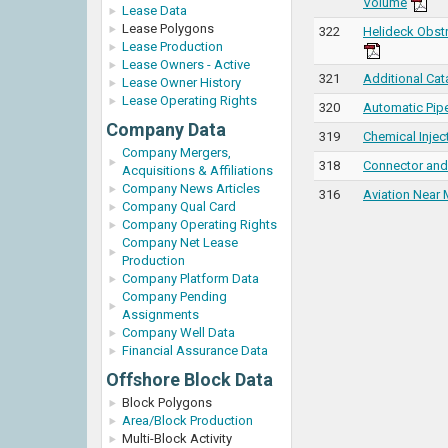
Volume
Lease Data
Lease Polygons
322
Helideck Obst
Lease Production
Lease Owners - Active
321
Additional Cata
Lease Owner History
Lease Operating Rights
320
Automatic Pipe
Company Data
319
Chemical Injec
Company Mergers,
318
Connector and 
Acquisitions & Affiliations
Company News Articles
316
Aviation Near 
Company Qual Card
Company Operating Rights
Company Net Lease
Production
Company Platform Data
Company Pending
Assignments
Company Well Data
Financial Assurance Data
Offshore Block Data
Block Polygons
Area/Block Production
Multi-Block Activity