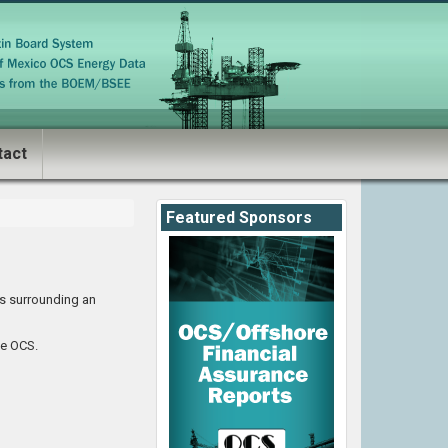
tact
Featured Sponsors
es surrounding an
he OCS.