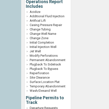
Operations Report
Includes
Acidize
Additional Fluid Injection
Artifical Lift
Casing Pressure Repair
Change Tubing
Change Well Name
Change Zone
Initial Completion
Initial Injection Well
Jet Well
Modify Perforations
Permanent Abandonment
Plugback To Sidetrack
Plugback To Bypass
Reperforation
Site Clearance
Surface Location Plat
Temporary Abandonment
Wash/Desand Well
Pipeline Permits to
Track
Departure Requests