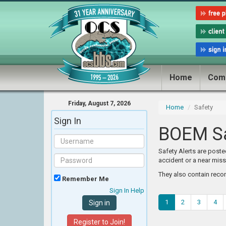
Home
Com
Friday, August 7, 2026
Home
Safety
Sign In
BOEM Sa
Safety Alerts are post
accident or a near miss
They also contain reco
Remember Me
Sign In Help
1
2
3
4
Register to Join!