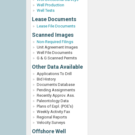
Well Production
Well Tests
Lease Documents
Lease File Documents
Scanned Images
Non-Required Filings
Unit Agreement Images
Well File Documents
G & G Scanned Permits
Other Data Available
Applications To Drill
Bid History
Documents Database
Pending Assignments
Recently Approv. Ass.
Paleontology Data
Plans of Expl. (POE's)
Weekly Activity Fax
Regional Reports
Velocity Surveys
Offshore Well