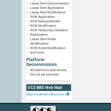
Lease Term Decommission
Lease Term Application
Lease Term Modification
ROW Application
ROW Relinquishment
ROW Modification
ROW Temporary Cessation
Reactivation
Lease Term Route
Modification
ROW Route Modification
and more
Platform
Decommission
All platforms abandoned,
but not yet removed
OCS BBS Web Mail
https://outlook.office.com/