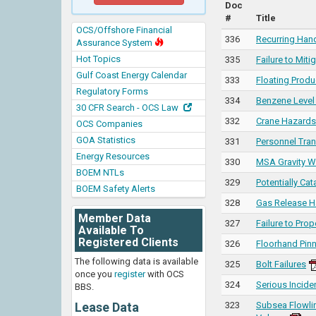
Doc
#
Title
OCS/Offshore Financial
336
Recurring Hand
Assurance System
Hot Topics
335
Failure to Mit
Gulf Coast Energy Calendar
333
Floating Prod
Regulatory Forms
334
Benzene Level
30 CFR Search - OCS Law
332
Crane Hazards 
OCS Companies
GOA Statistics
331
Personnel Tra
Energy Resources
330
MSA Gravity W
BOEM NTLs
329
Potentially Cat
BOEM Safety Alerts
328
Gas Release H
Member Data
327
Failure to Pro
Available To
Registered Clients
326
Floorhand Pin
The following data is available
325
Bolt Failures
once you
register
with OCS
324
Serious Incid
BBS.
Lease Data
323
Subsea Flowlin