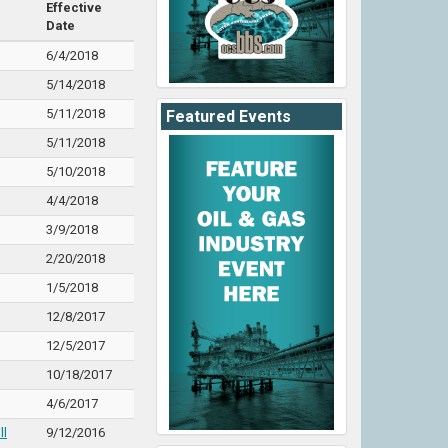
Effective
Date
6/4/2018
5/14/2018
5/11/2018
Featured Events
5/11/2018
5/10/2018
4/4/2018
3/9/2018
2/20/2018
1/5/2018
12/8/2017
12/5/2017
10/18/2017
4/6/2017
ll
9/12/2016