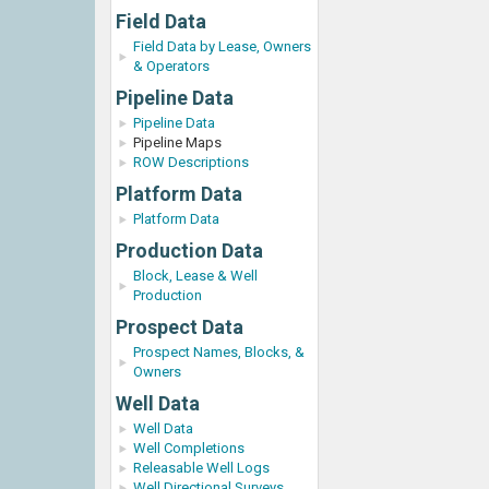
Field Data
Field Data by Lease, Owners
& Operators
Pipeline Data
Pipeline Data
Pipeline Maps
ROW Descriptions
Platform Data
Platform Data
Production Data
Block, Lease & Well
Production
Prospect Data
Prospect Names, Blocks, &
Owners
Well Data
Well Data
Well Completions
Releasable Well Logs
Well Directional Surveys