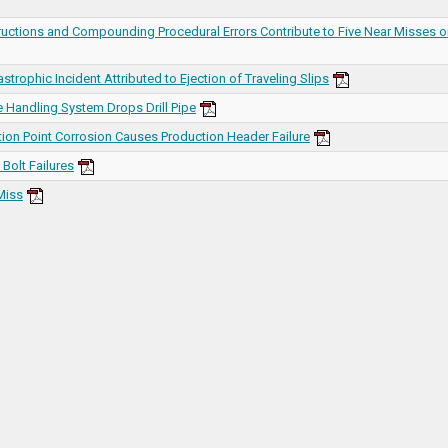
ructions and Compounding Procedural Errors Contribute to Five Near Misses 
strophic Incident Attributed to Ejection of Traveling Slips
 Handling System Drops Drill Pipe
tion Point Corrosion Causes Production Header Failure
Bolt Failures
Miss