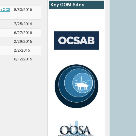
Key GOM Sites
on OCS
8/30/2016
7/25/2016
6/27/2016
2/29/2016
2/2/2016
6/12/2015