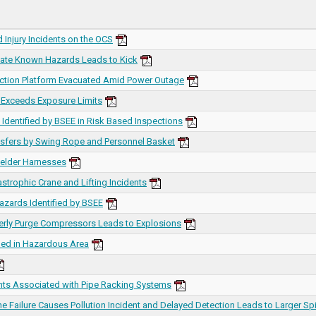
 Injury Incidents on the OCS
igate Known Hazards Leads to Kick
uction Platform Evacuated Amid Power Outage
 Exceeds Exposure Limits
Identified by BSEE in Risk Based Inspections
nsfers by Swing Rope and Personnel Basket
elder Harnesses
astrophic Crane and Lifting Incidents
azards Identified by BSEE
perly Purge Compressors Leads to Explosions
ned in Hazardous Area
ents Associated with Pipe Racking Systems
e Failure Causes Pollution Incident and Delayed Detection Leads to Larger Spi