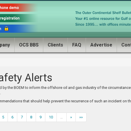
pany
OCS BBS
Clients
FAQ
Advertise
Con
fety Alerts
ed by the BOEM to inform the offshore oil and gas industry of the circumstanc
.
mmendations that should help prevent the recurrence of such an incident on t
5
6
7
8
9
10
…
»
»»