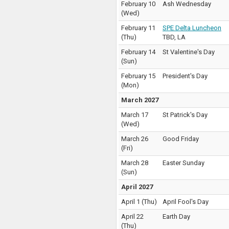
February 10
Ash Wednesday
(
Wed
)
February 11
SPE Delta Luncheon
(
Thu
)
TBD
,
LA
February 14
St Valentine's Day
(
Sun
)
February 15
President's Day
(
Mon
)
March 2027
March 17
St Patrick's Day
(
Wed
)
March 26
Good Friday
(
Fri
)
March 28
Easter Sunday
(
Sun
)
April 2027
April 1
(
Thu
)
April Fool's Day
April 22
Earth Day
(
Thu
)