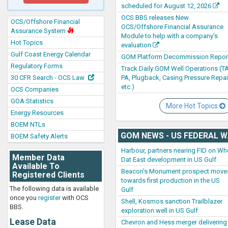
scheduled for August 12, 2026
OCS BBS releases New
OCS/Offshore Financial
OCS/Offshore Financial Assurance
Assurance System
Module to help with a company's
Hot Topics
evaluation
Gulf Coast Energy Calendar
GOM Platform Decommission Repor
Regulatory Forms
Track Daily GOM Well Operations (TA
PA, Plugback, Casing Pressure Repai
30 CFR Search - OCS Law
etc.)
OCS Companies
GOA Statistics
More Hot Topics
Energy Resources
BOEM NTLs
GOM NEWS - US FEDERAL 
BOEM Safety Alerts
Harbour, partners nearing FID on Wh
Member Data
Dat East development in US Gulf
Available To
Beacon's Monument prospect move
Registered Clients
towards first production in the US
The following data is available
Gulf
once you
register
with OCS
Shell, Kosmos sanction Trailblazer
BBS.
exploration well in US Gulf
Lease Data
Chevron and Hess merger delivering