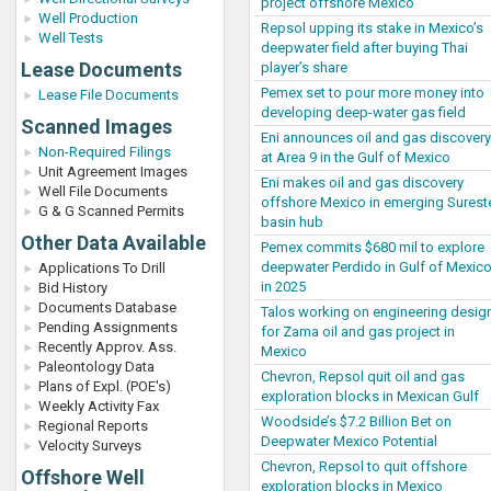
project offshore Mexico
Well Production
Repsol upping its stake in Mexico’s
Well Tests
deepwater field after buying Thai
Lease Documents
player’s share
Pemex set to pour more money into
Lease File Documents
developing deep-water gas field
Scanned Images
Eni announces oil and gas discovery
Non-Required Filings
at Area 9 in the Gulf of Mexico
Unit Agreement Images
Eni makes oil and gas discovery
Well File Documents
offshore Mexico in emerging Surest
G & G Scanned Permits
basin hub
Other Data Available
Pemex commits $680 mil to explore
deepwater Perdido in Gulf of Mexic
Applications To Drill
in 2025
Bid History
Documents Database
Talos working on engineering desig
Pending Assignments
for Zama oil and gas project in
Recently Approv. Ass.
Mexico
Paleontology Data
Chevron, Repsol quit oil and gas
Plans of Expl. (POE's)
exploration blocks in Mexican Gulf
Weekly Activity Fax
Woodside’s $7.2 Billion Bet on
Regional Reports
Deepwater Mexico Potential
Velocity Surveys
Chevron, Repsol to quit offshore
Offshore Well
exploration blocks in Mexico