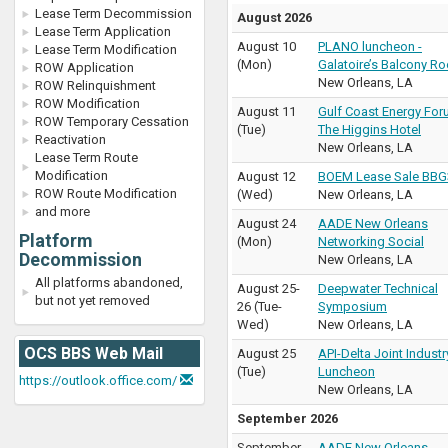
Lease Term Decommission
August 2026
Lease Term Application
August 10
PLANO luncheon -
Lease Term Modification
(
Mon
)
Galatoire’s Balcony R
ROW Application
New Orleans
,
LA
ROW Relinquishment
ROW Modification
August 11
Gulf Coast Energy For
ROW Temporary Cessation
(
Tue
)
The Higgins Hotel
Reactivation
New Orleans
,
LA
Lease Term Route
Modification
August 12
BOEM Lease Sale BBG
ROW Route Modification
(
Wed
)
New Orleans
,
LA
and more
August 24
AADE New Orleans
Platform
(
Mon
)
Networking Social
Decommission
New Orleans
,
LA
All platforms abandoned,
August 25
-
Deepwater Technical
but not yet removed
26
(
Tue
-
Symposium
Wed
)
New Orleans
,
LA
OCS BBS Web Mail
August 25
API-Delta Joint Industr
(
Tue
)
Luncheon
https://outlook.office.com/
New Orleans
,
LA
September 2026
September
AADE New Orleans