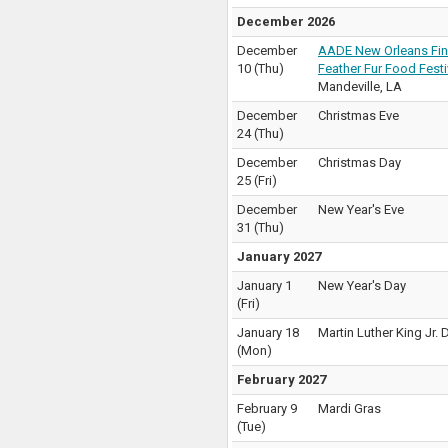
December 2026
December
AADE New Orleans Fin
10
(
Thu
)
Feather Fur Food Festi
Mandeville
,
LA
December
Christmas Eve
24
(
Thu
)
December
Christmas Day
25
(
Fri
)
December
New Year's Eve
31
(
Thu
)
January 2027
January 1
New Year's Day
(
Fri
)
January 18
Martin Luther King Jr. 
(
Mon
)
February 2027
February 9
Mardi Gras
(
Tue
)