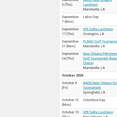
3
(
Thu
)
Luncheon
Mandeville
,
LA
September
Labor Day
7
(
Mon
)
September
SPE Delta Luncheon
17
(
Thu
)
Covington
,
LA
September
PLANO Golf Tourname
21
(
Mon
)
Mandeville
,
LA
September
New Orleans Petroleu
24
(
Thu
)
Golf Tournament (Bea
Chene)
Mandeville
,
LA
October 2026
October 9
AADE New Orleans Go
(
Fri
)
Tournament
Springfield
,
LA
October 12
Columbus Day
(
Mon
)
October 15
SPE Delta Luncheon
(
Thu
)
New Orleans
,
LA