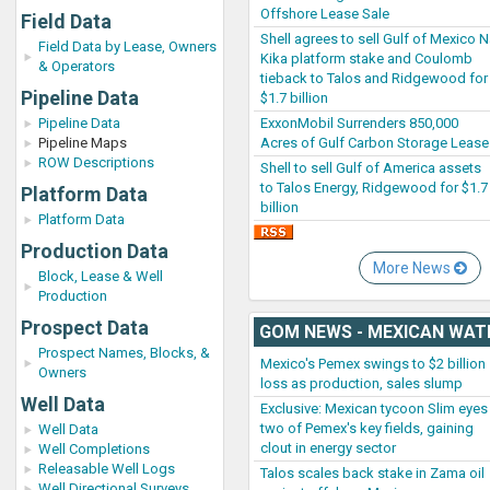
Offshore Lease Sale
Field Data
Shell agrees to sell Gulf of Mexico 
Field Data by Lease, Owners
Kika platform stake and Coulomb
& Operators
tieback to Talos and Ridgewood for
Pipeline Data
$1.7 billion
ExxonMobil Surrenders 850,000
Pipeline Data
Acres of Gulf Carbon Storage Lease
Pipeline Maps
ROW Descriptions
Shell to sell Gulf of America assets
to Talos Energy, Ridgewood for $1.7
Platform Data
billion
Platform Data
Production Data
More News
Block, Lease & Well
Production
Prospect Data
GOM NEWS - MEXICAN WAT
Prospect Names, Blocks, &
Mexico's Pemex swings to $2 billion
Owners
loss as production, sales slump
Well Data
Exclusive: Mexican tycoon Slim eyes
two of Pemex's key fields, gaining
Well Data
clout in energy sector
Well Completions
Releasable Well Logs
Talos scales back stake in Zama oil
Well Directional Surveys