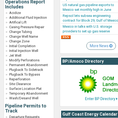
Operations Report
US natural gas pipeline exports to
Includes
Mexico set monthly high in June
Acidize
Repsol lets subsea engineering
Additional Fluid Injection
contract for Block 29, Gulf of Mexic
Artifical Lift
Mexico in talks with U.S. storage
Casing Pressure Repair
providers to set up gas reserve
Change Tubing
Change Well Name
Change Zone
More News
Initial Completion
Initial Injection Well
Jet Well
Modify Perforations
BP/Amoco Directory
Permanent Abandonment
Plugback To Sidetrack
Plugback To Bypass
Reperforation
Site Clearance
Surface Location Plat
Temporary Abandonment
Wash/Desand Well
Enter BP Directory
Pipeline Permits to
Track
Gulf Coast Energy Calendar
Departure Requests