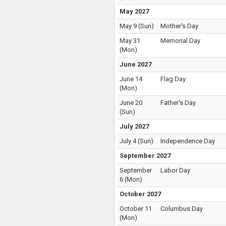
May 2027
May 9
(
Sun
)
Mother's Day
May 31
Memorial Day
(
Mon
)
June 2027
June 14
Flag Day
(
Mon
)
June 20
Father's Day
(
Sun
)
July 2027
July 4
(
Sun
)
Independence Day
September 2027
September
Labor Day
6
(
Mon
)
October 2027
October 11
Columbus Day
(
Mon
)