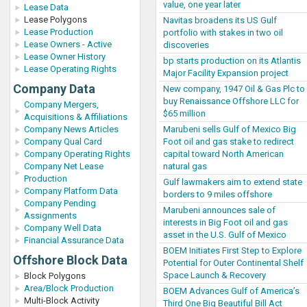
value, one year later
Lease Data
Lease Polygons
Navitas broadens its US Gulf
Lease Production
portfolio with stakes in two oil
Lease Owners - Active
discoveries
Lease Owner History
bp starts production on its Atlantis
Lease Operating Rights
Major Facility Expansion project
Company Data
New company, 1947 Oil & Gas Plc to
buy Renaissance Offshore LLC for
Company Mergers,
$65 million
Acquisitions & Affiliations
Marubeni sells Gulf of Mexico Big
Company News Articles
Foot oil and gas stake to redirect
Company Qual Card
capital toward North American
Company Operating Rights
natural gas
Company Net Lease
Production
Gulf lawmakers aim to extend state
Company Platform Data
borders to 9 miles offshore
Company Pending
Marubeni announces sale of
Assignments
interests in Big Foot oil and gas
Company Well Data
asset in the U.S. Gulf of Mexico
Financial Assurance Data
BOEM Initiates First Step to Explore
Offshore Block Data
Potential for Outer Continental Shelf
Space Launch & Recovery
Block Polygons
Area/Block Production
BOEM Advances Gulf of America’s
Multi-Block Activity
Third One Big Beautiful Bill Act