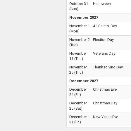
October 31
Halloween
(
Sun
)
November 2027
November 1
All Saints' Day
(
Mon
)
November 2
Election Day
(
Tue
)
November
Veterans Day
11
(
Thu
)
November
Thanksgiving Day
25
(
Thu
)
December 2027
December
Christmas Eve
24
(
Fri
)
December
Christmas Day
25
(
Sat
)
December
New Year's Eve
31
(
Fri
)