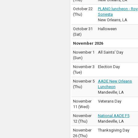
October 22
PLANO luncheon - Roy
(
Thu
)
Sonesta
New Orleans
,
LA
October 31
Halloween
(
Sat
)
November 2026
November 1
All Saints' Day
(
Sun
)
November 3
Election Day
(
Tue
)
November 5
AADE New Orleans
(
Thu
)
Luncheon
Mandeville
,
LA
November
Veterans Day
11
(
Wed
)
November
National AADE F5
12
(
Thu
)
Mandeville
,
LA
November
Thanksgiving Day
26
(
Thu
)