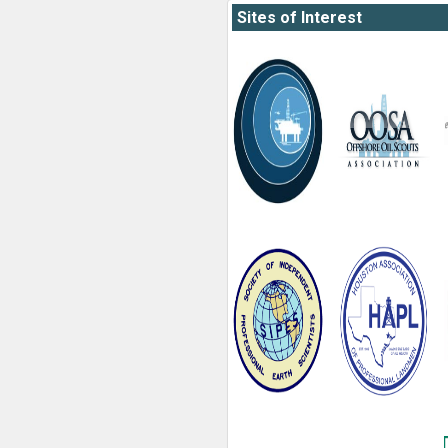
Sites of Interest