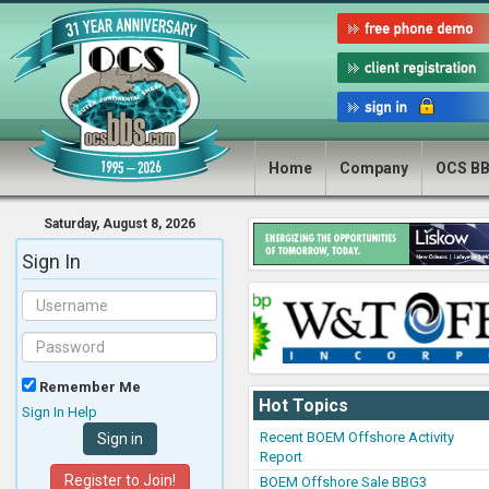
Home
Company
OCS B
Saturday, August 8, 2026
Sign In
Remember Me
Hot Topics
Sign In Help
Recent BOEM Offshore Activity
Report
Register to Join!
BOEM Offshore Sale BBG3