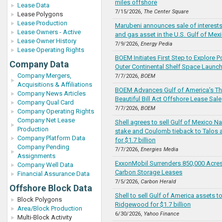
miles offshore
Lease Data
7/15/2026,
The Center Square
Lease Polygons
Lease Production
Marubeni announces sale of interests 
Lease Owners - Active
and gas asset in the U.S. Gulf of Mex
Lease Owner History
7/9/2026,
Energy Pedia
Lease Operating Rights
BOEM Initiates First Step to Explore Po
Company Data
Outer Continental Shelf Space Launc
Company Mergers,
7/7/2026,
BOEM
Acquisitions & Affiliations
BOEM Advances Gulf of America’s Th
Company News Articles
Beautiful Bill Act Offshore Lease Sale
Company Qual Card
7/7/2026,
BOEM
Company Operating Rights
Company Net Lease
Shell agrees to sell Gulf of Mexico N
Production
stake and Coulomb tieback to Talos
Company Platform Data
for $1.7 billion
Company Pending
7/7/2026,
Energies Media
Assignments
ExxonMobil Surrenders 850,000 Acres
Company Well Data
Carbon Storage Leases
Financial Assurance Data
7/5/2026,
Carbon Herald
Offshore Block Data
Shell to sell Gulf of America assets t
Block Polygons
Ridgewood for $1.7 billion
Area/Block Production
6/30/2026,
Yahoo Finance
Multi-Block Activity