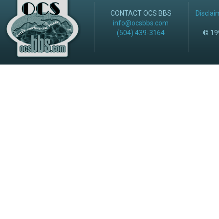
CONTACT OCS BBS
Disclai
info@ocsbbs.com
(504) 439-3164
© 199