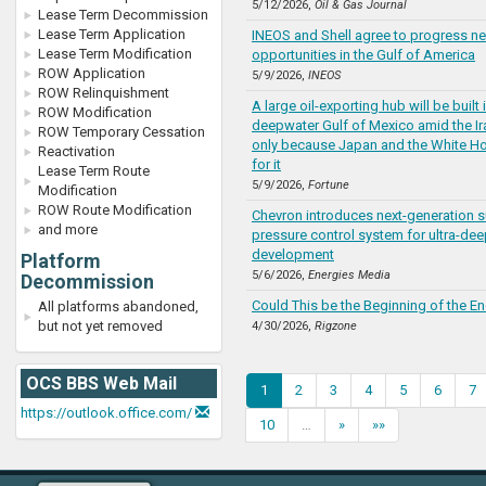
5/12/2026,
Oil & Gas Journal
Lease Term Decommission
Lease Term Application
INEOS and Shell agree to progress ne
Lease Term Modification
opportunities in the Gulf of America
ROW Application
5/9/2026,
INEOS
ROW Relinquishment
A large oil-exporting hub will be built 
ROW Modification
deepwater Gulf of Mexico amid the I
ROW Temporary Cessation
only because Japan and the White Ho
Reactivation
for it
Lease Term Route
5/9/2026,
Fortune
Modification
ROW Route Modification
Chevron introduces next-generation 
and more
pressure control system for ultra-dee
development
Platform
5/6/2026,
Energies Media
Decommission
Could This be the Beginning of the E
All platforms abandoned,
but not yet removed
4/30/2026,
Rigzone
OCS BBS Web Mail
1
2
3
4
5
6
7
https://outlook.office.com/
10
…
»
»»