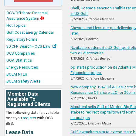
Shell, Kosmos sanction Trailblazer ex
OCS/Offshore Financial
in US Gulf
Assurance System
8/6/2026,
Offshore Magazine
Hot Topics
Chevron and Hess merger delivering v
Gulf Coast Energy Calendar
later
Regulatory Forms
8/6/2026,
Chevron
30 CFR Search - OCS Law
Navitas broadens its US Gulf portfoli
two oil discoveries
OCS Companies
8/5/2026,
Offshore Energy
GOA Statistics
Energy Resources
bp starts production on its Atlantis Ma
Expansion project
BOEM NTLs
8/1/2026,
Offshore Magazine
BOEM Safety Alerts
New company, 1947 Oil & Gas Plc to 
Renaissance Offshore LLC for $65 mil
Member Data
Available To
7/28/2026,
Briefs
Registered Clients
Marubeni sells Gulf of Mexico Big Foo
stake to redirect capital toward Nort
The following data is available
natural gas
once you
register
with OCS
BBS.
7/23/2026,
Energies Media
Lease Data
Gulf lawmakers aim to extend state b