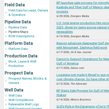
BP launches sale process for minority
Field Data
Kaskida and Tiber Gulf of Mexico de
Field Data by Lease, Owners
projects
& Operators
6/29/2026,
Energies Media
Pipeline Data
U.S. total energy production hits rec
Pipeline Data
2025, driven by gains across natural g
Pipeline Maps
renewables
ROW Descriptions
6/19/2026,
Energies Media
Platform Data
Beacon advances deepwater Gulf de
with Monument, Zephyrus field work
Platform Data
6/17/2026,
Oil & Gas Journal
Production Data
Danos to Support Operations for New 
Block, Lease & Well
Gulf of America
Production
6/17/2026,
Danos.com
Prospect Data
Louisiana just made it illegal to sue 
Prospect Names, Blocks, &
over climate change. So have other st
Owners
6/15/2026,
The Advocate
Well Data
BP Starts Sale Process for Gulf of Me
Stakes
Well Data
Well Completions
6/14/2026,
Mexico Business
Releasable Well Logs
SLB's Role in the Expansion of bp's 
Well Directional Surveys