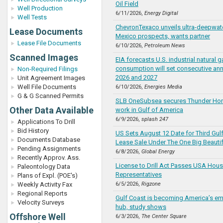
Oil Field
Well Production
6/11/2026,
Energy Digital
Well Tests
ChevronTexaco unveils ultra-deepwate
Lease Documents
Mexico prospects, wants partner
Lease File Documents
6/10/2026,
Petroleum News
Scanned Images
EIA forecasts U.S. industrial natural g
consumption will set consecutive ann
Non-Required Filings
2026 and 2027
Unit Agreement Images
Well File Documents
6/10/2026,
Energies Media
G & G Scanned Permits
SLB OneSubsea secures Thunder Hor
Other Data Available
work in Gulf of America
6/9/2026,
splash 247
Applications To Drill
Bid History
US Sets August 12 Date for Third Gul
Documents Database
Lease Sale Under The One Big Beautifu
Pending Assignments
6/8/2026,
Global Energy
Recently Approv. Ass.
License to Drill Act Passes USA Hous
Paleontology Data
Representatives
Plans of Expl. (POE's)
Weekly Activity Fax
6/5/2026,
Rigzone
Regional Reports
Gulf Coast is becoming America’s em
Velocity Surveys
hub, study shows
Offshore Well
6/3/2026,
The Center Square