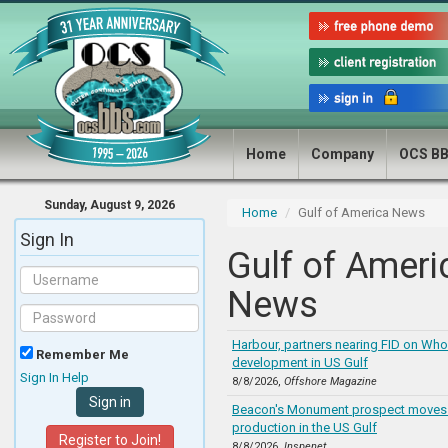
Home
Company
OCS B
Sunday, August 9, 2026
Home
Gulf of America News
Sign In
Gulf of Ameri
News
Harbour, partners nearing FID on Who
Remember Me
development in US Gulf
Sign In Help
8/8/2026,
Offshore Magazine
Beacon's Monument prospect moves t
production in the US Gulf
Register to Join!
8/8/2026,
Inspenet