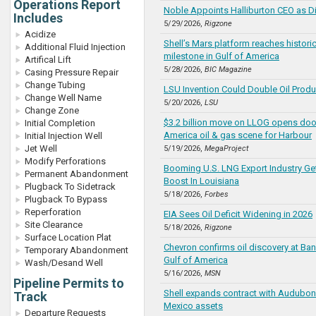
Operations Report
Noble Appoints Halliburton CEO as Di
Includes
5/29/2026,
Rigzone
Acidize
Shell’s Mars platform reaches historic
Additional Fluid Injection
milestone in Gulf of America
Artifical Lift
5/28/2026,
BIC Magazine
Casing Pressure Repair
Change Tubing
LSU Invention Could Double Oil Produ
Change Well Name
5/20/2026,
LSU
Change Zone
$3.2 billion move on LLOG opens door
Initial Completion
America oil & gas scene for Harbour
Initial Injection Well
Jet Well
5/19/2026,
MegaProject
Modify Perforations
Booming U.S. LNG Export Industry Ge
Permanent Abandonment
Boost In Louisiana
Plugback To Sidetrack
5/18/2026,
Forbes
Plugback To Bypass
Reperforation
EIA Sees Oil Deficit Widening in 2026
Site Clearance
5/18/2026,
Rigzone
Surface Location Plat
Chevron confirms oil discovery at Ban
Temporary Abandonment
Gulf of America
Wash/Desand Well
5/16/2026,
MSN
Pipeline Permits to
Shell expands contract with Audubon 
Track
Mexico assets
Departure Requests