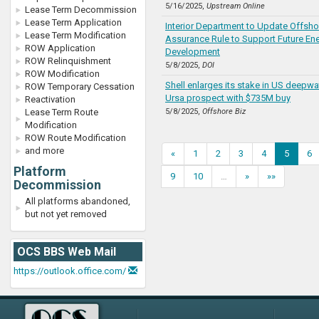
5/16/2025,
Upstream Online
Lease Term Decommission
Lease Term Application
Interior Department to Update Offsho
Lease Term Modification
Assurance Rule to Support Future En
ROW Application
Development
ROW Relinquishment
5/8/2025,
DOI
ROW Modification
Shell enlarges its stake in US deepwa
ROW Temporary Cessation
Ursa prospect with $735M buy
Reactivation
Lease Term Route
5/8/2025,
Offshore Biz
Modification
ROW Route Modification
and more
«
1
2
3
4
5
6
Platform
9
10
…
»
»»
Decommission
All platforms abandoned,
but not yet removed
OCS BBS Web Mail
https://outlook.office.com/