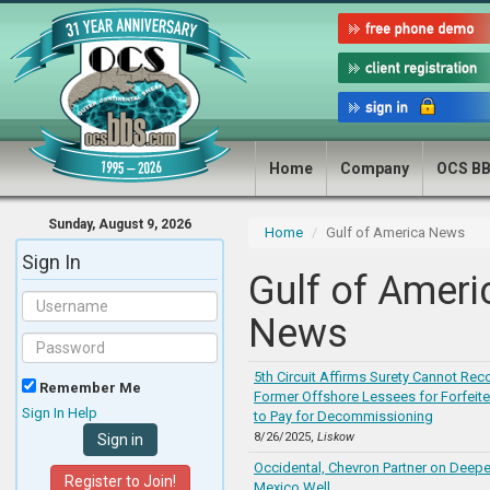
Home
Company
OCS B
Sunday, August 9, 2026
Home
Gulf of America News
Sign In
Gulf of Ameri
News
5th Circuit Affirms Surety Cannot Rec
Remember Me
Former Offshore Lessees for Forfei
Sign In Help
to Pay for Decommissioning
8/26/2025,
Liskow
Occidental, Chevron Partner on Deepe
Register to Join!
Mexico Well