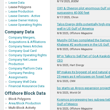
8/19/2025,
BOEM
Lease Data
Lease Polygons
OXY & Chevron plot enormous Gulf oil
Lease Production
surpassing 40,000 feet
Lease Owners - Active
8/17/2025,
Chron
Lease Owner History
Talos Energy drills potentially high-
Lease Operating Rights
well in US Gulf of America
Company Data
8/8/2025,
Offshore Magazine
Company Mergers,
Murphy Oil has completed the Samura
Acquisitions & Affiliations
Khaleesi #2 workovers in the US Gulf
Company News Articles
8/8/2025,
Offshore Magazine
Company Qual Card
Company Operating Rights
BP in Talks to Sell Part of GoA Kaskid
Company Net Lease
CEO
Production
8/6/2025,
Hart Energy
Company Platform Data
BP makes its biggest oil and natural 
Company Pending
25 years as it refocuses on fossil fue
Assignments
8/6/2025,
CNN
Company Well Data
Financial Assurance Data
bp starts up Argos expansion project 
Offshore Block Data
8/6/2025,
World Oil
Block Polygons
Kosmos progressing two subsea tie
Area/Block Production
Gulf of Mexico
Multi-Block Activity
8/6/2025,
Offshore Magazine