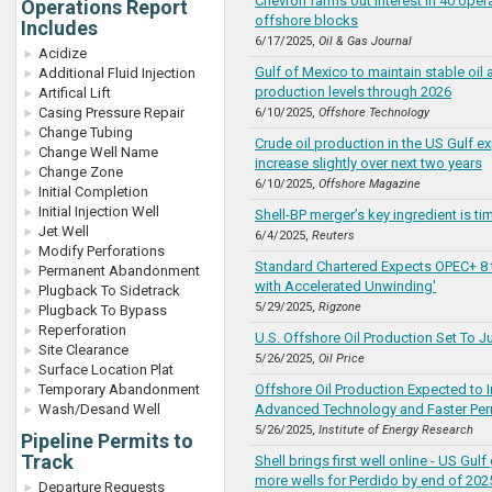
Chevron farms out interest in 40 ope
Operations Report
offshore blocks
Includes
6/17/2025,
Oil & Gas Journal
Acidize
Gulf of Mexico to maintain stable oil
Additional Fluid Injection
production levels through 2026
Artifical Lift
Casing Pressure Repair
6/10/2025,
Offshore Technology
Change Tubing
Crude oil production in the US Gulf e
Change Well Name
increase slightly over next two years
Change Zone
6/10/2025,
Offshore Magazine
Initial Completion
Initial Injection Well
Shell-BP merger’s key ingredient is ti
Jet Well
6/4/2025,
Reuters
Modify Perforations
Standard Chartered Expects OPEC+ 8 
Permanent Abandonment
with Accelerated Unwinding'
Plugback To Sidetrack
5/29/2025,
Rigzone
Plugback To Bypass
Reperforation
U.S. Offshore Oil Production Set To 
Site Clearance
5/26/2025,
Oil Price
Surface Location Plat
Temporary Abandonment
Offshore Oil Production Expected to 
Wash/Desand Well
Advanced Technology and Faster Per
5/26/2025,
Institute of Energy Research
Pipeline Permits to
Track
Shell brings first well online - US Gulf
more wells for Perdido by end of 202
Departure Requests