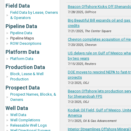
Field Data
Beacon Offshore Kicks Off Shenando
Field Data by Lease, Owners
7/28/2025,
OilPrice
& Operators
Big Beautiful Bill expands oil and gas 
Pipeline Data
credits
7/21/2025,
The Center Square
Pipeline Data
Pipeline Maps
Chevron completes acquisition of He
ROW Descriptions
7/20/2025,
Chevron
Platform Data
US delays rule on Gulf of Mexico wha
by two years
Platform Data
7/15/2025,
Reuters
Production Data
DOE moves to rescind NEPA to fast-t
Block, Lease & Well
projects
Production
7/2/2025,
OGJ
Prospect Data
Beacon Offshore lets production serv
Prospect Names, Blocks, &
for Shenandoah FPS
Owners
7/2/2025,
OGJ
Well Data
Kodiak Oil Field, Gulf of Mexico, Unit
Well Data
America
Well Completions
7/1/2025,
Oil & Gas Advancement
Releasable Well Logs
Interior Streamlines Offshore Mineral 
Well Directional Surveys