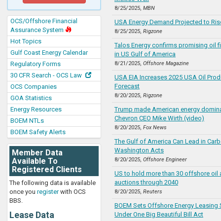
8/25/2025,
MBN
OCS/Offshore Financial
USA Energy Demand Projected to Rise
Assurance System
8/25/2025,
Rigzone
Hot Topics
Talos Energy confirms promising oil f
Gulf Coast Energy Calendar
in US Gulf of America
Regulatory Forms
8/21/2025,
Offshore Magazine
30 CFR Search - OCS Law
USA EIA Increases 2025 USA Oil Prod
Forecast
OCS Companies
8/20/2025,
Rigzone
GOA Statistics
Energy Resources
Trump made American energy dominan
Chevron CEO Mike Wirth (video)
BOEM NTLs
8/20/2025,
Fox News
BOEM Safety Alerts
The Gulf of America Can Lead in Carb
Washington Acts
Member Data
Available To
8/20/2025,
Offshore Engineer
Registered Clients
US to hold more than 30 offshore oil
auctions through 2040
The following data is available
once you
register
with OCS
8/20/2025,
Reuters
BBS.
BOEM Sets Offshore Energy Leasing
Lease Data
Under One Big Beautiful Bill Act