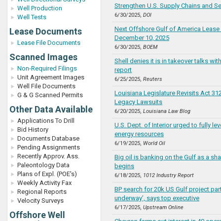
Strengthen U.S. Supply Chains and Se
Well Production
6/30/2025,
DOI
Well Tests
Next Offshore Gulf of America Lease 
Lease Documents
December 10, 2025
Lease File Documents
6/30/2025,
BOEM
Scanned Images
Shell denies it is in takeover talks wi
Non-Required Filings
report
Unit Agreement Images
6/25/2025,
Reuters
Well File Documents
Louisiana Legislature Revisits Act 312
G & G Scanned Permits
Legacy Lawsuits
Other Data Available
6/20/2025,
Louisiana Law Blog
Applications To Drill
U.S. Dept. of Interior urged to fully l
Bid History
energy resources
Documents Database
6/19/2025,
World Oil
Pending Assignments
Recently Approv. Ass.
Big oil is banking on the Gulf as a sh
Paleontology Data
begins
Plans of Expl. (POE's)
6/18/2025,
1012 Industry Report
Weekly Activity Fax
BP search for 20k US Gulf project part
Regional Reports
underway’, says top executive
Velocity Surveys
6/17/2025,
Upstream Online
Offshore Well