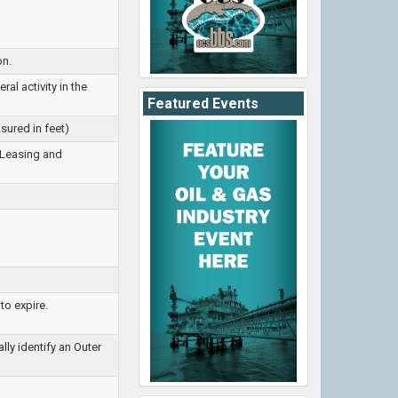
on.
al activity in the
Featured Events
sured in feet)
 Leasing and
to expire.
ly identify an Outer