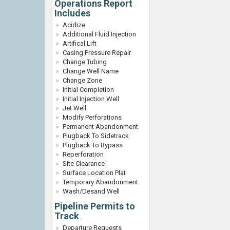
Operations Report
Includes
Acidize
Additional Fluid Injection
Artifical Lift
Casing Pressure Repair
Change Tubing
Change Well Name
Change Zone
Initial Completion
Initial Injection Well
Jet Well
Modify Perforations
Permanent Abandonment
Plugback To Sidetrack
Plugback To Bypass
Reperforation
Site Clearance
Surface Location Plat
Temporary Abandonment
Wash/Desand Well
Pipeline Permits to
Track
Departure Requests