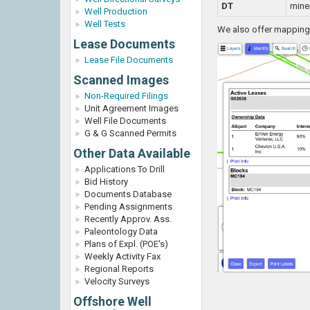
DT
miner
Well Production
Well Tests
We also offer mapping o
Lease Documents
Lease File Documents
Scanned Images
Non-Required Filings
Unit Agreement Images
Well File Documents
G & G Scanned Permits
Other Data Available
Applications To Drill
Bid History
Documents Database
Pending Assignments
Recently Approv. Ass.
Paleontology Data
Plans of Expl. (POE's)
Weekly Activity Fax
Regional Reports
Velocity Surveys
Offshore Well