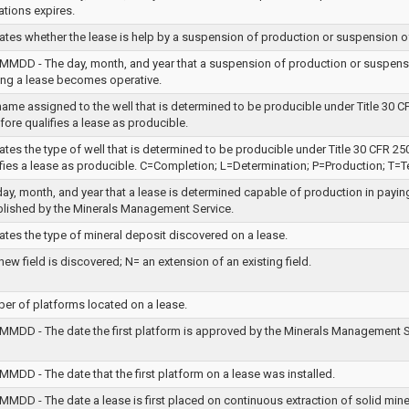
ations expires.
cates whether the lease is help by a suspension of production or suspension o
MMDD - The day, month, and year that a suspension of production or suspens
ing a lease becomes operative.
ame assigned to the well that is determined to be producible under Title 30 C
fore qualifies a lease as producible.
ates the type of well that is determined to be producible under Title 30 CFR 25
ifies a lease as producible. C=Completion; L=Determination; P=Production; T=T
ay, month, and year that a lease is determined capable of production in payin
blished by the Minerals Management Service.
ates the type of mineral deposit discovered on a lease.
new field is discovered; N= an extension of an existing field.
er of platforms located on a lease.
MMDD - The date the first platform is approved by the Minerals Management Se
MDD - The date that the first platform on a lease was installed.
MDD - The date a lease is first placed on continuous extraction of solid miner