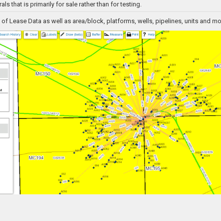
als that is primarily for sale rather than for testing.
f Lease Data as well as area/block, platforms, wells, pipelines, units and mo