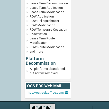
Lease Term Decommission
Lease Term Application
Lease Term Modification
ROW Application
ROW Relinquishment
ROW Modification
ROW Temporary Cessation
Reactivation
Lease Term Route
Modification
ROW Route Modification
and more
Platform
Decommission
All platforms abandoned,
but not yet removed
OCS BBS Web Mail
https://outlook.office.com/