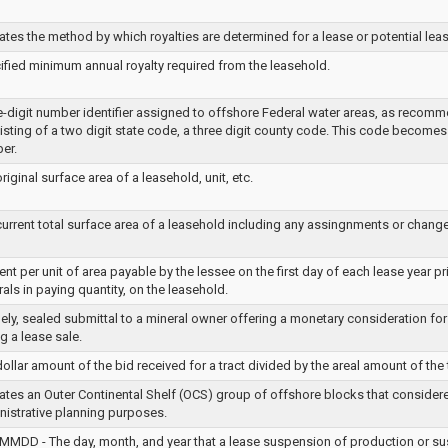
ates the method by which royalties are determined for a lease or potential leas
ified minimum annual royalty required from the leasehold.
ve-digit number identifier assigned to offshore Federal water areas, as recomm
sting of a two digit state code, a three digit county code. This code becomes 
er.
riginal surface area of a leasehold, unit, etc.
urrent total surface area of a leasehold including any assingnments or change
ent per unit of area payable by the lessee on the first day of each lease year pr
als in paying quantity, on the leasehold.
ely, sealed submittal to a mineral owner offering a monetary consideration for
g a lease sale.
ollar amount of the bid received for a tract divided by the areal amount of the 
ates an Outer Continental Shelf (OCS) group of offshore blocks that considere
nistrative planning purposes.
MMDD - The day, month, and year that a lease suspension of production or s