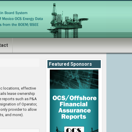
tact
Featured Sponsors
c locations, effective
tails lease ownership
e reports such as P&A
signation of Operator,
nly provider to allow
ts, and more).