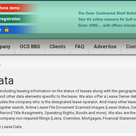
pany
OCS BBS
Clients
FAQ
Advertise
Con
a
ata
ncluding leasing information on the status of leases along with the geographi
and other data elements specific to the lease. We also offer a Lease Owner de
udes the company who is the designated lease operator. And many other leas
 Register search, Active Lease File Document Scanned images (Lease Status, De
cord Title Assigments, Operating Rights, Bonds and more). We also are the o
ompany non-required filings (Liens, Overrides, Mortgages, Financial Statemen
or Lease Data: