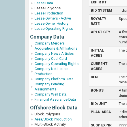
EXPIR DT
Lease Data
Lease Polygons
BID SYSTEM
Indic
Lease Production
Lease Owners - Active
ROYALTY
Spec
Lease Owner History
RATE
Lease Operating Rights
API ST CTY
A fi
Company Data
consi
numb
Company Mergers,
Acquisitions & Affiliations
INITIAL
The o
Company News Articles
ACRES
Company Qual Card
Company Operating Rights
CURRENT
The c
Company Net Lease
ACRES
Production
RENT
The r
Company Platform Data
miner
Company Pending
Assignments
BONUS
A tim
Company Well Data
durin
Financial Assurance Data
BID/UNIT
The d
Offshore Block Data
PLAN AREA
Indic
Block Polygons
admi
Area/Block Production
Multi-Block Activity
SUSP EXPIR
YYYY