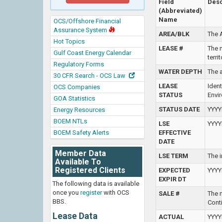
Field
Desc
(Abbreviated)
Name
OCS/Offshore Financial
Assurance System
AREA/BLK
The 
Hot Topics
LEASE #
The n
Gulf Coast Energy Calendar
terri
Regulatory Forms
WATER DEPTH
The a
30 CFR Search - OCS Law
LEASE
Iden
OCS Companies
STATUS
Envi
GOA Statistics
STATUS DATE
YYYY
Energy Resources
BOEM NTLs
LSE
YYYY
BOEM Safety Alerts
EFFECTIVE
DATE
Member Data
LSE TERM
The i
Available To
Registered Clients
EXPECTED
YYYY
EXPIR DT
The following data is available
once you
register
with OCS
SALE #
The 
BBS.
Conti
Lease Data
ACTUAL
YYYY