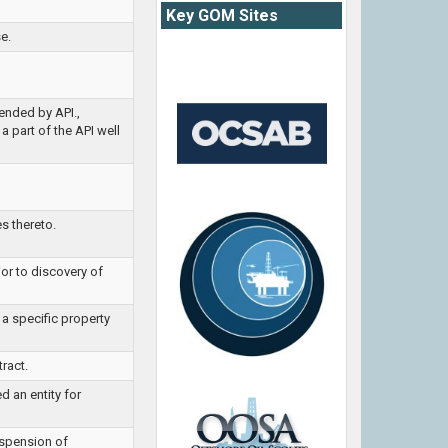
Key GOM Sites
e.
ended by API.,
a part of the API well
s thereto.
ior to discovery of
 a specific property
tract.
d an entity for
uspension of