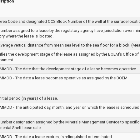
ription
Area Code and designated OCS Block Number of the well at the surface locati
umber assigned to a lease by the regulatory agency have jurisdiction over miner
tory where the lease is located.
verage vertical distance from mean sea level to the sea floor for a block. (Mea
tifies the development stage of the lease as assigned by the BOEM's Office of
ronment.
MMDD - The date that the development stage of a lease becomes operative.
MMDD - The date a lease becomes operative as assigned by the BOEM.
nitial period (in years) of a lease.
MMDD - The anticipated day, month, and year on which the lease is scheduled 
number designation assigned by the Minerals Management Service to specifical
nental Shelf lease sale.
MMDD - The date a lease expires, is relinquished or terminated.