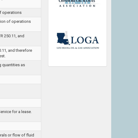
f operations
ion of operations
FR 250.11, and
0.11, and therefore
est.
g quantities as
rvice for a lease.
als or flow of fluid