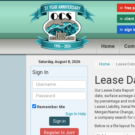
Home
Com
Saturday, August 8, 2026
Home
Lease Dat
Sign In
Lease D
Our Lease Data Report i
date, surface acreage 
by percentage and incl
Lease Liability, Serial
Remember Me
Merger/Name Change, Re
Sign In Help
a company search for c
Below is a file layout f
Register to Join!