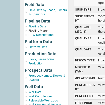
oper
Field Data
SUSP TYPE
Indi
Field Data by Lease, Owners
& Operators
SUSP EFFECT
YYYY
Pipeline Data
DT
hold
Pipeline Data
QUAL WELL
The n
Pipeline Maps
(250.11)
there
ROW Descriptions
QUAL TYPE
Indic
Platform Data
qual
Platform Data
QUAL DATE
The d
Production Data
esta
Block, Lease & Well
DISCOV TYPE
Indic
Production
NEW FIELD
Y= a 
Prospect Data
(Y/N)
Prospect Names, Blocks, &
#PLATFORMS
Numb
Owners
PLAT APPROV
YYYY
Well Data
DT
Well Data
PLAT SET DT
YYYYM
Well Completions
Releasable Well Logs
FIRST PROD
YYYYM
Well Directional Surveys