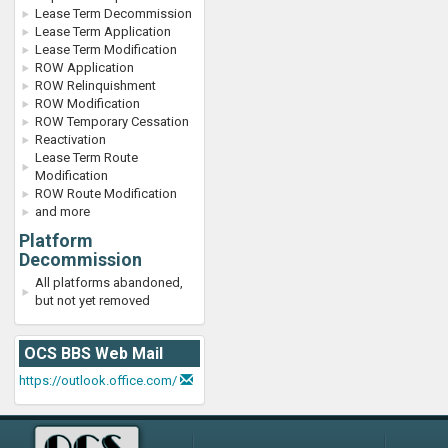
Lease Term Decommission
Lease Term Application
Lease Term Modification
ROW Application
ROW Relinquishment
ROW Modification
ROW Temporary Cessation
Reactivation
Lease Term Route
Modification
ROW Route Modification
and more
Platform
Decommission
All platforms abandoned,
but not yet removed
OCS BBS Web Mail
https://outlook.office.com/