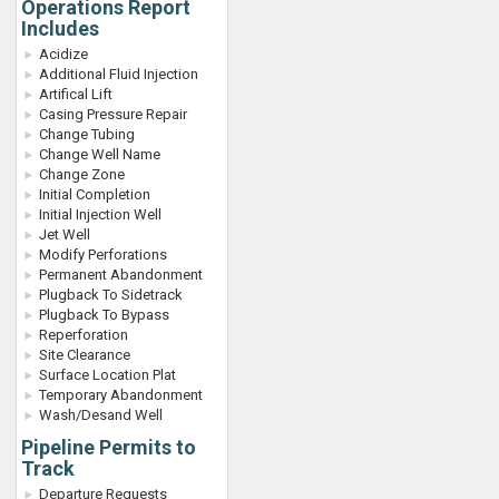
Operations Report
Includes
Acidize
Additional Fluid Injection
Artifical Lift
Casing Pressure Repair
Change Tubing
Change Well Name
Change Zone
Initial Completion
Initial Injection Well
Jet Well
Modify Perforations
Permanent Abandonment
Plugback To Sidetrack
Plugback To Bypass
Reperforation
Site Clearance
Surface Location Plat
Temporary Abandonment
Wash/Desand Well
Pipeline Permits to
Track
Departure Requests