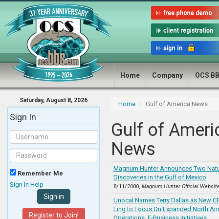
Home
Company
OCS B
Saturday, August 8, 2026
Home
Gulf of America News
Sign In
Gulf of Ameri
News
Magnum Hunter Announces Two Natu
Remember Me
Discoveries in the Gulf of Mexico
Sign In Help
8/11/2000,
Magnum Hunter Official Websit
Unocal Names Terry Dallas as New C
Ling to Focus On Expanded North Am
Register to Join!
Operations, E-Business Initiatives