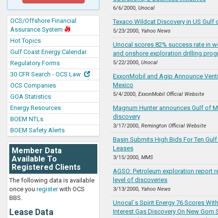
6/6/2000,
Unocal
OCS/Offshore Financial
Texaco Wildcat Discovery in US Gulf 
Assurance System
5/23/2000,
Yahoo News
Hot Topics
Unocal scores 82% success rate in w
Gulf Coast Energy Calendar
and onshore exploration drilling pro
Regulatory Forms
5/22/2000,
Unocal
30 CFR Search - OCS Law
ExxonMobil and Agip Announce Ventur
Mexico
OCS Companies
5/4/2000,
ExxonMobil Official Website
GOA Statistics
Energy Resources
Magnum Hunter announces Gulf of M
discovery
BOEM NTLs
3/17/2000,
Remington Official Website
BOEM Safety Alerts
Basin Submits High Bids For Ten Gulf
Leases
Member Data
Available To
3/15/2000,
MMS
Registered Clients
AGSO: Petroleum exploration report r
level of discoveries
The following data is available
once you
register
with OCS
3/13/2000,
Yahoo News
BBS.
Unocal`s Spirit Energy 76 Scores Wi
Lease Data
Interest Gas Discovery On New Gom S