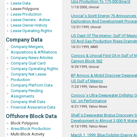
Ups Production To 175,000 Boe/d
Lease Data
1/13/2000,
Unocal
Lease Polygons
Lease Production
Unocal`s Spirit Energy 76 Announces
Lease Owners - Active
Exploration And Development Progr
Lease Owner History
12/31/1999,
Unocal
Lease Operating Rights
US Dept Of The Interior: Gulf Of Mex
Company Data
Oil And Gas Production Rises Dramati
Company Mergers,
10/21/1999,
MMS
Acquisitions & Affiliations
Conoco & Unocal Find Oil in Gulf of 
Company News Articles
Canyon Block 562
Company Qual Card
9/29/1999,
Unocal
Company Operating Rights
Company Net Lease
BP Amoco & Mobil Discover Deepwate
Production
US Gulf of Mexico
Company Platform Data
7/23/1999,
Yahoo News
Company Pending
Conoco`s Ultra-Deepwater Drillship 
Assignments
Up` on Performance
Company Well Data
4/21/1999,
Yahoo News
Financial Assurance Data
Offshore Block Data
Shell`s Deepwater Brutus Discovery S
Development in Almost 3,000 ft Wate
Block Polygons
4/13/1999,
Yahoo News
Area/Block Production
Multi-Block Activity
March 1, 1999, Blue Dolphin Energy A