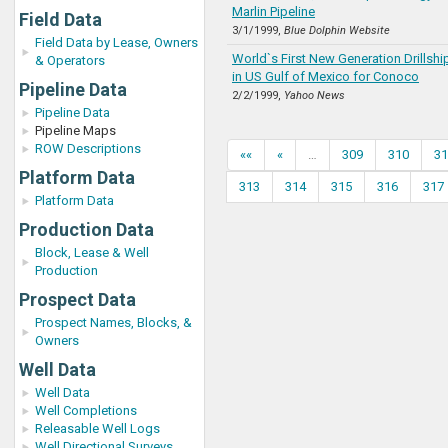
Marlin Pipeline
Field Data
3/1/1999,
Blue Dolphin Website
Field Data by Lease, Owners
World`s First New Generation Drillsh
& Operators
in US Gulf of Mexico for Conoco
Pipeline Data
2/2/1999,
Yahoo News
Pipeline Data
Pipeline Maps
ROW Descriptions
««
«
…
309
310
31
Platform Data
313
314
315
316
317
Platform Data
Production Data
Block, Lease & Well
Production
Prospect Data
Prospect Names, Blocks, &
Owners
Well Data
Well Data
Well Completions
Releasable Well Logs
Well Directional Surveys