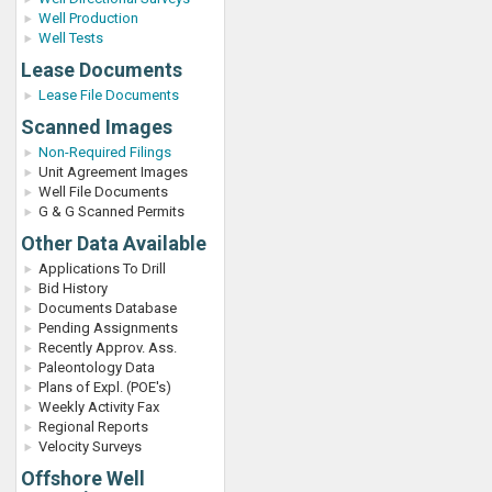
Well Production
Well Tests
Lease Documents
Lease File Documents
Scanned Images
Non-Required Filings
Unit Agreement Images
Well File Documents
G & G Scanned Permits
Other Data Available
Applications To Drill
Bid History
Documents Database
Pending Assignments
Recently Approv. Ass.
Paleontology Data
Plans of Expl. (POE's)
Weekly Activity Fax
Regional Reports
Velocity Surveys
Offshore Well