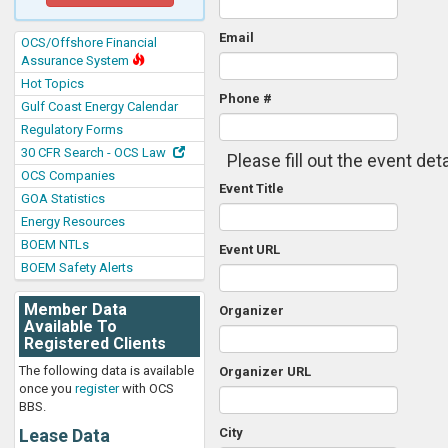
Email
OCS/Offshore Financial
Assurance System
Hot Topics
Phone #
Gulf Coast Energy Calendar
Regulatory Forms
30 CFR Search - OCS Law
Please fill out the event deta
OCS Companies
Event Title
GOA Statistics
Energy Resources
BOEM NTLs
Event URL
BOEM Safety Alerts
Member Data
Organizer
Available To
Registered Clients
The following data is available
Organizer URL
once you
register
with OCS
BBS.
Lease Data
City