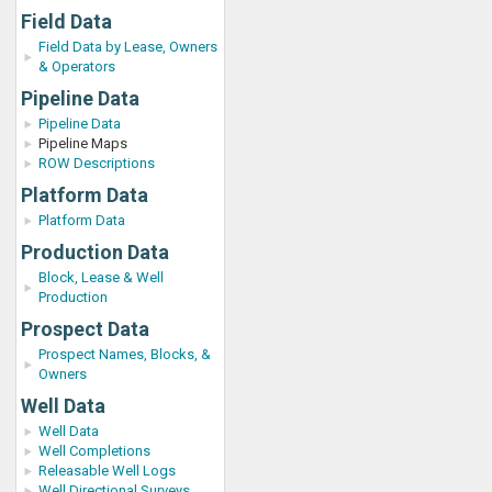
Field Data
Field Data by Lease, Owners
& Operators
Pipeline Data
Pipeline Data
Pipeline Maps
ROW Descriptions
Platform Data
Platform Data
Production Data
Block, Lease & Well
Production
Prospect Data
Prospect Names, Blocks, &
Owners
Well Data
Well Data
Well Completions
Releasable Well Logs
Well Directional Surveys