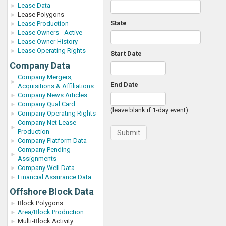
Lease Data
Lease Polygons
State
Lease Production
Lease Owners - Active
Lease Owner History
Lease Operating Rights
Start Date
Company Data
Company Mergers,
End Date
Acquisitions & Affiliations
Company News Articles
Company Qual Card
(leave blank if 1-day event)
Company Operating Rights
Company Net Lease
Production
Company Platform Data
Company Pending
Assignments
Company Well Data
Financial Assurance Data
Offshore Block Data
Block Polygons
Area/Block Production
Multi-Block Activity