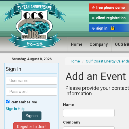
Home
Company
OCS B
Saturday, August 8, 2026
Home
Gulf Coast Energy Calend
Sign In
Add an Event
Please provide your contact
information.
Remember Me
Name
Sign In Help
Company
Register to Join!