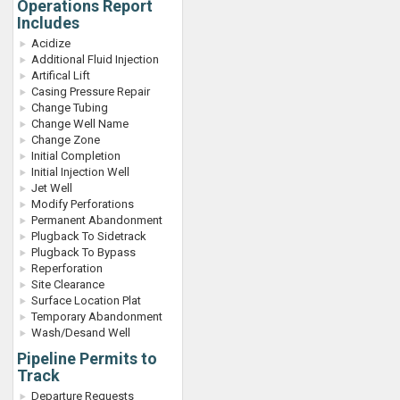
Operations Report
Includes
Acidize
Additional Fluid Injection
Artifical Lift
Casing Pressure Repair
Change Tubing
Change Well Name
Change Zone
Initial Completion
Initial Injection Well
Jet Well
Modify Perforations
Permanent Abandonment
Plugback To Sidetrack
Plugback To Bypass
Reperforation
Site Clearance
Surface Location Plat
Temporary Abandonment
Wash/Desand Well
Pipeline Permits to
Track
Departure Requests