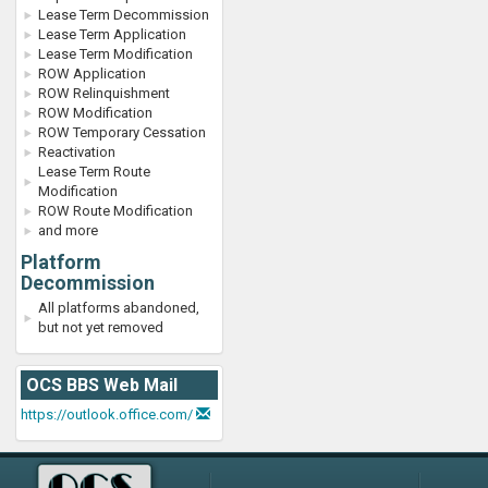
Lease Term Decommission
Lease Term Application
Lease Term Modification
ROW Application
ROW Relinquishment
ROW Modification
ROW Temporary Cessation
Reactivation
Lease Term Route
Modification
ROW Route Modification
and more
Platform
Decommission
All platforms abandoned,
but not yet removed
OCS BBS Web Mail
https://outlook.office.com/