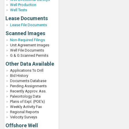
Well Production
Well Tests
Lease Documents
Lease File Documents
Scanned Images
Non-Required Filings
Unit Agreement Images
Well File Documents
G & G Scanned Permits
Other Data Available
Applications To Drill
Bid History
Documents Database
Pending Assignments
Recently Approv. Ass.
Paleontology Data
Plans of Expl. (POE's)
Weekly Activity Fax
Regional Reports
Velocity Surveys
Offshore Well