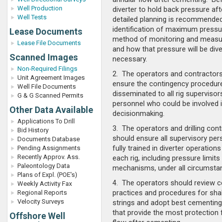
Well Production
diverter to hold back pressure af
Well Tests
detailed planning is recommended
identification of maximum pressur
Lease Documents
method of monitoring and measur
Lease File Documents
and how that pressure will be dive
Scanned Images
necessary.
Non-Required Filings
2. The operators and contractor
Unit Agreement Images
ensure the contingency procedure
Well File Documents
disseminated to all rig superviso
G & G Scanned Permits
personnel who could be involved
Other Data Available
decisionmaking.
Applications To Drill
3. The operators and drilling con
Bid History
should ensure all supervisory per
Documents Database
fully trained in diverter operations
Pending Assignments
Recently Approv. Ass.
each rig, including pressure limits
Paleontology Data
mechanisms, under all circumsta
Plans of Expl. (POE's)
4. The operators should review 
Weekly Activity Fax
practices and procedures for sha
Regional Reports
Velocity Surveys
strings and adopt best cementing
that provide the most protection
Offshore Well