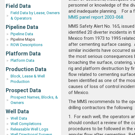
personnel or knowledge of the di
Field Data
and inadequate planning. For a fu
Field Data by Lease, Owners
MMS panel report 2003-068.
& Operators
MMS Safety Alert No. 165, issued 
Pipeline Data
identified 20 diverter incidents in 
Pipeline Data
Mexico from 1973 to 1995 related 
Pipeline Maps
after cementing surface casing.
ROW Descriptions
similar incidents have occurred s
Platform Data
the most serious consequences 
Platform Data
broaching the surface, cratering, 
rig and platform destruction by fi
Production Data
flow related to cementing surfac
Block, Lease & Well
been identified as one of the mos
Production
causes of loss of control incident
Prospect Data
of Mexico.
Prospect Names, Blocks, &
The MMS recommends to the ope
Owners
drilling contractors the following:
Well Data
1. For each well, the operators a
Well Data
should conduct a review of the c
Well Completions
procedures to be followed in the 
Releasable Well Logs
annular flow after cementing. Be
Well Directional Surveys