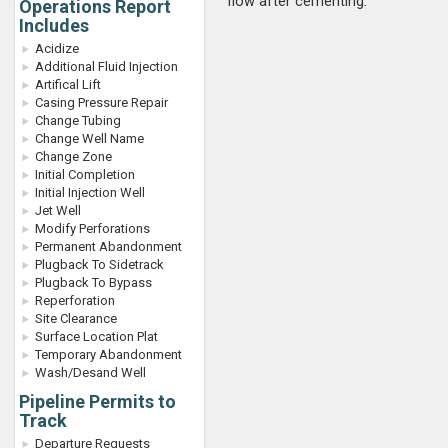
flow after cementing
.
Operations Report
Includes
Acidize
Additional Fluid Injection
Artifical Lift
Casing Pressure Repair
Change Tubing
Change Well Name
Change Zone
Initial Completion
Initial Injection Well
Jet Well
Modify Perforations
Permanent Abandonment
Plugback To Sidetrack
Plugback To Bypass
Reperforation
Site Clearance
Surface Location Plat
Temporary Abandonment
Wash/Desand Well
Pipeline Permits to
Track
Departure Requests