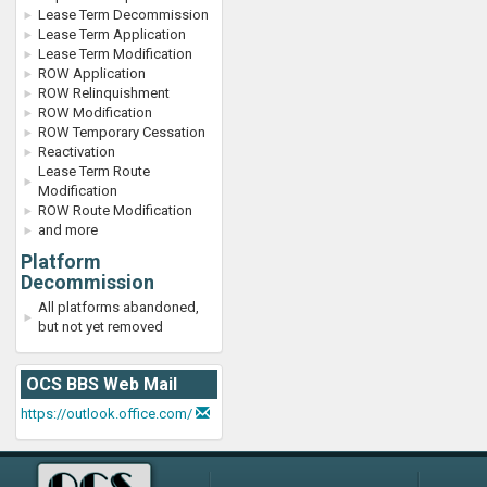
Lease Term Decommission
Lease Term Application
Lease Term Modification
ROW Application
ROW Relinquishment
ROW Modification
ROW Temporary Cessation
Reactivation
Lease Term Route
Modification
ROW Route Modification
and more
Platform
Decommission
All platforms abandoned,
but not yet removed
OCS BBS Web Mail
https://outlook.office.com/