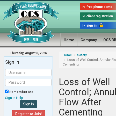
Home
Company
OCS B
Thursday, August 6, 2026
Home
Safety
Loss of Well Control; Annular Fl
Sign In
Cementing
Loss of Well
Control; Annu
Remember Me
Sign In Help
Flow After
Cementing
Register to Join!