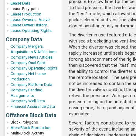
pressure to allow time for the ce
Lease Data
To hold pressure, the diverter was
Lease Polygons
the “test” mode, which allowed bo
Lease Production
packer element and vent-line valv
Lease Owners - Active
Lease Owner History
closed simultaneously and immedi
Lease Operating Rights
The diverter in use featured a tel
Company Data
with seals bracketing the vent-lin
Company Mergers,
When the diverter was closed, th
Acquisitions & Affiliations
rapidly increased until seals began
Company News Articles
forcing abandonment of the rig fl
Company Qual Card
then discovered that the “test” m
Company Operating Rights
the ability to control the diverte
Company Net Lease
the remote location. The seal pr
Production
not be increased to contain the s
Company Platform Data
the diverter valves could not be 
Company Pending
relieve the pressure. With gas on 
Assignments
Company Well Data
pressure rising on the untested 
Financial Assurance Data
casing shoe, the rig and adjacent
evacuated.
Offshore Block Data
Block Polygons
Several factors contributed to the
Area/Block Production
severity of the event, including a
Multi-Block Activity
chain of decisions, inadequate tra