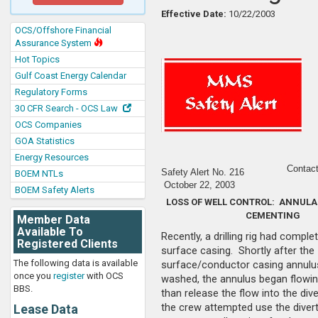
Effective Date:
10/22/2003
OCS/Offshore Financial
Assurance System
Hot Topics
Gulf Coast Energy Calendar
Regulatory Forms
30 CFR Search - OCS Law
OCS Companies
GOA Statistics
Energy Resources
Contact
Safety Alert No. 2
16
BOEM NTLs
October 22, 2003
BOEM Safety Alerts
LOSS OF WELL CONTROL: ANNULA
CEMENTING
Member Data
Available To
Recently, a drilling rig had compl
Registered Clients
surface casing. Shortly after the
The following data is available
surface/conductor casing annul
once you
register
with OCS
washed, the annulus began flowin
BBS.
than release the flow into the div
the crew attempted use the divert
Lease Data