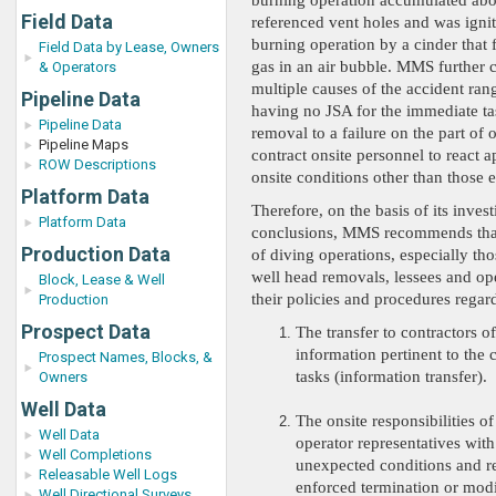
burning operation accumulated abo
Field Data
referenced vent holes and was igni
burning operation by a cinder that f
Field Data by Lease, Owners
gas in an air bubble. MMS further 
& Operators
multiple causes of the accident ra
Pipeline Data
having no JSA for the immediate ta
Pipeline Data
removal to a failure on the part of 
Pipeline Maps
contract onsite personnel to react a
ROW Descriptions
onsite conditions other than those 
Platform Data
Therefore, on the basis of its invest
Platform Data
conclusions, MMS recommends that
Production Data
of diving operations, especially th
well head removals, lessees and op
Block, Lease & Well
their policies and procedures regar
Production
Prospect Data
The transfer to contractors of
information pertinent to the 
Prospect Names, Blocks, &
tasks (information transfer).
Owners
Well Data
The onsite responsibilities of
Well Data
operator representatives with
Well Completions
unexpected conditions and re
Releasable Well Logs
enforced termination or modi
Well Directional Surveys