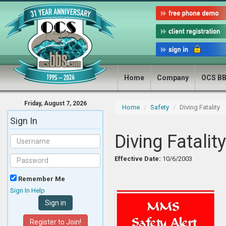
Home
Company
OCS B
Friday, August 7, 2026
Home
Safety
Diving Fatality
Sign In
Diving Fatality
Effective Date:
10/6/2003
Remember Me
Sign In Help
Register to Join!