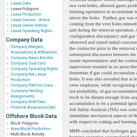
Lease Data
two vent holes, allowed gases pro
Lease Polygons
burning operations to accumulate i
Lease Production
above the holes. Further, gas was 
Lease Owners - Active
coming from the vent holes immedia
Lease Owner History
and during the removal operation. 
Lease Operating Rights
configuration discrepancy and gas
Company Data
observed and raised initial concerns
Company Mergers,
the contractor prior to the removal 
Acquisitions & Affiliations
subsequent discussion between the 
Company News Articles
onsite representative and the contra
Company Qual Card
supervisors resulted in no prescrib
Company Operating Rights
determine if gas could accumulate 
Company Net Lease
holes. It was also revealed that at l
Production
crew employee, while recognizing th
Company Platform Data
Company Pending
not probability, of gas accumulatio
Assignments
torch to be distant enough from an
Company Well Data
accumulation to be a potential igni
Financial Assurance Data
Job Safety Analysis (JSA) was cond
Offshore Block Data
immediate mechanical aspects of t
with respect to cutting and burning
Block Polygons
Area/Block Production
MMS concluded that hydrogen gas 
Multi-Block Activity