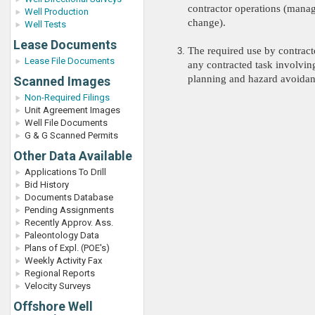
contractor operations (mana
Well Production
change).
Well Tests
Lease Documents
The required use by contracto
Lease File Documents
any contracted task involvin
planning and hazard avoidan
Scanned Images
Non-Required Filings
Unit Agreement Images
Well File Documents
G & G Scanned Permits
Other Data Available
Applications To Drill
Bid History
Documents Database
Pending Assignments
Recently Approv. Ass.
Paleontology Data
Plans of Expl. (POE's)
Weekly Activity Fax
Regional Reports
Velocity Surveys
Offshore Well