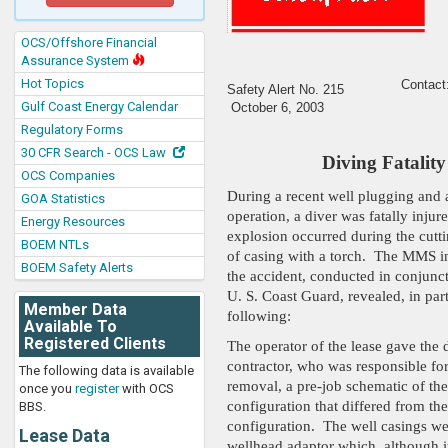
OCS/Offshore Financial
Assurance System
Hot Topics
Contact
Safety Alert No. 2
15
Gulf Coast Energy Calendar
October 6, 2003
Regulatory Forms
30 CFR Search - OCS Law
Diving Fatality
OCS Companies
During a recent well plugging an
GOA Statistics
operation, a diver was fatally inju
Energy Resources
explosion occurred during the cutti
BOEM NTLs
of casing with a torch. The MMS in
BOEM Safety Alerts
the accident, conducted in conjunct
U. S. Coast Guard, revealed, in part
Member Data
following:
Available To
Registered Clients
The operator of the lease gave the 
contractor, who was responsible for
The following data is available
removal, a pre-job schematic of the
once you
register
with OCS
configuration that differed from the
BBS.
configuration. The well casings wer
Lease Data
wellhead adaptor which, although i