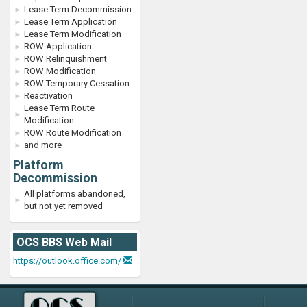
Lease Term Decommission
Lease Term Application
Lease Term Modification
ROW Application
ROW Relinquishment
ROW Modification
ROW Temporary Cessation
Reactivation
Lease Term Route
Modification
ROW Route Modification
and more
Platform
Decommission
All platforms abandoned,
but not yet removed
OCS BBS Web Mail
https://outlook.office.com/