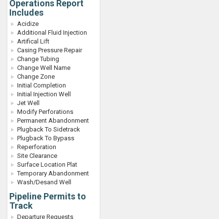
Operations Report
Includes
Acidize
Additional Fluid Injection
Artifical Lift
Casing Pressure Repair
Change Tubing
Change Well Name
Change Zone
Initial Completion
Initial Injection Well
Jet Well
Modify Perforations
Permanent Abandonment
Plugback To Sidetrack
Plugback To Bypass
Reperforation
Site Clearance
Surface Location Plat
Temporary Abandonment
Wash/Desand Well
Pipeline Permits to
Track
Departure Requests