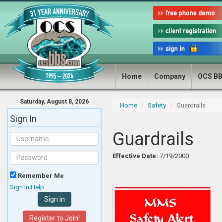
Home
Company
OCS B
Saturday, August 8, 2026
Home
Safety
Guardrails
Sign In
Guardrails
Effective Date:
7/19/2000
Remember Me
Sign In Help
Register to Join!