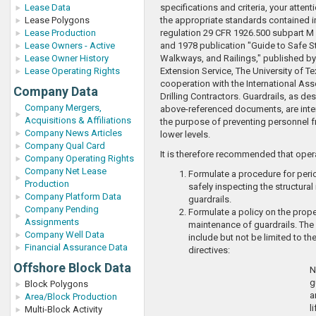
Lease Data
specifications and criteria, your attent
Lease Polygons
the appropriate standards contained 
Lease Production
regulation 29 CFR 1926.500 subpart M (
Lease Owners - Active
and 1978 publication "Guide to Safe S
Lease Owner History
Walkways, and Railings," published by
Lease Operating Rights
Extension Service, The University of Te
cooperation with the International Ass
Company Data
Drilling Contractors. Guardrails, as des
Company Mergers,
above-referenced documents, are inte
Acquisitions & Affiliations
the purpose of preventing personnel fr
Company News Articles
lower levels.
Company Qual Card
It is therefore recommended that oper
Company Operating Rights
Company Net Lease
Formulate a procedure for peri
Production
safely inspecting the structural 
Company Platform Data
guardrails.
Company Pending
Formulate a policy on the prop
Assignments
maintenance of guardrails. The
Company Well Data
include but not be limited to th
Financial Assurance Data
directives:
Offshore Block Data
N
g
Block Polygons
a
Area/Block Production
l
Multi-Block Activity