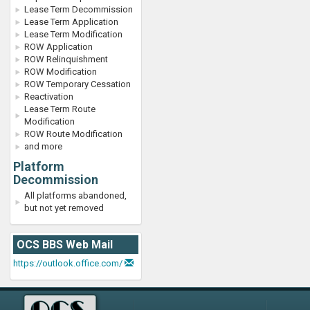
Lease Term Decommission
Lease Term Application
Lease Term Modification
ROW Application
ROW Relinquishment
ROW Modification
ROW Temporary Cessation
Reactivation
Lease Term Route
Modification
ROW Route Modification
and more
Platform
Decommission
All platforms abandoned,
but not yet removed
OCS BBS Web Mail
https://outlook.office.com/