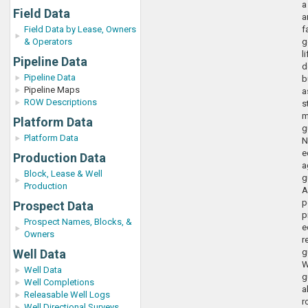
a
Field Data
a
Field Data by Lease, Owners
f
& Operators
g
l
Pipeline Data
d
Pipeline Data
b
Pipeline Maps
a
ROW Descriptions
s
m
Platform Data
g
Platform Data
N
e
Production Data
a
Block, Lease & Well
g
Production
A
p
Prospect Data
p
Prospect Names, Blocks, &
e
Owners
r
Well Data
g
W
Well Data
g
Well Completions
a
Releasable Well Logs
r
Well Directional Surveys