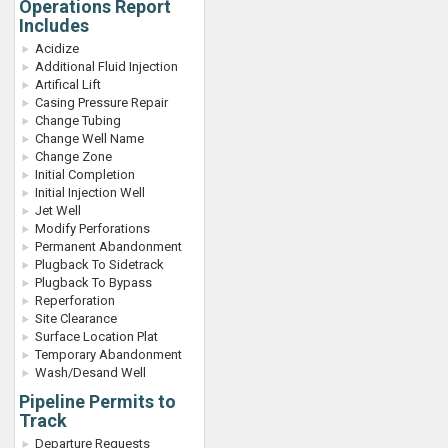
Operations Report
Includes
Acidize
Additional Fluid Injection
Artifical Lift
Casing Pressure Repair
Change Tubing
Change Well Name
Change Zone
Initial Completion
Initial Injection Well
Jet Well
Modify Perforations
Permanent Abandonment
Plugback To Sidetrack
Plugback To Bypass
Reperforation
Site Clearance
Surface Location Plat
Temporary Abandonment
Wash/Desand Well
Pipeline Permits to
Track
Departure Requests