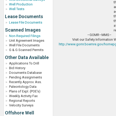
t
Well Production
a
Well Tests
a
Lease Documents
t
t
Lease File Documents
a
Scanned Images
r
–GOMR–MMS–
Non-Required Filings
Visit our Safety Information 
Unit Agreement Images
http://www.gomr.boemre.gov/homepg/
Well File Documents
G & G Scanned Permits
Other Data Available
Applications To Drill
Bid History
Documents Database
Pending Assignments
Recently Approv. Ass.
Paleontology Data
Plans of Expl. (POE's)
Weekly Activity Fax
Regional Reports
Velocity Surveys
Offshore Well