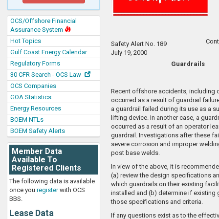
OCS/Offshore Financial
Assurance System
Hot Topics
Cont
Safety Alert No. 189
Gulf Coast Energy Calendar
July 19, 2000
Regulatory Forms
Guardrails
30 CFR Search - OCS Law
OCS Companies
Recent offshore accidents, including on
GOA Statistics
occurred as a result of guardrail failur
Energy Resources
a guardrail failed during its use as a s
lifting device. In another case, a guardr
BOEM NTLs
occurred as a result of an operator le
BOEM Safety Alerts
guardrail. Investigations after these fa
severe corrosion and improper welding
Member Data
post base welds.
Available To
In view of the above, it is recommende
Registered Clients
(a) review the design specifications an
The following data is available
which guardrails on their existing facil
once you
register
with OCS
installed and (b) determine if existing
BBS.
those specifications and criteria.
Lease Data
If any questions exist as to the effect