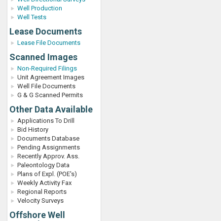
Well Production
Well Tests
Lease Documents
Lease File Documents
Scanned Images
Non-Required Filings
Unit Agreement Images
Well File Documents
G & G Scanned Permits
Other Data Available
Applications To Drill
Bid History
Documents Database
Pending Assignments
Recently Approv. Ass.
Paleontology Data
Plans of Expl. (POE's)
Weekly Activity Fax
Regional Reports
Velocity Surveys
Offshore Well