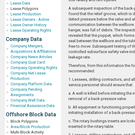
Lease Data
A subsequent inspection of the back-
Lease Polygons
found that the relief groove, which is 
Lease Production
detect pressure below the valve and a
Lease Owners - Active
communication between the wellbore 
Lease Owner History
hanger, was full of debris. The inspect
Lease Operating Rights
revealed that the poppet, which forms
Company Data
seal between the wellbore and the tub
Company Mergers,
free to move. Subsequent testing of t
Acquisitions & Affiliations
controlled subsurface safety valve ind
Company News Articles
leakage rate.
Company Qual Card
Therefore, from this information the f
Company Operating Rights
recommended:
Company Net Lease
Production
1. Lessees, drilling contractors, and al
Company Platform Data
service personnel should ensure that:
Company Pending
a. A well is killed before initiating the 
Assignments
removal of a back-pressure valve.
Company Well Data
Financial Assurance Data
b. All equipment is functioning proper
initiating installation of a back-pressur
Offshore Block Data
c. The rotary bushings inserts are lo
Block Polygons
inserted in the rotary table.
Area/Block Production
Multi-Block Activity
2. Lessees, drilling contractors, and al