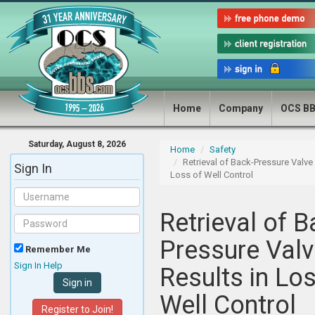
Home
Company
OCS B
Saturday, August 8, 2026
Home
Safety
Retrieval of Back-Pressure Valve 
Sign In
Loss of Well Control
Retrieval of B
Pressure Valv
Remember Me
Sign In Help
Results in Lo
Well Control
Register to Join!