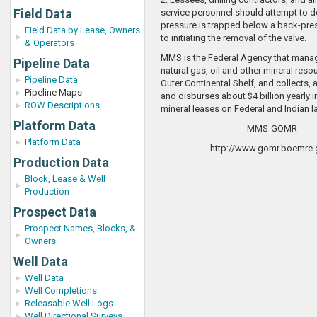
Field Data
service personnel should attempt to d
pressure is trapped below a back-pres
Field Data by Lease, Owners
to initiating the removal of the valve.
& Operators
MMS is the Federal Agency that manag
Pipeline Data
natural gas, oil and other mineral reso
Pipeline Data
Outer Continental Shelf, and collects, 
Pipeline Maps
and disburses about $4 billion yearly 
ROW Descriptions
mineral leases on Federal and Indian l
Platform Data
-MMS-GOMR-
Platform Data
http://www.gomr.boemre.
Production Data
Block, Lease & Well
Production
Prospect Data
Prospect Names, Blocks, &
Owners
Well Data
Well Data
Well Completions
Releasable Well Logs
Well Directional Surveys