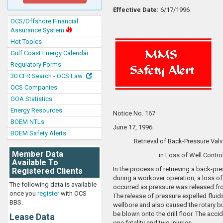
Effective Date:
6/17/1996
OCS/Offshore Financial
Assurance System
Hot Topics
Gulf Coast Energy Calendar
Regulatory Forms
30 CFR Search - OCS Law
OCS Companies
GOA Statistics
Energy Resources
Notice No. 167
BOEM NTLs
June 17, 1996
BOEM Safety Alerts
Retrieval of Back-Pressure Valv
Member Data
in Loss of Well Contro
Available To
In the process of retrieving a back-pre
Registered Clients
during a workover operation, a loss of
The following data is available
occurred as pressure was released fr
once you
register
with OCS
The release of pressure expelled fluid
BBS.
wellbore and also caused the rotary bu
be blown onto the drill floor. The accid
Lease Data
one fatality and two injuries.