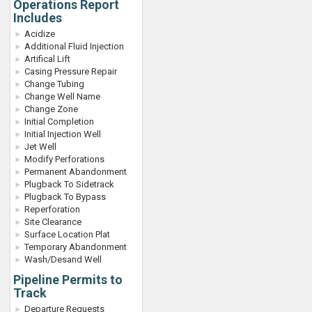
Operations Report
Includes
Acidize
Additional Fluid Injection
Artifical Lift
Casing Pressure Repair
Change Tubing
Change Well Name
Change Zone
Initial Completion
Initial Injection Well
Jet Well
Modify Perforations
Permanent Abandonment
Plugback To Sidetrack
Plugback To Bypass
Reperforation
Site Clearance
Surface Location Plat
Temporary Abandonment
Wash/Desand Well
Pipeline Permits to
Track
Departure Requests