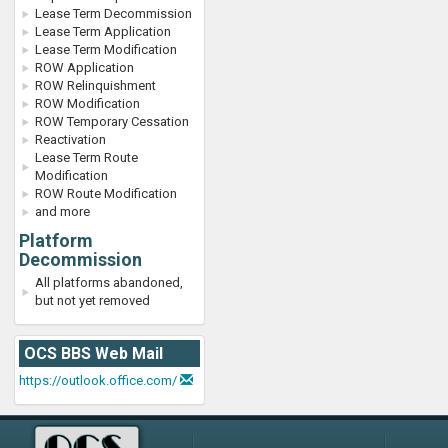
Lease Term Decommission
Lease Term Application
Lease Term Modification
ROW Application
ROW Relinquishment
ROW Modification
ROW Temporary Cessation
Reactivation
Lease Term Route
Modification
ROW Route Modification
and more
Platform
Decommission
All platforms abandoned,
but not yet removed
OCS BBS Web Mail
https://outlook.office.com/