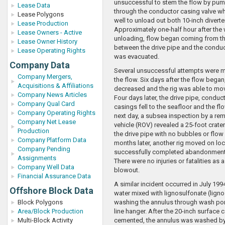
unsuccessful to stem the flow by pum
Lease Data
through the conductor casing valve wh
Lease Polygons
well to unload out both 10-inch diverter
Lease Production
Approximately one-half hour after the 
Lease Owners - Active
unloading, flow began coming from t
Lease Owner History
between the drive pipe and the conduct
Lease Operating Rights
was evacuated.
Company Data
Several unsuccessful attempts were m
Company Mergers,
the flow. Six days after the flow began,
Acquisitions & Affiliations
decreased and the rig was able to mov
Company News Articles
Four days later, the drive pipe, conduc
Company Qual Card
casings fell to the seafloor and the f
Company Operating Rights
next day, a subsea inspection by a re
Company Net Lease
vehicle (ROV) revealed a 25-foot crater
Production
the drive pipe with no bubbles or flow
Company Platform Data
months later, another rig moved on lo
Company Pending
successfully completed abandonment 
Assignments
There were no injuries or fatalities as a
Company Well Data
blowout.
Financial Assurance Data
A similar incident occurred in July 199
Offshore Block Data
water mixed with lignosulfonate (ligno
Block Polygons
washing the annulus through wash po
Area/Block Production
line hanger. After the 20-inch surface
Multi-Block Activity
cemented, the annulus was washed by 