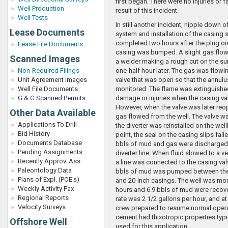
first began. There were no injuries or fa
Well Production
result of this incident.
Well Tests
In still another incident, nipple down of
Lease Documents
system and installation of the casing 
completed two hours after the plug on
Lease File Documents
casing was bumped. A slight gas flow
Scanned Images
a welder making a rough cut on the su
Non-Required Filings
one-half hour later. The gas was flowi
Unit Agreement Images
valve that was open so that the annul
Well File Documents
monitored. The flame was extinguishe
G & G Scanned Permits
damage or injuries when the casing va
However, when the valve was later re
Other Data Available
gas flowed from the well. The valve w
Applications To Drill
the diverter was reinstalled on the well
Bid History
point, the seal on the casing slips fail
Documents Database
bbls of mud and gas were discharged
Pending Assignments
diverter line. When fluid slowed to a v
Recently Approv. Ass.
a line was connected to the casing val
Paleontology Data
bbls of mud was pumped between the
Plans of Expl. (POE's)
and 20-inch casings. The well was mon
Weekly Activity Fax
hours and 6.9 bbls of mud were recove
Regional Reports
rate was 2 1/2 gallons per hour, and at 
Velocity Surveys
crew prepared to resume normal opera
cement had thixotropic properties typic
Offshore Well
used for this application.