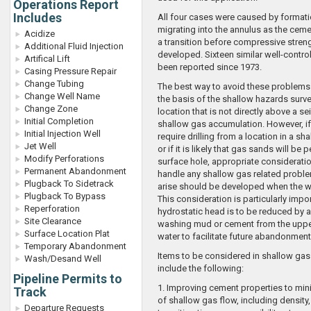
Operations Report
Includes
All four cases were caused by formati
migrating into the annulus as the cem
Acidize
a transition before compressive stren
Additional Fluid Injection
developed. Sixteen similar well-contro
Artifical Lift
been reported since 1973.
Casing Pressure Repair
Change Tubing
The best way to avoid these problems i
Change Well Name
the basis of the shallow hazards surve
Change Zone
location that is not directly above a se
Initial Completion
shallow gas accumulation. However, if
Initial Injection Well
require drilling from a location in a sh
Jet Well
or if it is likely that gas sands will be 
Modify Perforations
surface hole, appropriate considerati
Permanent Abandonment
handle any shallow gas related proble
Plugback To Sidetrack
arise should be developed when the we
Plugback To Bypass
This consideration is particularly impo
Reperforation
hydrostatic head is to be reduced by a
Site Clearance
washing mud or cement from the uppe
Surface Location Plat
water to facilitate future abandonment
Temporary Abandonment
Items to be considered in shallow ga
Wash/Desand Well
include the following:
Pipeline Permits to
1. Improving cement properties to mi
Track
of shallow gas flow, including density, 
Departure Requests