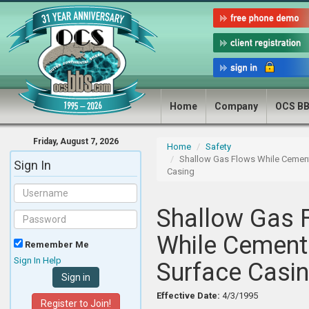
Home
Company
OCS B
Friday, August 7, 2026
Home
Safety
Shallow Gas Flows While Cemen
Sign In
Casing
Shallow Gas 
While Cement
Remember Me
Sign In Help
Surface Casi
Effective Date:
4/3/1995
Register to Join!