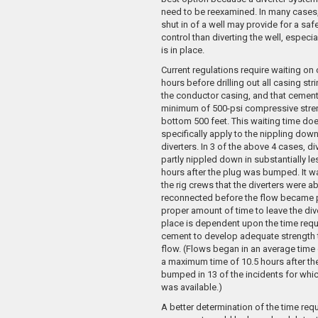
need to be reexamined. In many cases
shut in of a well may provide for a saf
control than diverting the well, especia
is in place.
Current regulations require waiting on
hours before drilling out all casing str
the conductor casing, and that cement
minimum of 500-psi compressive stren
bottom 500 feet. This waiting time do
specifically apply to the nippling down
diverters. In 3 of the above 4 cases, d
partly nippled down in substantially le
hours after the plug was bumped. It wa
the rig crews that the diverters were ab
reconnected before the flow became p
proper amount of time to leave the div
place is dependent upon the time requ
cement to develop adequate strength 
flow. (Flows began in an average time 
a maximum time of 10.5 hours after th
bumped in 13 of the incidents for whi
was available.)
A better determination of the time requ