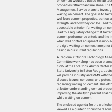
on cement would be based on lab test
properties rather than time alone. The 
Management Service plans to investiga
waiting on cement. The goal is to bett
well bore cement properties, particul
strength, and how they can be used to
acceptable criterion for waiting on ce
lead to a regulatory change that bette
cement performance criteria and the 
when well control equipment is nippled
the rigid waiting on cement time prior t
casing in our current regulations.
A Regional Offshore Technology Ass
Committee workshop has been planne
1995, at the Lod Cook Alumni Center a
State University, in Baton Rouge, Loui
will provide industry and MMS with the
discuss issues, concerns, and potenti
regarding waiting on cement. This effort
at better understanding cement prope
improving the ability to prevent shall
while waiting on cement.
The enclosed agenda for the worksho
viewed as a guide to focus the discus