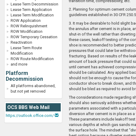
transition time, compressibility, etc.
Lease Term Decommission
2. Planning for optimum cement column
Lease Term Application
guidelines established in 30 CFR 250.5
Lease Term Modification
ROW Application
3. It may be desirable to hold slight b
ROW Relinquishment
the annulus after cement is in place, a
ROW Modification
shut-in of the well rather than diverting 
ROW Temporary Cessation
these cases, leakoff testing of the c
Reactivation
shoe is recommended to better predic
Lease Term Route
pressures that could later be withstoo
Modification
fracturing. Based on results of the leak
ROW Route Modification
amount of back pressure that could sa
and more
until cement has achieved compressiv
Platform
should be calculated. Any applied ba
Decommission
should not be enough to cause the for
conductor shoe to break down, and th
All platforms abandoned,
should be bled as required to avoid 
but not yet removed
The considerations made regarding s
should also seriously address whether
OCS BBS Web Mail
parameters associated with a particul
diversion after cement is in place as a 
https://outlook.office.com/
These parameters include leakoff test
various depths at which gas sands may
the surface hole. The mindset that "div
best option because a diverter system 