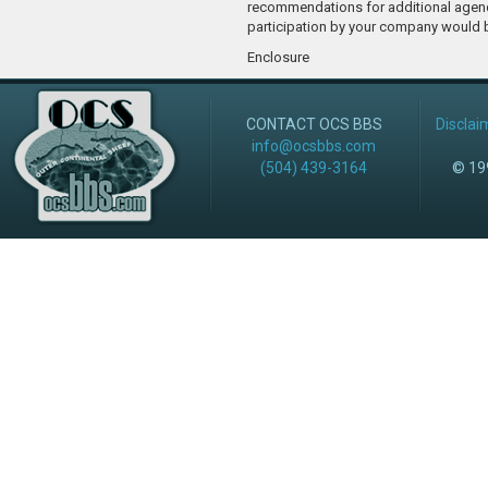
recommendations for additional agen
participation by your company would 
Enclosure
CONTACT OCS BBS
Disclai
info@ocsbbs.com
(504) 439-3164
© 199