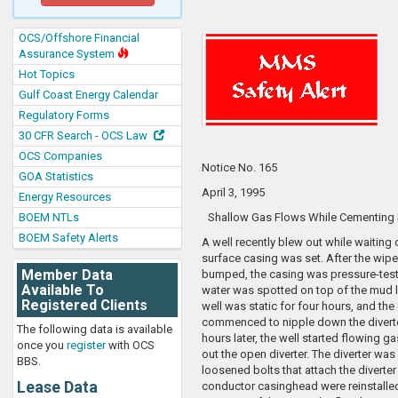
OCS/Offshore Financial
Assurance System
Hot Topics
Gulf Coast Energy Calendar
Regulatory Forms
30 CFR Search - OCS Law
OCS Companies
Notice No. 165
GOA Statistics
April 3, 1995
Energy Resources
BOEM NTLs
Shallow Gas Flows While Cementing 
BOEM Safety Alerts
A well recently blew out while waiting
surface casing was set. After the wip
Member Data
bumped, the casing was pressure-tes
Available To
water was spotted on top of the mud l
Registered Clients
well was static for four hours, and the
commenced to nipple down the divert
The following data is available
hours later, the well started flowing 
once you
register
with OCS
out the open diverter. The diverter was
BBS.
loosened bolts that attach the diverter
Lease Data
conductor casinghead were reinstalled