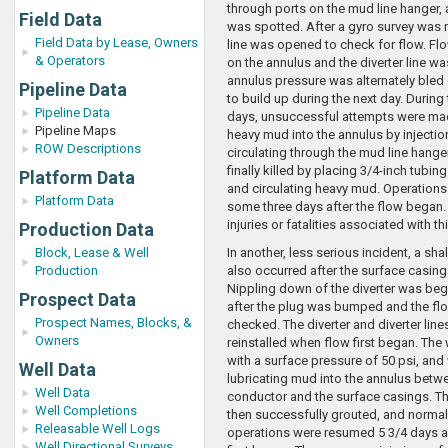
through ports on the mud line hanger, 
Field Data
was spotted. After a gyro survey was ru
Field Data by Lease, Owners
line was opened to check for flow. Fl
& Operators
on the annulus and the diverter line w
annulus pressure was alternately bled
Pipeline Data
to build up during the next day. During
Pipeline Data
days, unsuccessful attempts were ma
Pipeline Maps
heavy mud into the annulus by injectio
ROW Descriptions
circulating through the mud line hange
finally killed by placing 3/4-inch tubin
Platform Data
and circulating heavy mud. Operation
Platform Data
some three days after the flow began.
injuries or fatalities associated with th
Production Data
Block, Lease & Well
In another, less serious incident, a sh
Production
also occurred after the surface casi
Nippling down of the diverter was be
Prospect Data
after the plug was bumped and the flo
Prospect Names, Blocks, &
checked. The diverter and diverter line
Owners
reinstalled when flow first began. The 
with a surface pressure of 50 psi, and
Well Data
lubricating mud into the annulus betw
Well Data
conductor and the surface casings. T
Well Completions
then successfully grouted, and normal 
Releasable Well Logs
operations were resumed 5 3/4 days af
Well Directional Surveys