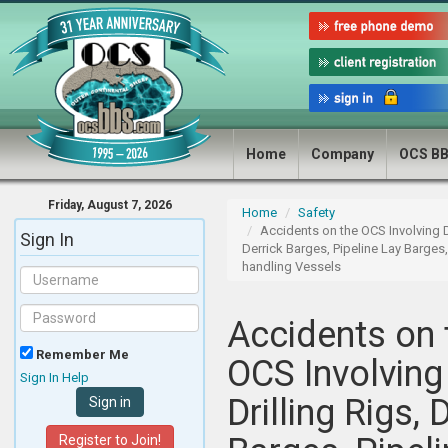
Home
Company
OCS B
Friday, August 7, 2026
Home
Safety
Accidents on the OCS Involving Dr
Sign In
Derrick Barges, Pipeline Lay Barges
handling Vessels
Accidents on 
Remember Me
OCS Involving
Sign In Help
Drilling Rigs, 
Register to Join!