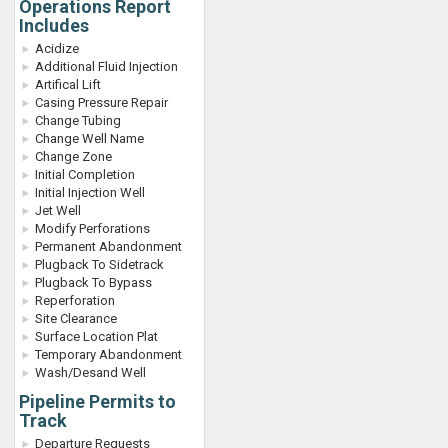
Operations Report
Includes
Acidize
Additional Fluid Injection
Artifical Lift
Casing Pressure Repair
Change Tubing
Change Well Name
Change Zone
Initial Completion
Initial Injection Well
Jet Well
Modify Perforations
Permanent Abandonment
Plugback To Sidetrack
Plugback To Bypass
Reperforation
Site Clearance
Surface Location Plat
Temporary Abandonment
Wash/Desand Well
Pipeline Permits to
Track
Departure Requests