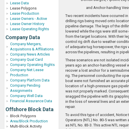
Lease Data
and Anchor-handling Ves
Lease Polygons
Lease Production
Two recent incidents have occurred in
Lease Owners - Active
drilling rigs being moved onto locati
Lease Owner History
pipeline damage. The legs of the drilli
Lease Operating Rights
lowered while the rigs were still some
Company Data
from the target locations. With their l
control rig drift due to weather condit
Company Mergers,
of adequate tug horsepower, the rigs
Acquisitions & Affiliations
across the pipelines, resulting in pipel
Company News Articles
Company Qual Card
These scenarios are not isolated incid
Company Operating Rights
years ago an anchor-handling vessel w
Company Net Lease
recover a lost anchor for a semisubmer
Production
rig. The personnel conducting the ope
Company Platform Data
boat were not furnished an accurate pl
Company Pending
location of a high-pressure gas pipelin
Assignments
was not properly marked. Consequently
Company Well Data
snagged the pipeline with its grapplin
Financial Assurance Data
in the loss of several lives and an exte
repair.
Offshore Block Data
To avoid this type of accident, Notice
Block Polygons
Operators (NTL) No. 80-5 was written a
Area/Block Production
as NTL No. 83-3. This active NTL requir
Multi-Block Activity