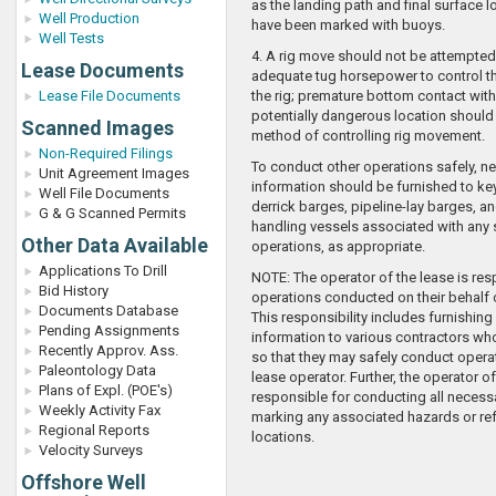
as the landing path and final surface l
Well Production
have been marked with buoys.
Well Tests
4. A rig move should not be attempted
Lease Documents
adequate tug horsepower to control 
Lease File Documents
the rig; premature bottom contact with 
potentially dangerous location should
Scanned Images
method of controlling rig movement.
Non-Required Filings
To conduct other operations safely, n
Unit Agreement Images
information should be furnished to ke
Well File Documents
derrick barges, pipeline-lay barges, a
G & G Scanned Permits
handling vessels associated with any
Other Data Available
operations, as appropriate.
Applications To Drill
NOTE: The operator of the lease is resp
Bid History
operations conducted on their behalf 
Documents Database
This responsibility includes furnishing
Pending Assignments
information to various contractors who
Recently Approv. Ass.
so that they may safely conduct operat
Paleontology Data
lease operator. Further, the operator of
Plans of Expl. (POE's)
responsible for conducting all necess
Weekly Activity Fax
marking any associated hazards or re
Regional Reports
locations.
Velocity Surveys
Offshore Well