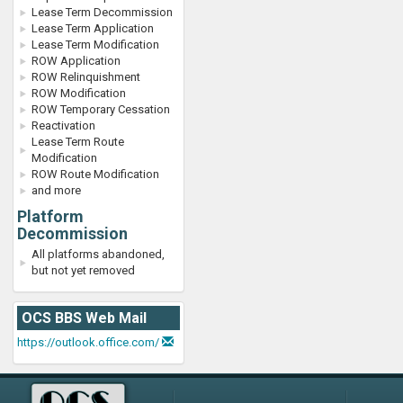
Lease Term Decommission
Lease Term Application
Lease Term Modification
ROW Application
ROW Relinquishment
ROW Modification
ROW Temporary Cessation
Reactivation
Lease Term Route
Modification
ROW Route Modification
and more
Platform
Decommission
All platforms abandoned,
but not yet removed
OCS BBS Web Mail
https://outlook.office.com/