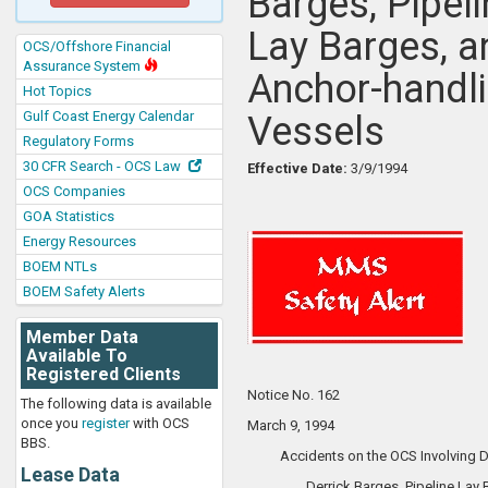
Barges, Pipel
Lay Barges, a
OCS/Offshore Financial
Assurance System
Anchor-handl
Hot Topics
Gulf Coast Energy Calendar
Vessels
Regulatory Forms
30 CFR Search - OCS Law
Effective Date:
3/9/1994
OCS Companies
GOA Statistics
Energy Resources
BOEM NTLs
BOEM Safety Alerts
Member Data
Available To
Registered Clients
Notice No. 162
The following data is available
once you
register
with OCS
March 9, 1994
BBS.
Accidents on the OCS Involving Dr
Lease Data
Derrick Barges, Pipeline Lay 