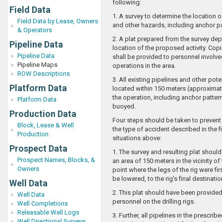
following:
Field Data
1. A survey to determine the location of
Field Data by Lease, Owners
and other hazards, including anchor pa
& Operators
2. A plat prepared from the survey dep
Pipeline Data
location of the proposed activity. Copi
Pipeline Data
shall be provided to personnel involve
Pipeline Maps
operations in the area.
ROW Descriptions
3. All existing pipelines and other pot
Platform Data
located within 150 meters (approximate
the operation, including anchor patter
Platform Data
buoyed.
Production Data
Four steps should be taken to prevent
Block, Lease & Well
the type of accident described in the f
Production
situations above:
Prospect Data
1. The survey and resulting plat shoul
Prospect Names, Blocks, &
an area of 150 meters in the vicinity of 
Owners
point where the legs of the rig were fir
be lowered, to the rig's final destinatio
Well Data
2. This plat should have been provided
Well Data
personnel on the drilling rigs.
Well Completions
Releasable Well Logs
3. Further, all pipelines in the prescribe
Well Directional Surveys