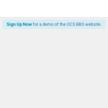
Sign Up Now
for a demo of the OCS BBS website.