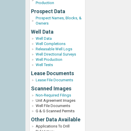
Production
Prospect Data
Prospect Names, Blocks, &
Owners
Well Data
Well Data
Well Completions
Releasable Well Logs
Well Directional Surveys
Well Production
Well Tests
Lease Documents
Lease File Documents
Scanned Images
Non-Required Filings
Unit Agreement Images
Well File Documents
G & G Scanned Permits
Other Data Available
Applications To Drill