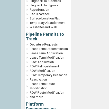
Plugback To Sidetrack
Plugback To Bypass
Reperforation
Site Clearance
Surface Location Plat
Temporary Abandonment
Wash/Desand Well
Pipeline Permits to
Track
Departure Requests
Lease Term Decommission
Lease Term Application
Lease Term Modification
ROW Application
ROW Relinquishment
ROW Modification
ROW Temporary Cessation
Reactivation
Lease Term Route
Modification
ROW Route Modification
and more
Platform
Decommission