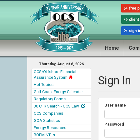
Home
Com
Thursday, August 6, 2026
OCS/Offshore Financial
Sign In
Assurance System
Hot Topics
Gulf Coast Energy Calendar
Regulatory Forms
User name
30 CFR Search - OCS Law
OCS Companies
GOA Statistics
Password
Energy Resources
BOEM NTLs