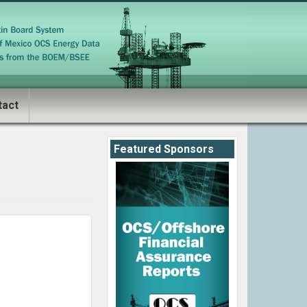
tact
Featured Sponsors