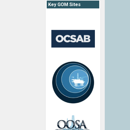
Key GOM Sites