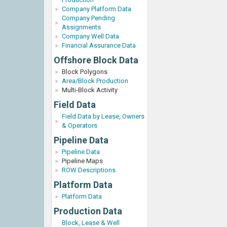
Company Platform Data
Company Pending
Assignments
Company Well Data
Financial Assurance Data
Offshore Block Data
Block Polygons
Area/Block Production
Multi-Block Activity
Field Data
Field Data by Lease, Owners
& Operators
Pipeline Data
Pipeline Data
Pipeline Maps
ROW Descriptions
Platform Data
Platform Data
Production Data
Block, Lease & Well