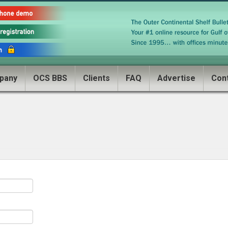
pany
OCS BBS
Clients
FAQ
Advertise
Con