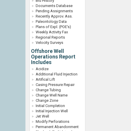
Bid History
Documents Database
Pending Assignments
Recently Approv. Ass.
Paleontology Data
Plans of Expl. (POE's)
Weekly Activity Fax
Regional Reports
Velocity Surveys
Offshore Well
Operations Report
Includes
Acidize
Additional Fluid Injection
Artifical Lift
Casing Pressure Repair
Change Tubing
Change Well Name
Change Zone
Initial Completion
Initial Injection Well
Jet Well
Modify Perforations
Permanent Abandonment