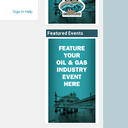
Sign In Help
Featured Events