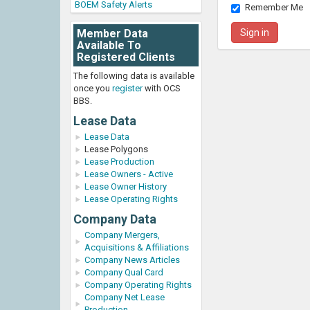
BOEM Safety Alerts
Remember Me
Member Data
Available To
Registered Clients
The following data is available
once you
register
with OCS
BBS.
Lease Data
Lease Data
Lease Polygons
Lease Production
Lease Owners - Active
Lease Owner History
Lease Operating Rights
Company Data
Company Mergers,
Acquisitions & Affiliations
Company News Articles
Company Qual Card
Company Operating Rights
Company Net Lease
Production