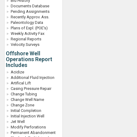
Bid History
Documents Database
Pending Assignments
Recently Approv. Ass.
Paleontology Data
Plans of Expl. (POE's)
Weekly Activity Fax
Regional Reports
Velocity Surveys
Offshore Well
Operations Report
Includes
Acidize
Additional Fluid Injection
Artifical Lift
Casing Pressure Repair
Change Tubing
Change Well Name
Change Zone
Initial Completion
Initial Injection Well
Jet Well
Modify Perforations
Permanent Abandonment