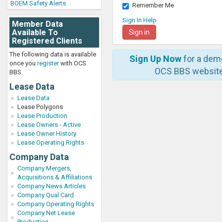
BOEM Safety Alerts
Remember Me
Sign In Help
Member Data
Available To
Registered Clients
The following data is available
Sign Up Now
for a dem
once you
register
with OCS
OCS BBS website
BBS.
Lease Data
Lease Data
Lease Polygons
Lease Production
Lease Owners - Active
Lease Owner History
Lease Operating Rights
Company Data
Company Mergers,
Acquisitions & Affiliations
Company News Articles
Company Qual Card
Company Operating Rights
Company Net Lease
Production