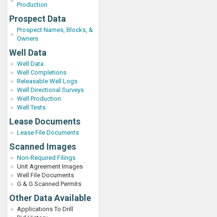
Production
Prospect Data
Prospect Names, Blocks, &
Owners
Well Data
Well Data
Well Completions
Releasable Well Logs
Well Directional Surveys
Well Production
Well Tests
Lease Documents
Lease File Documents
Scanned Images
Non-Required Filings
Unit Agreement Images
Well File Documents
G & G Scanned Permits
Other Data Available
Applications To Drill