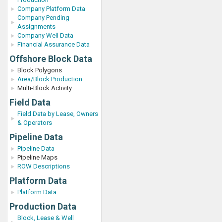
Company Platform Data
Company Pending
Assignments
Company Well Data
Financial Assurance Data
Offshore Block Data
Block Polygons
Area/Block Production
Multi-Block Activity
Field Data
Field Data by Lease, Owners
& Operators
Pipeline Data
Pipeline Data
Pipeline Maps
ROW Descriptions
Platform Data
Platform Data
Production Data
Block, Lease & Well