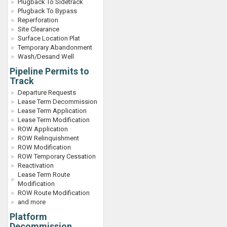
Plugback To Sidetrack
Plugback To Bypass
Reperforation
Site Clearance
Surface Location Plat
Temporary Abandonment
Wash/Desand Well
Pipeline Permits to
Track
Departure Requests
Lease Term Decommission
Lease Term Application
Lease Term Modification
ROW Application
ROW Relinquishment
ROW Modification
ROW Temporary Cessation
Reactivation
Lease Term Route
Modification
ROW Route Modification
and more
Platform
Decommission