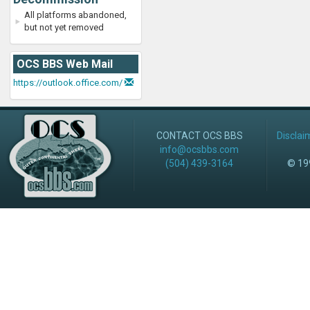
All platforms abandoned,
but not yet removed
OCS BBS Web Mail
https://outlook.office.com/
CONTACT OCS BBS
Disclai
info@ocsbbs.com
(504) 439-3164
© 199