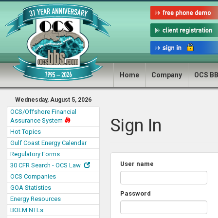
Home
Company
OCS B
Wednesday, August 5, 2026
OCS/Offshore Financial
Sign In
Assurance System
Hot Topics
Gulf Coast Energy Calendar
Regulatory Forms
User name
30 CFR Search - OCS Law
OCS Companies
GOA Statistics
Password
Energy Resources
BOEM NTLs