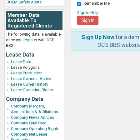
BOEM Safety Alerts
Remember Me
Sign In Help
Member Data
Available To
Registered Clients
The following data is available
Sign Up Now
for a dem
once you
register
with OCS
OCS BBS website
BBS.
Lease Data
Lease Data
Lease Polygons
Lease Production
Lease Owners - Active
Lease Owner History
Lease Operating Rights
Company Data
Company Mergers,
Acquisitions & Affiliations
Company News Articles
Company Qual Card
Company Operating Rights
Company Net Lease
Production