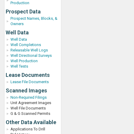
Production
Prospect Data
Prospect Names, Blocks, &
Owners
Well Data
Well Data
Well Completions
Releasable Well Logs
Well Directional Surveys
Well Production
Well Tests
Lease Documents
Lease File Documents
Scanned Images
Non-Required Filings
Unit Agreement Images
Well File Documents
G & G Scanned Permits
Other Data Available
Applications To Drill