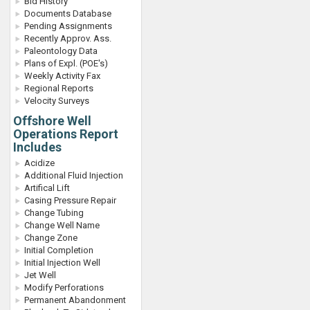
Bid History
Documents Database
Pending Assignments
Recently Approv. Ass.
Paleontology Data
Plans of Expl. (POE's)
Weekly Activity Fax
Regional Reports
Velocity Surveys
Offshore Well
Operations Report
Includes
Acidize
Additional Fluid Injection
Artifical Lift
Casing Pressure Repair
Change Tubing
Change Well Name
Change Zone
Initial Completion
Initial Injection Well
Jet Well
Modify Perforations
Permanent Abandonment