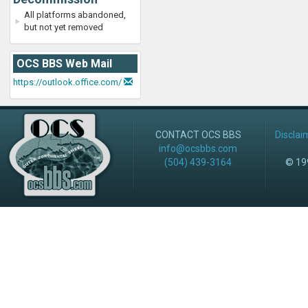
All platforms abandoned,
but not yet removed
OCS BBS Web Mail
https://outlook.office.com/
CONTACT OCS BBS
Disclai
info@ocsbbs.com
(504) 439-3164
© 199