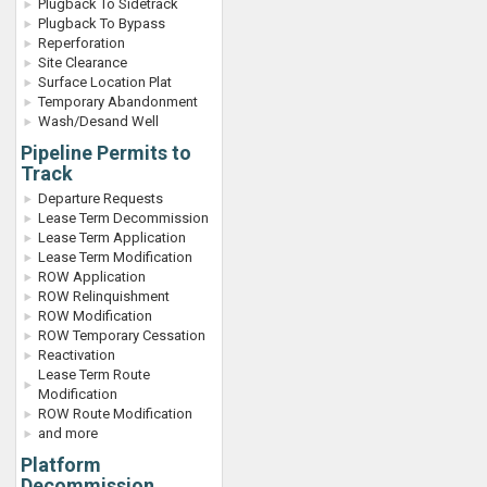
Plugback To Sidetrack
Plugback To Bypass
Reperforation
Site Clearance
Surface Location Plat
Temporary Abandonment
Wash/Desand Well
Pipeline Permits to
Track
Departure Requests
Lease Term Decommission
Lease Term Application
Lease Term Modification
ROW Application
ROW Relinquishment
ROW Modification
ROW Temporary Cessation
Reactivation
Lease Term Route
Modification
ROW Route Modification
and more
Platform
Decommission