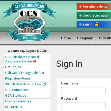
Home
Company
OCS B
Wednesday, August 5, 2026
OCS/Offshore Financial
Sign In
Assurance System
Hot Topics
Gulf Coast Energy Calendar
Regulatory Forms
User name
30 CFR Search - OCS Law
OCS Companies
GOA Statistics
Password
Energy Resources
BOEM NTLs