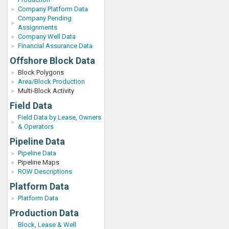
Company Platform Data
Company Pending
Assignments
Company Well Data
Financial Assurance Data
Offshore Block Data
Block Polygons
Area/Block Production
Multi-Block Activity
Field Data
Field Data by Lease, Owners
& Operators
Pipeline Data
Pipeline Data
Pipeline Maps
ROW Descriptions
Platform Data
Platform Data
Production Data
Block, Lease & Well