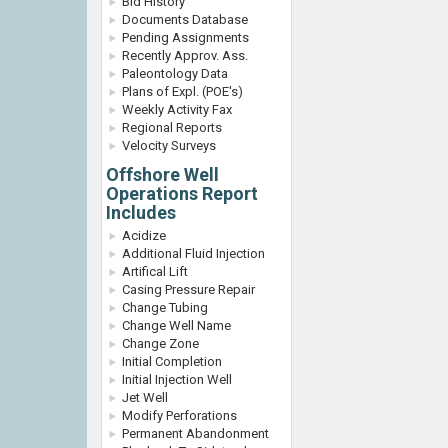
Bid History
Documents Database
Pending Assignments
Recently Approv. Ass.
Paleontology Data
Plans of Expl. (POE's)
Weekly Activity Fax
Regional Reports
Velocity Surveys
Offshore Well
Operations Report
Includes
Acidize
Additional Fluid Injection
Artifical Lift
Casing Pressure Repair
Change Tubing
Change Well Name
Change Zone
Initial Completion
Initial Injection Well
Jet Well
Modify Perforations
Permanent Abandonment