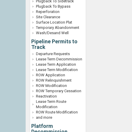
Plugback To Sidetrack
Plugback To Bypass
Reperforation
Site Clearance
Surface Location Plat
Temporary Abandonment
Wash/Desand Well
Pipeline Permits to
Track
Departure Requests
Lease Term Decommission
Lease Term Application
Lease Term Modification
ROW Application
ROW Relinquishment
ROW Modification
ROW Temporary Cessation
Reactivation
Lease Term Route
Modification
ROW Route Modification
and more
Platform
Decommission