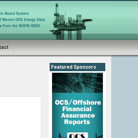
tact
Featured Sponsors