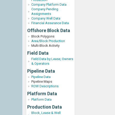
Company Platform Data
Company Pending
Assignments
Company Well Data
Financial Assurance Data
Offshore Block Data
Block Polygons
Area/Block Production
Multi-Block Activity
Field Data
Field Data by Lease, Owners
& Operators
Pipeline Data
Pipeline Data
Pipeline Maps
ROW Descriptions
Platform Data
Platform Data
Production Data
Block, Lease & Well