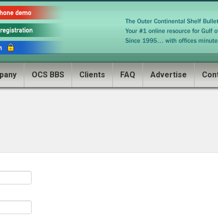
pany
OCS BBS
Clients
FAQ
Advertise
Con