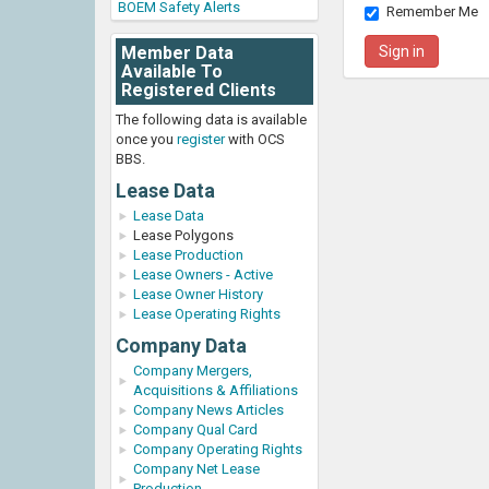
BOEM Safety Alerts
Remember Me
Member Data
Available To
Registered Clients
The following data is available
once you
register
with OCS
BBS.
Lease Data
Lease Data
Lease Polygons
Lease Production
Lease Owners - Active
Lease Owner History
Lease Operating Rights
Company Data
Company Mergers,
Acquisitions & Affiliations
Company News Articles
Company Qual Card
Company Operating Rights
Company Net Lease
Production