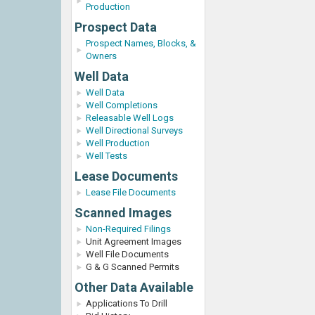
Production
Prospect Data
Prospect Names, Blocks, &
Owners
Well Data
Well Data
Well Completions
Releasable Well Logs
Well Directional Surveys
Well Production
Well Tests
Lease Documents
Lease File Documents
Scanned Images
Non-Required Filings
Unit Agreement Images
Well File Documents
G & G Scanned Permits
Other Data Available
Applications To Drill