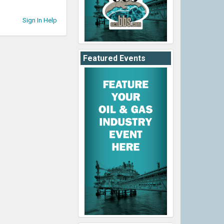
Sign In Help
Featured Events