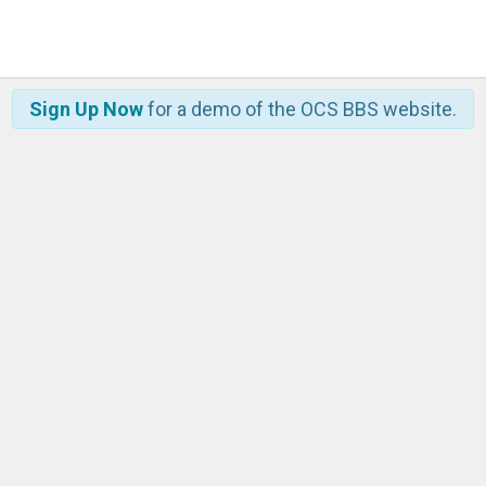
Sign Up Now
for a demo of the OCS BBS website.