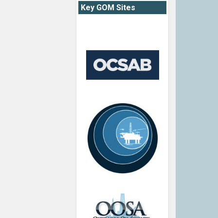
Key GOM Sites