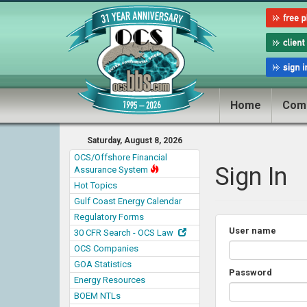
Home
Com
Saturday, August 8, 2026
OCS/Offshore Financial
Sign In
Assurance System
Hot Topics
Gulf Coast Energy Calendar
Regulatory Forms
User name
30 CFR Search - OCS Law
OCS Companies
GOA Statistics
Password
Energy Resources
BOEM NTLs