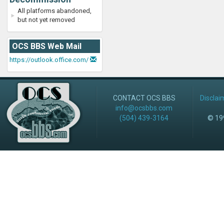
All platforms abandoned,
but not yet removed
OCS BBS Web Mail
https://outlook.office.com/
CONTACT OCS BBS
Disclai
info@ocsbbs.com
(504) 439-3164
© 199