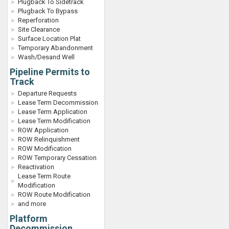
Plugback To Sidetrack
Plugback To Bypass
Reperforation
Site Clearance
Surface Location Plat
Temporary Abandonment
Wash/Desand Well
Pipeline Permits to
Track
Departure Requests
Lease Term Decommission
Lease Term Application
Lease Term Modification
ROW Application
ROW Relinquishment
ROW Modification
ROW Temporary Cessation
Reactivation
Lease Term Route
Modification
ROW Route Modification
and more
Platform
Decommission