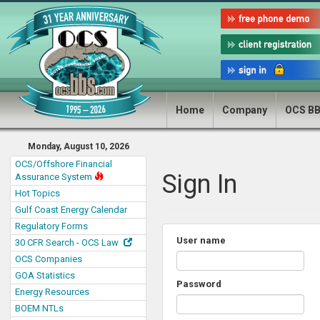
Home
Company
OCS B
Monday, August 10, 2026
OCS/Offshore Financial
Sign In
Assurance System
Hot Topics
Gulf Coast Energy Calendar
Regulatory Forms
User name
30 CFR Search - OCS Law
OCS Companies
GOA Statistics
Password
Energy Resources
BOEM NTLs