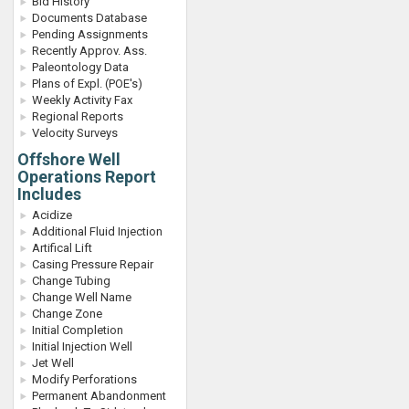
Bid History
Documents Database
Pending Assignments
Recently Approv. Ass.
Paleontology Data
Plans of Expl. (POE's)
Weekly Activity Fax
Regional Reports
Velocity Surveys
Offshore Well
Operations Report
Includes
Acidize
Additional Fluid Injection
Artifical Lift
Casing Pressure Repair
Change Tubing
Change Well Name
Change Zone
Initial Completion
Initial Injection Well
Jet Well
Modify Perforations
Permanent Abandonment