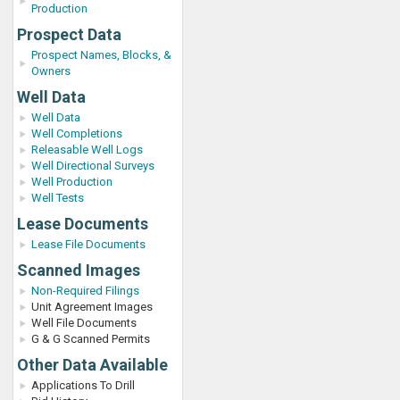
Production
Prospect Data
Prospect Names, Blocks, &
Owners
Well Data
Well Data
Well Completions
Releasable Well Logs
Well Directional Surveys
Well Production
Well Tests
Lease Documents
Lease File Documents
Scanned Images
Non-Required Filings
Unit Agreement Images
Well File Documents
G & G Scanned Permits
Other Data Available
Applications To Drill