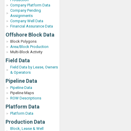
Company Platform Data
Company Pending
Assignments
Company Well Data
Financial Assurance Data
Offshore Block Data
Block Polygons
Area/Block Production
Multi-Block Activity
Field Data
Field Data by Lease, Owners
& Operators
Pipeline Data
Pipeline Data
Pipeline Maps
ROW Descriptions
Platform Data
Platform Data
Production Data
Block, Lease & Well