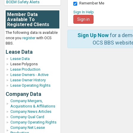
BOEM Safety Alerts
Remember Me
Sign In Help
Member Data
Available To
Registered Clients
The following data is available
Sign Up Now
for a dem
once you
register
with OCS
OCS BBS website
BBS.
Lease Data
Lease Data
Lease Polygons
Lease Production
Lease Owners - Active
Lease Owner History
Lease Operating Rights
Company Data
Company Mergers,
Acquisitions & Affiliations
Company News Articles
Company Qual Card
Company Operating Rights
Company Net Lease
Production