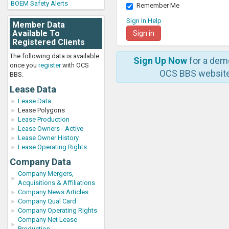
BOEM Safety Alerts
Remember Me
Sign In Help
Member Data
Available To
Registered Clients
The following data is available
Sign Up Now
for a dem
once you
register
with OCS
OCS BBS website
BBS.
Lease Data
Lease Data
Lease Polygons
Lease Production
Lease Owners - Active
Lease Owner History
Lease Operating Rights
Company Data
Company Mergers,
Acquisitions & Affiliations
Company News Articles
Company Qual Card
Company Operating Rights
Company Net Lease
Production