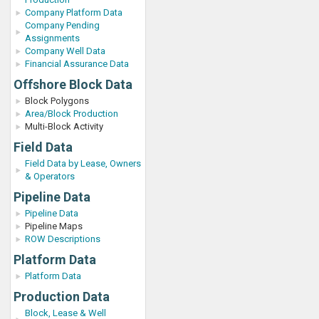
Company Platform Data
Company Pending
Assignments
Company Well Data
Financial Assurance Data
Offshore Block Data
Block Polygons
Area/Block Production
Multi-Block Activity
Field Data
Field Data by Lease, Owners
& Operators
Pipeline Data
Pipeline Data
Pipeline Maps
ROW Descriptions
Platform Data
Platform Data
Production Data
Block, Lease & Well