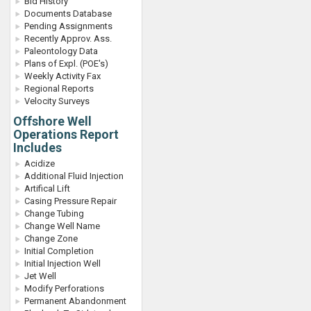
Bid History
Documents Database
Pending Assignments
Recently Approv. Ass.
Paleontology Data
Plans of Expl. (POE's)
Weekly Activity Fax
Regional Reports
Velocity Surveys
Offshore Well
Operations Report
Includes
Acidize
Additional Fluid Injection
Artifical Lift
Casing Pressure Repair
Change Tubing
Change Well Name
Change Zone
Initial Completion
Initial Injection Well
Jet Well
Modify Perforations
Permanent Abandonment