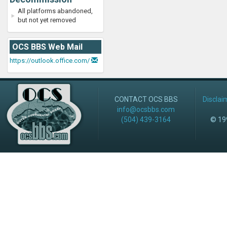
All platforms abandoned,
but not yet removed
OCS BBS Web Mail
https://outlook.office.com/
CONTACT OCS BBS
Disclai
info@ocsbbs.com
(504) 439-3164
© 199