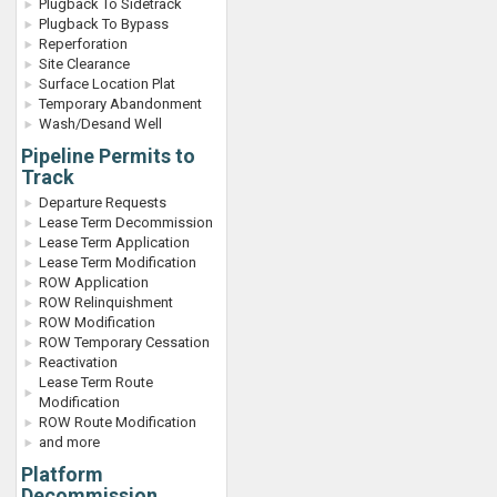
Plugback To Sidetrack
Plugback To Bypass
Reperforation
Site Clearance
Surface Location Plat
Temporary Abandonment
Wash/Desand Well
Pipeline Permits to
Track
Departure Requests
Lease Term Decommission
Lease Term Application
Lease Term Modification
ROW Application
ROW Relinquishment
ROW Modification
ROW Temporary Cessation
Reactivation
Lease Term Route
Modification
ROW Route Modification
and more
Platform
Decommission