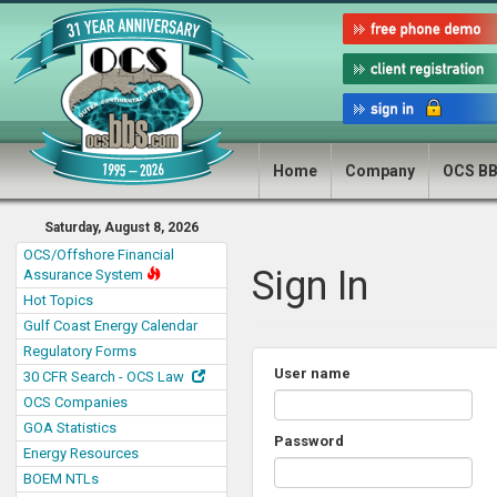
Home
Company
OCS B
Saturday, August 8, 2026
OCS/Offshore Financial
Sign In
Assurance System
Hot Topics
Gulf Coast Energy Calendar
Regulatory Forms
User name
30 CFR Search - OCS Law
OCS Companies
GOA Statistics
Password
Energy Resources
BOEM NTLs