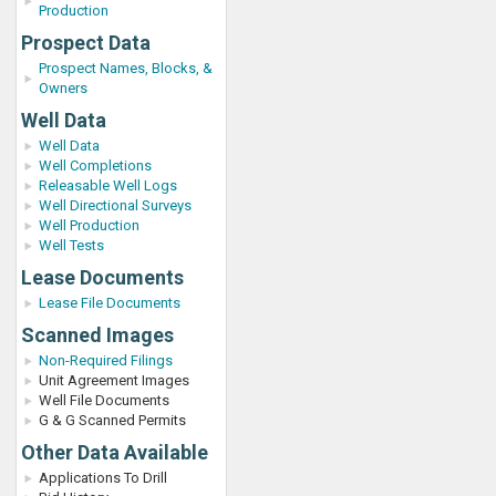
Production
Prospect Data
Prospect Names, Blocks, &
Owners
Well Data
Well Data
Well Completions
Releasable Well Logs
Well Directional Surveys
Well Production
Well Tests
Lease Documents
Lease File Documents
Scanned Images
Non-Required Filings
Unit Agreement Images
Well File Documents
G & G Scanned Permits
Other Data Available
Applications To Drill