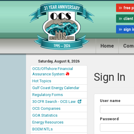
Home
Com
Saturday, August 8, 2026
OCS/Offshore Financial
Sign In
Assurance System
Hot Topics
Gulf Coast Energy Calendar
Regulatory Forms
User name
30 CFR Search - OCS Law
OCS Companies
GOA Statistics
Password
Energy Resources
BOEM NTLs