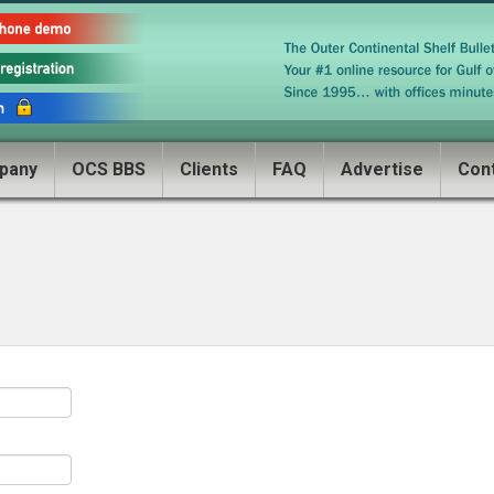
pany
OCS BBS
Clients
FAQ
Advertise
Con