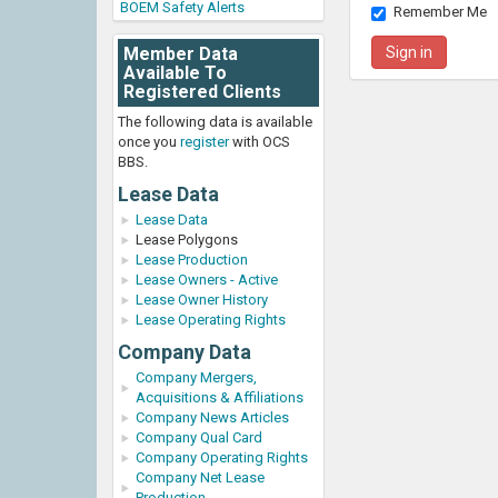
BOEM Safety Alerts
Remember Me
Member Data
Available To
Registered Clients
The following data is available
once you
register
with OCS
BBS.
Lease Data
Lease Data
Lease Polygons
Lease Production
Lease Owners - Active
Lease Owner History
Lease Operating Rights
Company Data
Company Mergers,
Acquisitions & Affiliations
Company News Articles
Company Qual Card
Company Operating Rights
Company Net Lease
Production