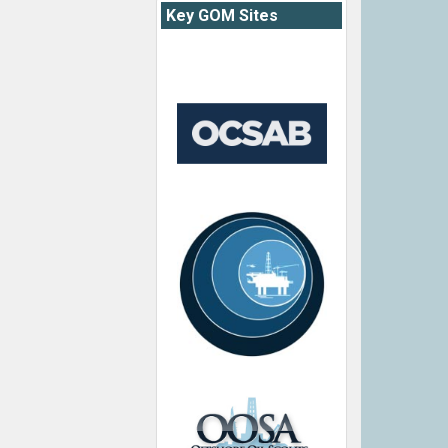
Key GOM Sites