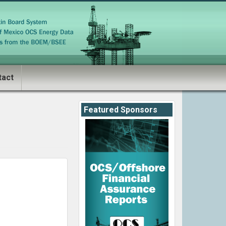
tact
Featured Sponsors