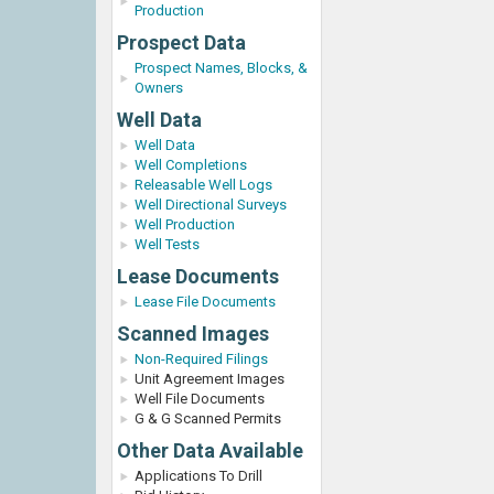
Production
Prospect Data
Prospect Names, Blocks, &
Owners
Well Data
Well Data
Well Completions
Releasable Well Logs
Well Directional Surveys
Well Production
Well Tests
Lease Documents
Lease File Documents
Scanned Images
Non-Required Filings
Unit Agreement Images
Well File Documents
G & G Scanned Permits
Other Data Available
Applications To Drill