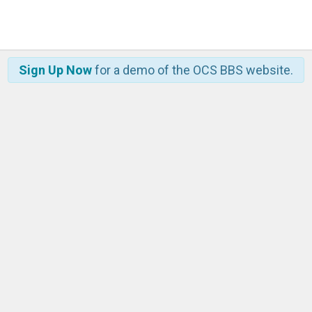
Sign Up Now
for a demo of the OCS BBS website.