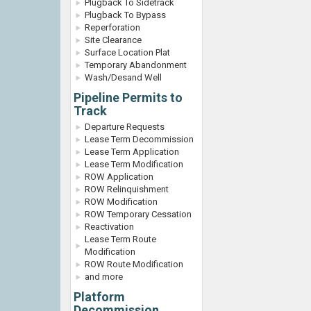
Plugback To Sidetrack
Plugback To Bypass
Reperforation
Site Clearance
Surface Location Plat
Temporary Abandonment
Wash/Desand Well
Pipeline Permits to
Track
Departure Requests
Lease Term Decommission
Lease Term Application
Lease Term Modification
ROW Application
ROW Relinquishment
ROW Modification
ROW Temporary Cessation
Reactivation
Lease Term Route
Modification
ROW Route Modification
and more
Platform
Decommission