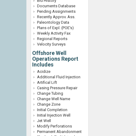
Bid History
Documents Database
Pending Assignments
Recently Approv. Ass.
Paleontology Data
Plans of Expl. (POE's)
Weekly Activity Fax
Regional Reports
Velocity Surveys
Offshore Well
Operations Report
Includes
Acidize
Additional Fluid Injection
Artifical Lift
Casing Pressure Repair
Change Tubing
Change Well Name
Change Zone
Initial Completion
Initial Injection Well
Jet Well
Modify Perforations
Permanent Abandonment