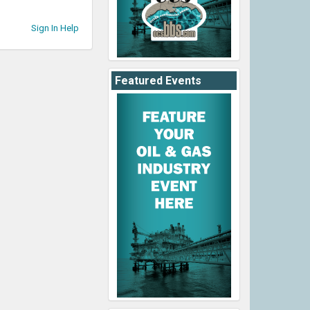
Sign In Help
Featured Events