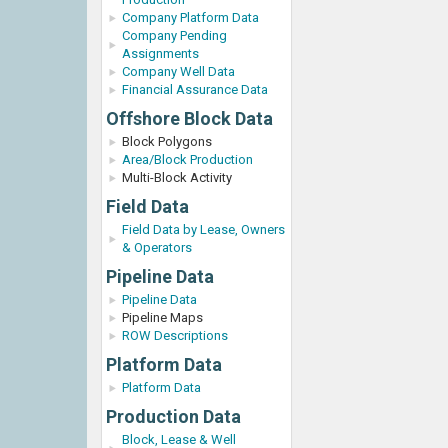
Company Platform Data
Company Pending
Assignments
Company Well Data
Financial Assurance Data
Offshore Block Data
Block Polygons
Area/Block Production
Multi-Block Activity
Field Data
Field Data by Lease, Owners
& Operators
Pipeline Data
Pipeline Data
Pipeline Maps
ROW Descriptions
Platform Data
Platform Data
Production Data
Block, Lease & Well