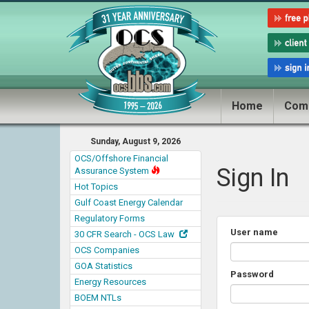
Home
Com
Sunday, August 9, 2026
OCS/Offshore Financial
Sign In
Assurance System
Hot Topics
Gulf Coast Energy Calendar
Regulatory Forms
User name
30 CFR Search - OCS Law
OCS Companies
GOA Statistics
Password
Energy Resources
BOEM NTLs