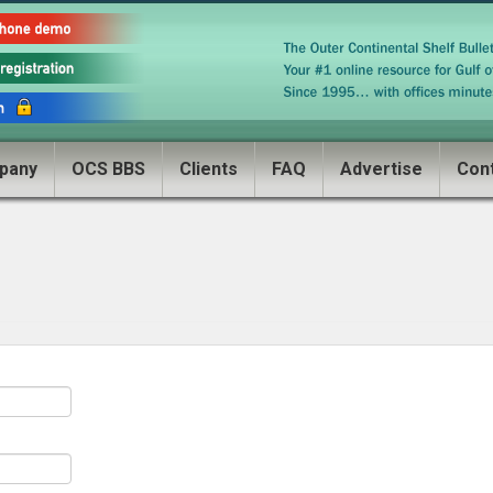
pany
OCS BBS
Clients
FAQ
Advertise
Con