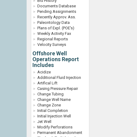
Bid History
Documents Database
Pending Assignments
Recently Approv. Ass.
Paleontology Data
Plans of Expl. (POE's)
Weekly Activity Fax
Regional Reports
Velocity Surveys
Offshore Well
Operations Report
Includes
Acidize
Additional Fluid Injection
Artifical Lift
Casing Pressure Repair
Change Tubing
Change Well Name
Change Zone
Initial Completion
Initial Injection Well
Jet Well
Modify Perforations
Permanent Abandonment