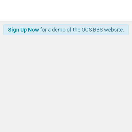
Sign Up Now
for a demo of the OCS BBS website.