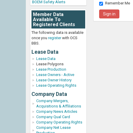
BOEM Safety Alerts
Remember Me
Member Data
Available To
Registered Clients
The following data is available
once you
register
with OCS
BBS.
Lease Data
Lease Data
Lease Polygons
Lease Production
Lease Owners - Active
Lease Owner History
Lease Operating Rights
Company Data
Company Mergers,
Acquisitions & Affiliations
Company News Articles
Company Qual Card
Company Operating Rights
Company Net Lease
Production