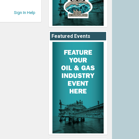
Sign In Help
Featured Events