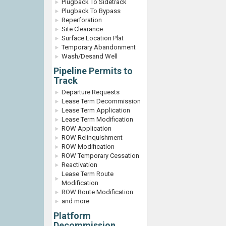
Plugback To Sidetrack
Plugback To Bypass
Reperforation
Site Clearance
Surface Location Plat
Temporary Abandonment
Wash/Desand Well
Pipeline Permits to
Track
Departure Requests
Lease Term Decommission
Lease Term Application
Lease Term Modification
ROW Application
ROW Relinquishment
ROW Modification
ROW Temporary Cessation
Reactivation
Lease Term Route
Modification
ROW Route Modification
and more
Platform
Decommission