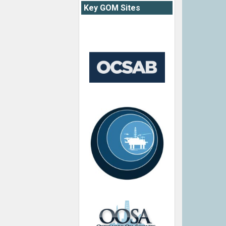
Key GOM Sites