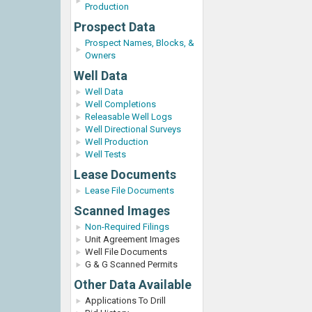
Production
Prospect Data
Prospect Names, Blocks, &
Owners
Well Data
Well Data
Well Completions
Releasable Well Logs
Well Directional Surveys
Well Production
Well Tests
Lease Documents
Lease File Documents
Scanned Images
Non-Required Filings
Unit Agreement Images
Well File Documents
G & G Scanned Permits
Other Data Available
Applications To Drill