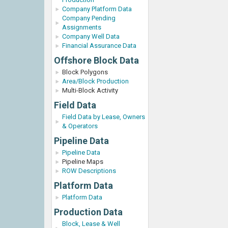
Company Platform Data
Company Pending
Assignments
Company Well Data
Financial Assurance Data
Offshore Block Data
Block Polygons
Area/Block Production
Multi-Block Activity
Field Data
Field Data by Lease, Owners
& Operators
Pipeline Data
Pipeline Data
Pipeline Maps
ROW Descriptions
Platform Data
Platform Data
Production Data
Block, Lease & Well