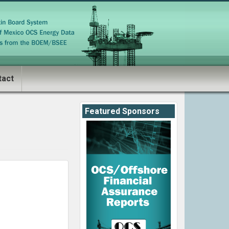
tact
Featured Sponsors