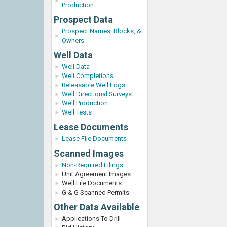
Production
Prospect Data
Prospect Names, Blocks, &
Owners
Well Data
Well Data
Well Completions
Releasable Well Logs
Well Directional Surveys
Well Production
Well Tests
Lease Documents
Lease File Documents
Scanned Images
Non-Required Filings
Unit Agreement Images
Well File Documents
G & G Scanned Permits
Other Data Available
Applications To Drill