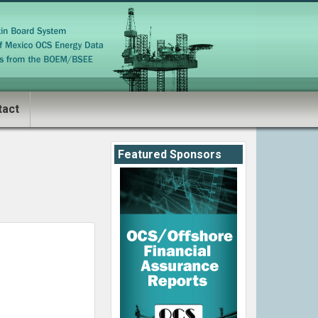
tact
Featured Sponsors