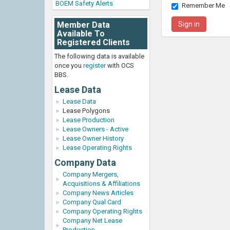
BOEM Safety Alerts
Remember Me
Member Data
Available To
Registered Clients
The following data is available
once you
register
with OCS
BBS.
Lease Data
Lease Data
Lease Polygons
Lease Production
Lease Owners - Active
Lease Owner History
Lease Operating Rights
Company Data
Company Mergers,
Acquisitions & Affiliations
Company News Articles
Company Qual Card
Company Operating Rights
Company Net Lease
Production