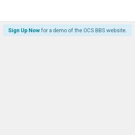
Sign Up Now
for a demo of the OCS BBS website.