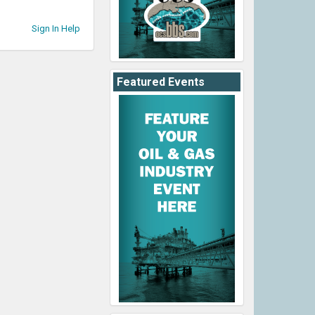
Sign In Help
Featured Events