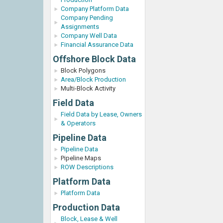
Company Platform Data
Company Pending
Assignments
Company Well Data
Financial Assurance Data
Offshore Block Data
Block Polygons
Area/Block Production
Multi-Block Activity
Field Data
Field Data by Lease, Owners
& Operators
Pipeline Data
Pipeline Data
Pipeline Maps
ROW Descriptions
Platform Data
Platform Data
Production Data
Block, Lease & Well