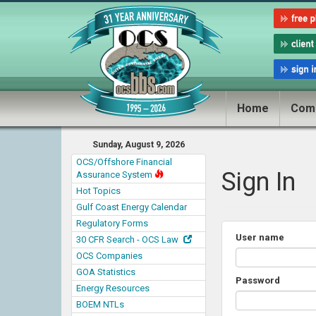
Home
Com
Sunday, August 9, 2026
OCS/Offshore Financial
Sign In
Assurance System
Hot Topics
Gulf Coast Energy Calendar
Regulatory Forms
User name
30 CFR Search - OCS Law
OCS Companies
GOA Statistics
Password
Energy Resources
BOEM NTLs