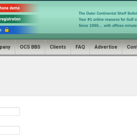
pany
OCS BBS
Clients
FAQ
Advertise
Con