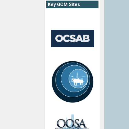
Key GOM Sites