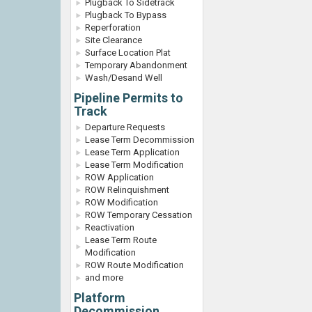
Plugback To Sidetrack
Plugback To Bypass
Reperforation
Site Clearance
Surface Location Plat
Temporary Abandonment
Wash/Desand Well
Pipeline Permits to
Track
Departure Requests
Lease Term Decommission
Lease Term Application
Lease Term Modification
ROW Application
ROW Relinquishment
ROW Modification
ROW Temporary Cessation
Reactivation
Lease Term Route
Modification
ROW Route Modification
and more
Platform
Decommission