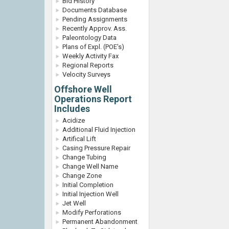
Bid History
Documents Database
Pending Assignments
Recently Approv. Ass.
Paleontology Data
Plans of Expl. (POE's)
Weekly Activity Fax
Regional Reports
Velocity Surveys
Offshore Well
Operations Report
Includes
Acidize
Additional Fluid Injection
Artifical Lift
Casing Pressure Repair
Change Tubing
Change Well Name
Change Zone
Initial Completion
Initial Injection Well
Jet Well
Modify Perforations
Permanent Abandonment