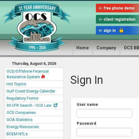
Home
Company
OCS B
Thursday, August 6, 2026
OCS/Offshore Financial
Sign In
Assurance System
Hot Topics
Gulf Coast Energy Calendar
Regulatory Forms
User name
30 CFR Search - OCS Law
OCS Companies
GOA Statistics
Password
Energy Resources
BOEM NTLs