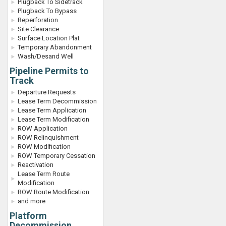
Plugback To Sidetrack
Plugback To Bypass
Reperforation
Site Clearance
Surface Location Plat
Temporary Abandonment
Wash/Desand Well
Pipeline Permits to
Track
Departure Requests
Lease Term Decommission
Lease Term Application
Lease Term Modification
ROW Application
ROW Relinquishment
ROW Modification
ROW Temporary Cessation
Reactivation
Lease Term Route
Modification
ROW Route Modification
and more
Platform
Decommission