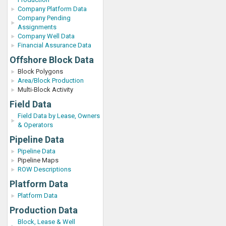
Company Platform Data
Company Pending
Assignments
Company Well Data
Financial Assurance Data
Offshore Block Data
Block Polygons
Area/Block Production
Multi-Block Activity
Field Data
Field Data by Lease, Owners
& Operators
Pipeline Data
Pipeline Data
Pipeline Maps
ROW Descriptions
Platform Data
Platform Data
Production Data
Block, Lease & Well