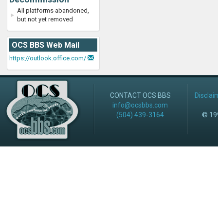
All platforms abandoned,
but not yet removed
OCS BBS Web Mail
https://outlook.office.com/
CONTACT OCS BBS
Disclai
info@ocsbbs.com
(504) 439-3164
© 199