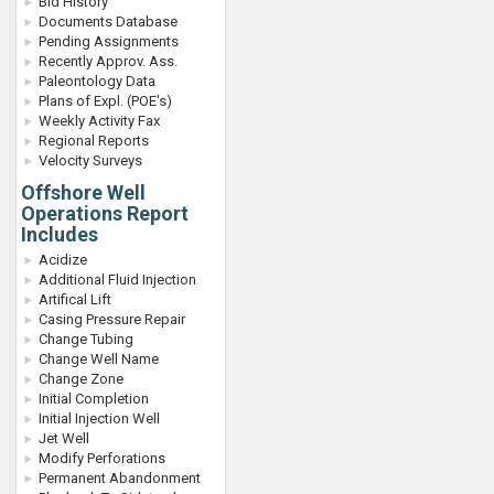
Bid History
Documents Database
Pending Assignments
Recently Approv. Ass.
Paleontology Data
Plans of Expl. (POE's)
Weekly Activity Fax
Regional Reports
Velocity Surveys
Offshore Well
Operations Report
Includes
Acidize
Additional Fluid Injection
Artifical Lift
Casing Pressure Repair
Change Tubing
Change Well Name
Change Zone
Initial Completion
Initial Injection Well
Jet Well
Modify Perforations
Permanent Abandonment