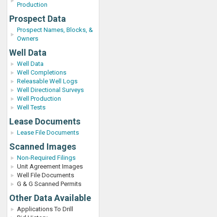
Production
Prospect Data
Prospect Names, Blocks, &
Owners
Well Data
Well Data
Well Completions
Releasable Well Logs
Well Directional Surveys
Well Production
Well Tests
Lease Documents
Lease File Documents
Scanned Images
Non-Required Filings
Unit Agreement Images
Well File Documents
G & G Scanned Permits
Other Data Available
Applications To Drill