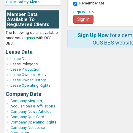
BOEM Safety Alerts
Remember Me
Sign In Help
Member Data
Available To
Registered Clients
The following data is available
Sign Up Now
for a dem
once you
register
with OCS
OCS BBS website
BBS.
Lease Data
Lease Data
Lease Polygons
Lease Production
Lease Owners - Active
Lease Owner History
Lease Operating Rights
Company Data
Company Mergers,
Acquisitions & Affiliations
Company News Articles
Company Qual Card
Company Operating Rights
Company Net Lease
Production