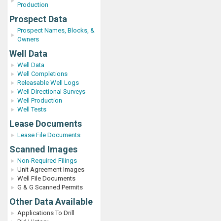
Production
Prospect Data
Prospect Names, Blocks, &
Owners
Well Data
Well Data
Well Completions
Releasable Well Logs
Well Directional Surveys
Well Production
Well Tests
Lease Documents
Lease File Documents
Scanned Images
Non-Required Filings
Unit Agreement Images
Well File Documents
G & G Scanned Permits
Other Data Available
Applications To Drill