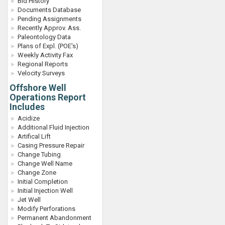
Bid History
Documents Database
Pending Assignments
Recently Approv. Ass.
Paleontology Data
Plans of Expl. (POE's)
Weekly Activity Fax
Regional Reports
Velocity Surveys
Offshore Well
Operations Report
Includes
Acidize
Additional Fluid Injection
Artifical Lift
Casing Pressure Repair
Change Tubing
Change Well Name
Change Zone
Initial Completion
Initial Injection Well
Jet Well
Modify Perforations
Permanent Abandonment