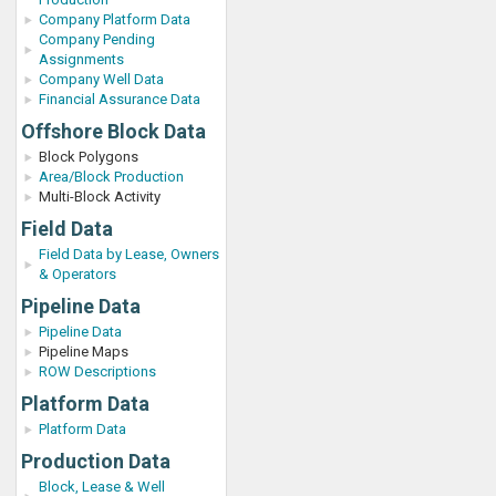
Company Platform Data
Company Pending
Assignments
Company Well Data
Financial Assurance Data
Offshore Block Data
Block Polygons
Area/Block Production
Multi-Block Activity
Field Data
Field Data by Lease, Owners
& Operators
Pipeline Data
Pipeline Data
Pipeline Maps
ROW Descriptions
Platform Data
Platform Data
Production Data
Block, Lease & Well