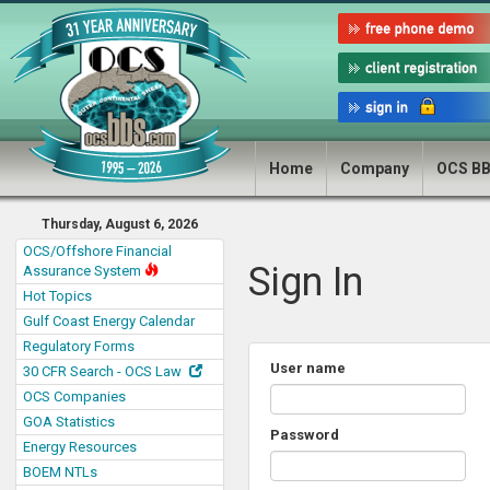
Home
Company
OCS B
Thursday, August 6, 2026
OCS/Offshore Financial
Sign In
Assurance System
Hot Topics
Gulf Coast Energy Calendar
Regulatory Forms
User name
30 CFR Search - OCS Law
OCS Companies
GOA Statistics
Password
Energy Resources
BOEM NTLs