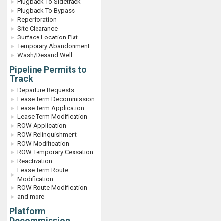
Plugback To Sidetrack
Plugback To Bypass
Reperforation
Site Clearance
Surface Location Plat
Temporary Abandonment
Wash/Desand Well
Pipeline Permits to
Track
Departure Requests
Lease Term Decommission
Lease Term Application
Lease Term Modification
ROW Application
ROW Relinquishment
ROW Modification
ROW Temporary Cessation
Reactivation
Lease Term Route
Modification
ROW Route Modification
and more
Platform
Decommission