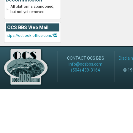
All platforms abandoned,
but not yet removed
OCS BBS Web Mail
https://outlook.office.com/
CONTACT OCS BBS
Disclai
info@ocsbbs.com
(504) 439-3164
© 199