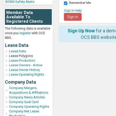
BOEM Safety Alerts
Remember Me
Sign In Help
Member Data
Available To
Registered Clients
The following data is available
Sign Up Now
for a dem
once you
register
with OCS
OCS BBS website
BBS.
Lease Data
Lease Data
Lease Polygons
Lease Production
Lease Owners - Active
Lease Owner History
Lease Operating Rights
Company Data
Company Mergers,
Acquisitions & Affiliations
Company News Articles
Company Qual Card
Company Operating Rights
Company Net Lease
Production