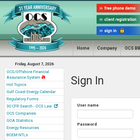
Home
Company
OCS B
Friday, August 7, 2026
OCS/Offshore Financial
Sign In
Assurance System
Hot Topics
Gulf Coast Energy Calendar
Regulatory Forms
User name
30 CFR Search - OCS Law
OCS Companies
GOA Statistics
Password
Energy Resources
BOEM NTLs