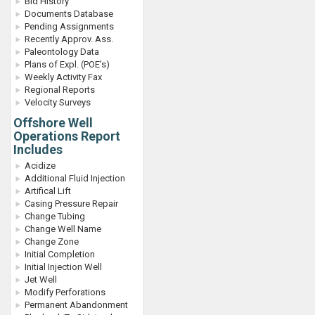
Bid History
Documents Database
Pending Assignments
Recently Approv. Ass.
Paleontology Data
Plans of Expl. (POE's)
Weekly Activity Fax
Regional Reports
Velocity Surveys
Offshore Well
Operations Report
Includes
Acidize
Additional Fluid Injection
Artifical Lift
Casing Pressure Repair
Change Tubing
Change Well Name
Change Zone
Initial Completion
Initial Injection Well
Jet Well
Modify Perforations
Permanent Abandonment