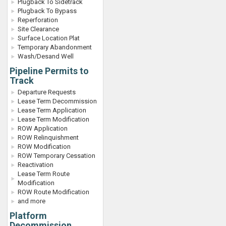
Plugback To Sidetrack
Plugback To Bypass
Reperforation
Site Clearance
Surface Location Plat
Temporary Abandonment
Wash/Desand Well
Pipeline Permits to
Track
Departure Requests
Lease Term Decommission
Lease Term Application
Lease Term Modification
ROW Application
ROW Relinquishment
ROW Modification
ROW Temporary Cessation
Reactivation
Lease Term Route
Modification
ROW Route Modification
and more
Platform
Decommission