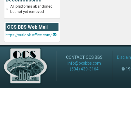
All platforms abandoned,
but not yet removed
OCS BBS Web Mail
https://outlook.office.com/
CONTACT OCS BBS
Disclai
info@ocsbbs.com
(504) 439-3164
© 199