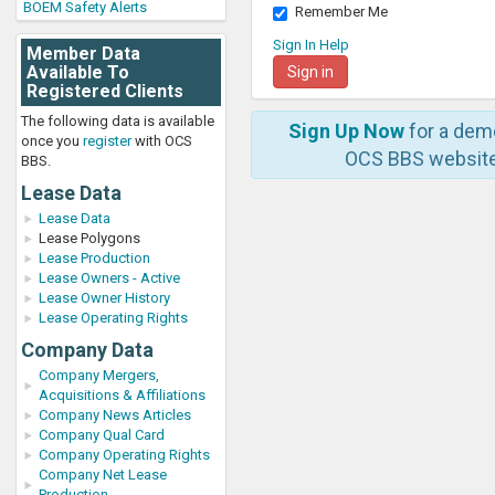
BOEM Safety Alerts
Remember Me
Sign In Help
Member Data
Available To
Registered Clients
The following data is available
Sign Up Now
for a dem
once you
register
with OCS
OCS BBS website
BBS.
Lease Data
Lease Data
Lease Polygons
Lease Production
Lease Owners - Active
Lease Owner History
Lease Operating Rights
Company Data
Company Mergers,
Acquisitions & Affiliations
Company News Articles
Company Qual Card
Company Operating Rights
Company Net Lease
Production