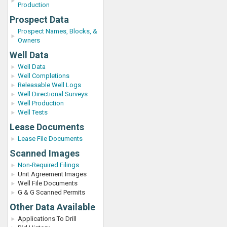
Production
Prospect Data
Prospect Names, Blocks, &
Owners
Well Data
Well Data
Well Completions
Releasable Well Logs
Well Directional Surveys
Well Production
Well Tests
Lease Documents
Lease File Documents
Scanned Images
Non-Required Filings
Unit Agreement Images
Well File Documents
G & G Scanned Permits
Other Data Available
Applications To Drill