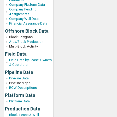
Company Platform Data
Company Pending
Assignments
Company Well Data
Financial Assurance Data
Offshore Block Data
Block Polygons
Area/Block Production
Multi-Block Activity
Field Data
Field Data by Lease, Owners
& Operators
Pipeline Data
Pipeline Data
Pipeline Maps
ROW Descriptions
Platform Data
Platform Data
Production Data
Block, Lease & Well