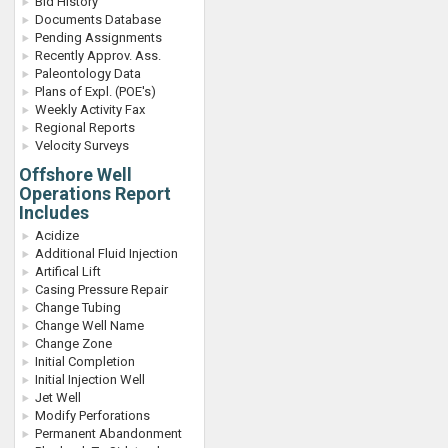
Bid History
Documents Database
Pending Assignments
Recently Approv. Ass.
Paleontology Data
Plans of Expl. (POE's)
Weekly Activity Fax
Regional Reports
Velocity Surveys
Offshore Well
Operations Report
Includes
Acidize
Additional Fluid Injection
Artifical Lift
Casing Pressure Repair
Change Tubing
Change Well Name
Change Zone
Initial Completion
Initial Injection Well
Jet Well
Modify Perforations
Permanent Abandonment