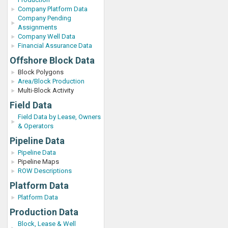
Company Platform Data
Company Pending
Assignments
Company Well Data
Financial Assurance Data
Offshore Block Data
Block Polygons
Area/Block Production
Multi-Block Activity
Field Data
Field Data by Lease, Owners
& Operators
Pipeline Data
Pipeline Data
Pipeline Maps
ROW Descriptions
Platform Data
Platform Data
Production Data
Block, Lease & Well