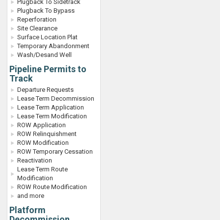
Plugback To Sidetrack
Plugback To Bypass
Reperforation
Site Clearance
Surface Location Plat
Temporary Abandonment
Wash/Desand Well
Pipeline Permits to
Track
Departure Requests
Lease Term Decommission
Lease Term Application
Lease Term Modification
ROW Application
ROW Relinquishment
ROW Modification
ROW Temporary Cessation
Reactivation
Lease Term Route
Modification
ROW Route Modification
and more
Platform
Decommission