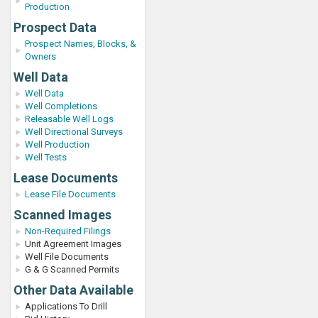
Production
Prospect Data
Prospect Names, Blocks, &
Owners
Well Data
Well Data
Well Completions
Releasable Well Logs
Well Directional Surveys
Well Production
Well Tests
Lease Documents
Lease File Documents
Scanned Images
Non-Required Filings
Unit Agreement Images
Well File Documents
G & G Scanned Permits
Other Data Available
Applications To Drill