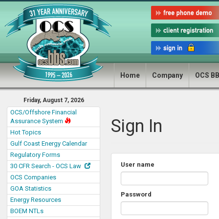
Home
Company
OCS B
Friday, August 7, 2026
OCS/Offshore Financial
Sign In
Assurance System
Hot Topics
Gulf Coast Energy Calendar
Regulatory Forms
User name
30 CFR Search - OCS Law
OCS Companies
GOA Statistics
Password
Energy Resources
BOEM NTLs