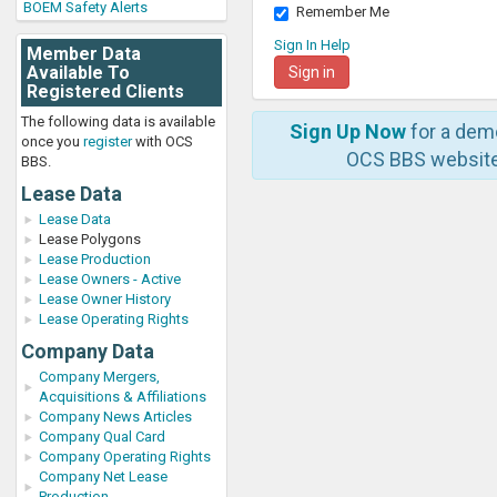
BOEM Safety Alerts
Remember Me
Sign In Help
Member Data
Available To
Registered Clients
The following data is available
Sign Up Now
for a dem
once you
register
with OCS
OCS BBS website
BBS.
Lease Data
Lease Data
Lease Polygons
Lease Production
Lease Owners - Active
Lease Owner History
Lease Operating Rights
Company Data
Company Mergers,
Acquisitions & Affiliations
Company News Articles
Company Qual Card
Company Operating Rights
Company Net Lease
Production