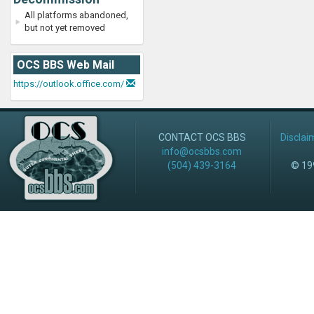
All platforms abandoned,
but not yet removed
OCS BBS Web Mail
https://outlook.office.com/
CONTACT OCS BBS
Disclai
info@ocsbbs.com
(504) 439-3164
© 199