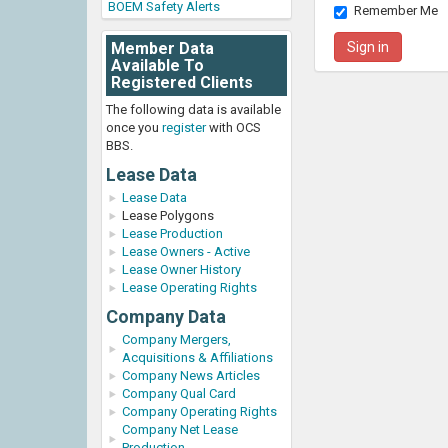
BOEM Safety Alerts
Remember Me
Member Data
Available To
Registered Clients
The following data is available
once you
register
with OCS
BBS.
Lease Data
Lease Data
Lease Polygons
Lease Production
Lease Owners - Active
Lease Owner History
Lease Operating Rights
Company Data
Company Mergers,
Acquisitions & Affiliations
Company News Articles
Company Qual Card
Company Operating Rights
Company Net Lease
Production