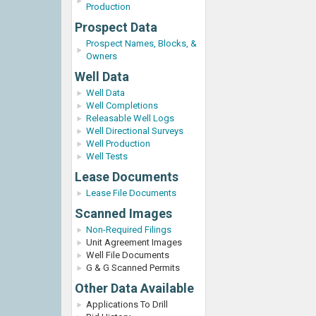
Production
Prospect Data
Prospect Names, Blocks, &
Owners
Well Data
Well Data
Well Completions
Releasable Well Logs
Well Directional Surveys
Well Production
Well Tests
Lease Documents
Lease File Documents
Scanned Images
Non-Required Filings
Unit Agreement Images
Well File Documents
G & G Scanned Permits
Other Data Available
Applications To Drill