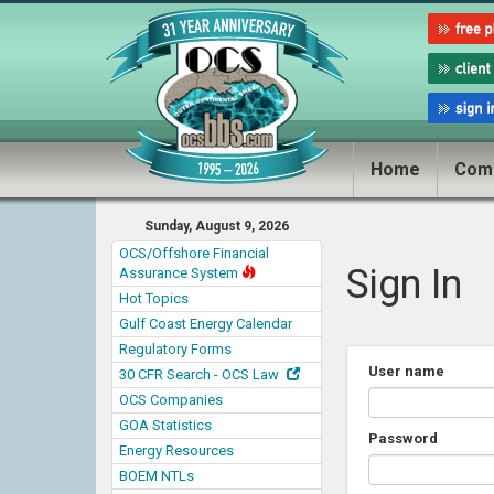
Home
Com
Sunday, August 9, 2026
OCS/Offshore Financial
Sign In
Assurance System
Hot Topics
Gulf Coast Energy Calendar
Regulatory Forms
User name
30 CFR Search - OCS Law
OCS Companies
GOA Statistics
Password
Energy Resources
BOEM NTLs