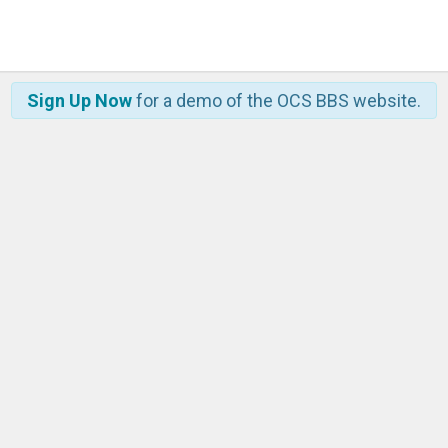
Sign Up Now
for a demo of the OCS BBS website.