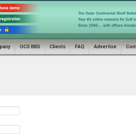
pany
OCS BBS
Clients
FAQ
Advertise
Con