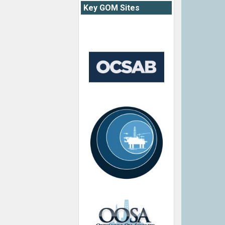
Key GOM Sites