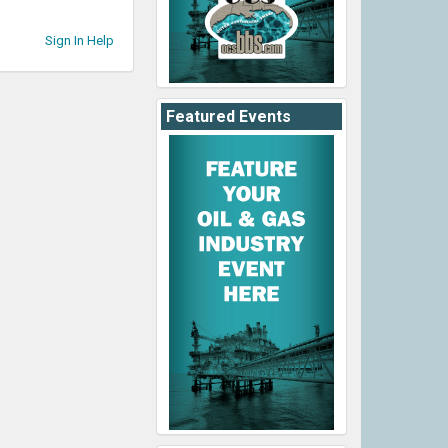
Sign In Help
Featured Events