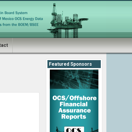
tact
Featured Sponsors