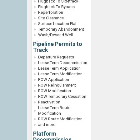
Plugback To Sidetrack
Plugback To Bypass
Reperforation
Site Clearance
Surface Location Plat
Temporary Abandonment
Wash/Desand Well
Pipeline Permits to
Track
Departure Requests
Lease Term Decommission
Lease Term Application
Lease Term Modification
ROW Application
ROW Relinquishment
ROW Modification
ROW Temporary Cessation
Reactivation
Lease Term Route
Modification
ROW Route Modification
and more
Platform
Decommission