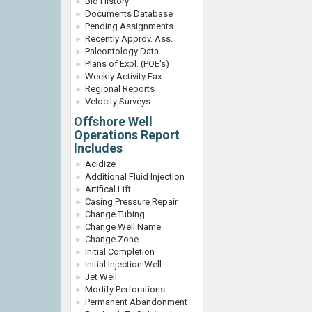
Bid History
Documents Database
Pending Assignments
Recently Approv. Ass.
Paleontology Data
Plans of Expl. (POE's)
Weekly Activity Fax
Regional Reports
Velocity Surveys
Offshore Well
Operations Report
Includes
Acidize
Additional Fluid Injection
Artifical Lift
Casing Pressure Repair
Change Tubing
Change Well Name
Change Zone
Initial Completion
Initial Injection Well
Jet Well
Modify Perforations
Permanent Abandonment