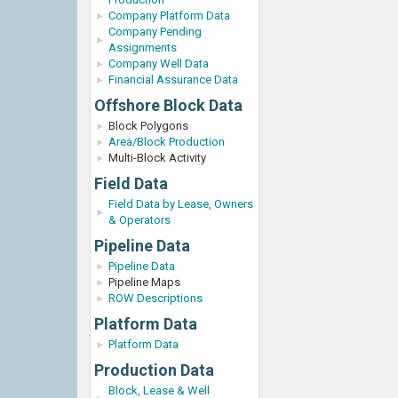
Company Platform Data
Company Pending
Assignments
Company Well Data
Financial Assurance Data
Offshore Block Data
Block Polygons
Area/Block Production
Multi-Block Activity
Field Data
Field Data by Lease, Owners
& Operators
Pipeline Data
Pipeline Data
Pipeline Maps
ROW Descriptions
Platform Data
Platform Data
Production Data
Block, Lease & Well