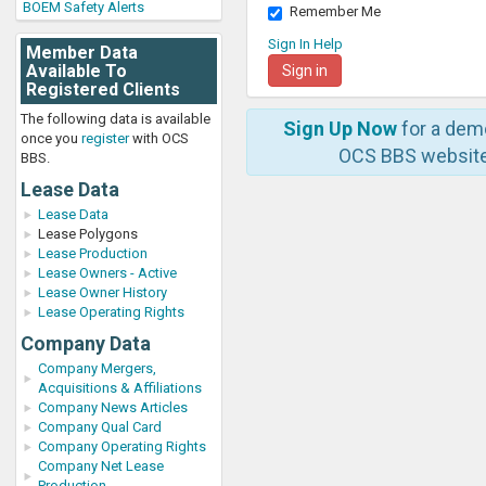
BOEM Safety Alerts
Remember Me
Sign In Help
Member Data
Available To
Registered Clients
The following data is available
Sign Up Now
for a dem
once you
register
with OCS
OCS BBS website
BBS.
Lease Data
Lease Data
Lease Polygons
Lease Production
Lease Owners - Active
Lease Owner History
Lease Operating Rights
Company Data
Company Mergers,
Acquisitions & Affiliations
Company News Articles
Company Qual Card
Company Operating Rights
Company Net Lease
Production