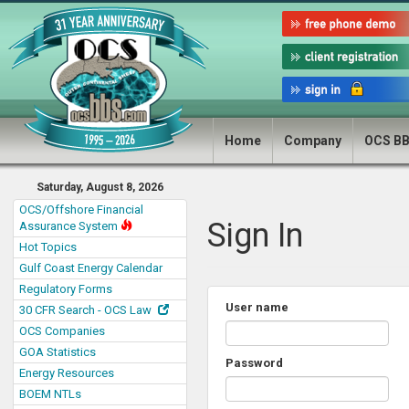
Home
Company
OCS B
Saturday, August 8, 2026
OCS/Offshore Financial
Sign In
Assurance System
Hot Topics
Gulf Coast Energy Calendar
Regulatory Forms
User name
30 CFR Search - OCS Law
OCS Companies
GOA Statistics
Password
Energy Resources
BOEM NTLs