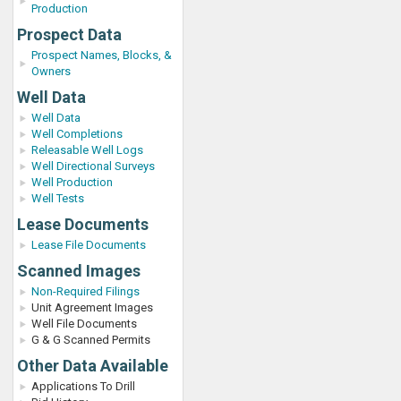
Production
Prospect Data
Prospect Names, Blocks, &
Owners
Well Data
Well Data
Well Completions
Releasable Well Logs
Well Directional Surveys
Well Production
Well Tests
Lease Documents
Lease File Documents
Scanned Images
Non-Required Filings
Unit Agreement Images
Well File Documents
G & G Scanned Permits
Other Data Available
Applications To Drill