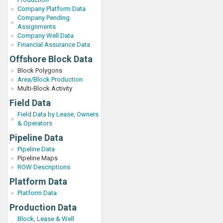
Company Platform Data
Company Pending
Assignments
Company Well Data
Financial Assurance Data
Offshore Block Data
Block Polygons
Area/Block Production
Multi-Block Activity
Field Data
Field Data by Lease, Owners
& Operators
Pipeline Data
Pipeline Data
Pipeline Maps
ROW Descriptions
Platform Data
Platform Data
Production Data
Block, Lease & Well