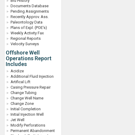
Bid History
Documents Database
Pending Assignments
Recently Approv. Ass.
Paleontology Data
Plans of Expl. (POE's)
Weekly Activity Fax
Regional Reports
Velocity Surveys
Offshore Well
Operations Report
Includes
Acidize
Additional Fluid Injection
Artifical Lift
Casing Pressure Repair
Change Tubing
Change Well Name
Change Zone
Initial Completion
Initial Injection Well
Jet Well
Modify Perforations
Permanent Abandonment