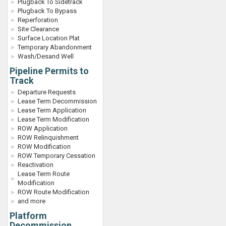
Plugback To Sidetrack
Plugback To Bypass
Reperforation
Site Clearance
Surface Location Plat
Temporary Abandonment
Wash/Desand Well
Pipeline Permits to
Track
Departure Requests
Lease Term Decommission
Lease Term Application
Lease Term Modification
ROW Application
ROW Relinquishment
ROW Modification
ROW Temporary Cessation
Reactivation
Lease Term Route
Modification
ROW Route Modification
and more
Platform
Decommission