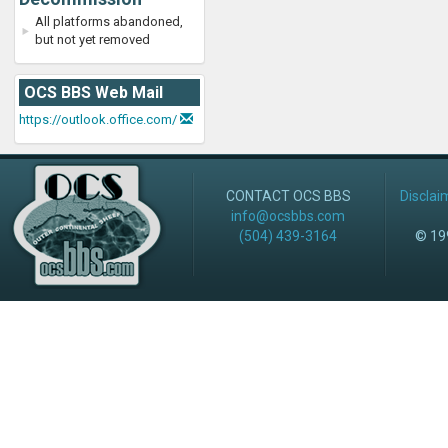
All platforms abandoned,
but not yet removed
OCS BBS Web Mail
https://outlook.office.com/
CONTACT OCS BBS
Disclai
info@ocsbbs.com
(504) 439-3164
© 199