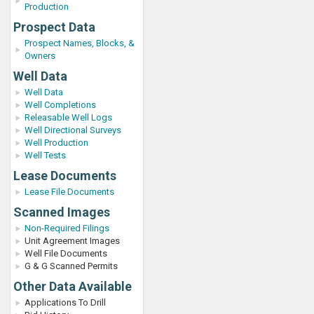
Production
Prospect Data
Prospect Names, Blocks, &
Owners
Well Data
Well Data
Well Completions
Releasable Well Logs
Well Directional Surveys
Well Production
Well Tests
Lease Documents
Lease File Documents
Scanned Images
Non-Required Filings
Unit Agreement Images
Well File Documents
G & G Scanned Permits
Other Data Available
Applications To Drill