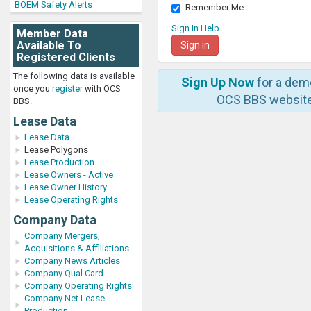
BOEM Safety Alerts
Remember Me
Sign In Help
Member Data
Available To
Registered Clients
The following data is available
Sign Up Now
for a dem
once you
register
with OCS
OCS BBS website
BBS.
Lease Data
Lease Data
Lease Polygons
Lease Production
Lease Owners - Active
Lease Owner History
Lease Operating Rights
Company Data
Company Mergers,
Acquisitions & Affiliations
Company News Articles
Company Qual Card
Company Operating Rights
Company Net Lease
Production