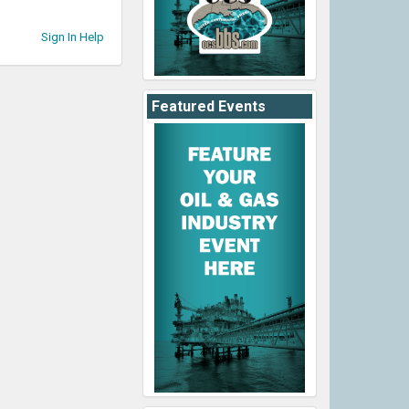
Sign In Help
Featured Events