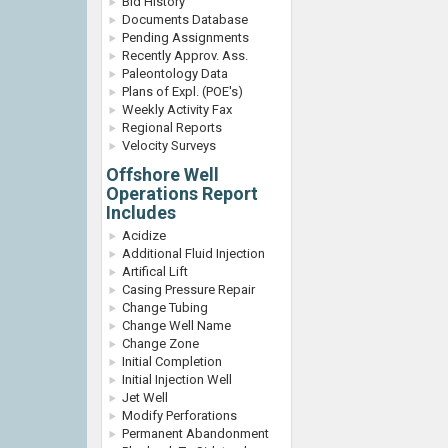
Bid History
Documents Database
Pending Assignments
Recently Approv. Ass.
Paleontology Data
Plans of Expl. (POE's)
Weekly Activity Fax
Regional Reports
Velocity Surveys
Offshore Well
Operations Report
Includes
Acidize
Additional Fluid Injection
Artifical Lift
Casing Pressure Repair
Change Tubing
Change Well Name
Change Zone
Initial Completion
Initial Injection Well
Jet Well
Modify Perforations
Permanent Abandonment