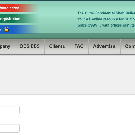
pany
OCS BBS
Clients
FAQ
Advertise
Con