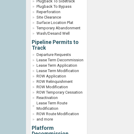
Plugback To Sidetrack
Plugback To Bypass
Reperforation
Site Clearance
Surface Location Plat
Temporary Abandonment
Wash/Desand Well
Pipeline Permits to
Track
Departure Requests
Lease Term Decommission
Lease Term Application
Lease Term Modification
ROW Application
ROW Relinquishment
ROW Modification
ROW Temporary Cessation
Reactivation
Lease Term Route
Modification
ROW Route Modification
and more
Platform
Decommission