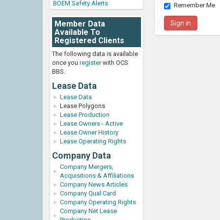
BOEM Safety Alerts
Remember Me
Member Data
Available To
Registered Clients
The following data is available
once you
register
with OCS
BBS.
Lease Data
Lease Data
Lease Polygons
Lease Production
Lease Owners - Active
Lease Owner History
Lease Operating Rights
Company Data
Company Mergers,
Acquisitions & Affiliations
Company News Articles
Company Qual Card
Company Operating Rights
Company Net Lease
Production