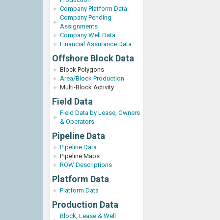
Company Platform Data
Company Pending
Assignments
Company Well Data
Financial Assurance Data
Offshore Block Data
Block Polygons
Area/Block Production
Multi-Block Activity
Field Data
Field Data by Lease, Owners
& Operators
Pipeline Data
Pipeline Data
Pipeline Maps
ROW Descriptions
Platform Data
Platform Data
Production Data
Block, Lease & Well