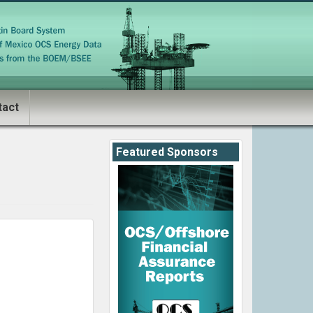
tact
Featured Sponsors