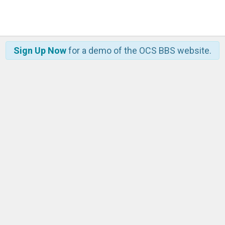
Sign Up Now
for a demo of the OCS BBS website.