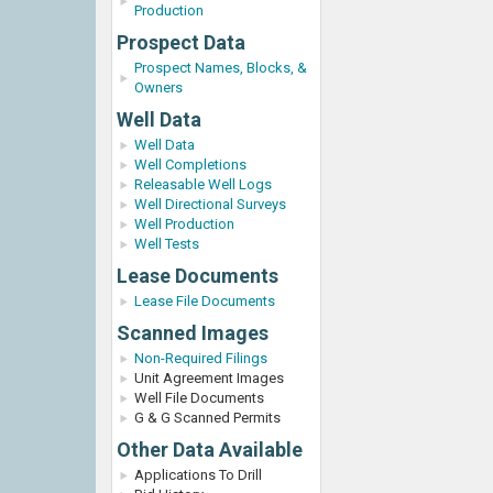
Production
Prospect Data
Prospect Names, Blocks, &
Owners
Well Data
Well Data
Well Completions
Releasable Well Logs
Well Directional Surveys
Well Production
Well Tests
Lease Documents
Lease File Documents
Scanned Images
Non-Required Filings
Unit Agreement Images
Well File Documents
G & G Scanned Permits
Other Data Available
Applications To Drill