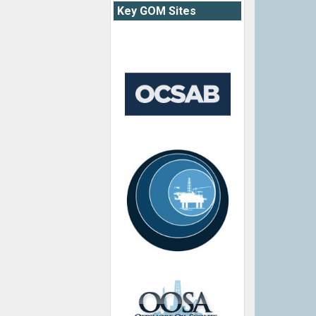
Key GOM Sites