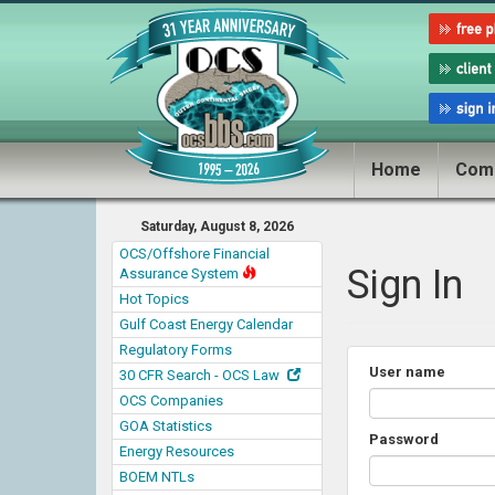
Home
Com
Saturday, August 8, 2026
OCS/Offshore Financial
Sign In
Assurance System
Hot Topics
Gulf Coast Energy Calendar
Regulatory Forms
User name
30 CFR Search - OCS Law
OCS Companies
GOA Statistics
Password
Energy Resources
BOEM NTLs