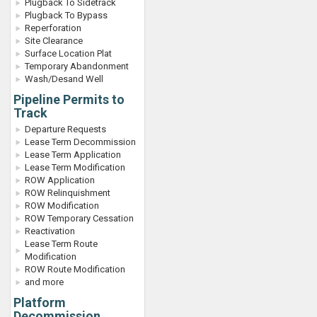
Plugback To Sidetrack
Plugback To Bypass
Reperforation
Site Clearance
Surface Location Plat
Temporary Abandonment
Wash/Desand Well
Pipeline Permits to
Track
Departure Requests
Lease Term Decommission
Lease Term Application
Lease Term Modification
ROW Application
ROW Relinquishment
ROW Modification
ROW Temporary Cessation
Reactivation
Lease Term Route
Modification
ROW Route Modification
and more
Platform
Decommission