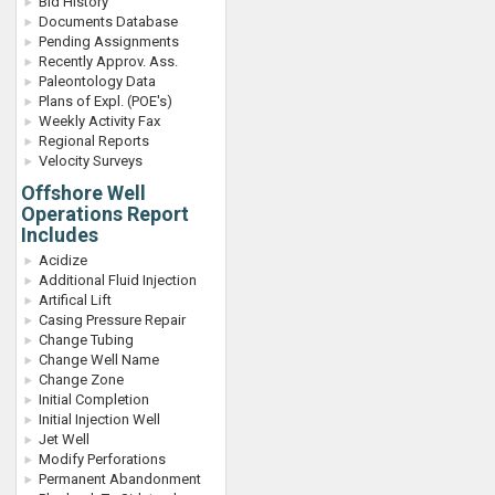
Bid History
Documents Database
Pending Assignments
Recently Approv. Ass.
Paleontology Data
Plans of Expl. (POE's)
Weekly Activity Fax
Regional Reports
Velocity Surveys
Offshore Well
Operations Report
Includes
Acidize
Additional Fluid Injection
Artifical Lift
Casing Pressure Repair
Change Tubing
Change Well Name
Change Zone
Initial Completion
Initial Injection Well
Jet Well
Modify Perforations
Permanent Abandonment