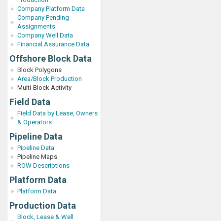
Company Platform Data
Company Pending
Assignments
Company Well Data
Financial Assurance Data
Offshore Block Data
Block Polygons
Area/Block Production
Multi-Block Activity
Field Data
Field Data by Lease, Owners
& Operators
Pipeline Data
Pipeline Data
Pipeline Maps
ROW Descriptions
Platform Data
Platform Data
Production Data
Block, Lease & Well