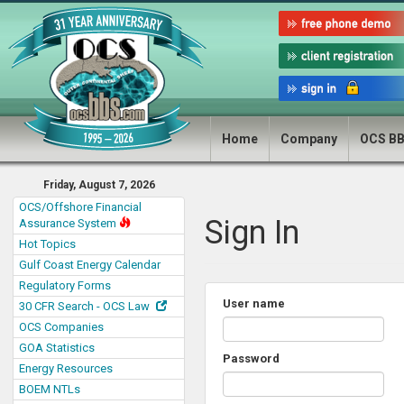
Home
Company
OCS B
Friday, August 7, 2026
OCS/Offshore Financial
Sign In
Assurance System
Hot Topics
Gulf Coast Energy Calendar
Regulatory Forms
User name
30 CFR Search - OCS Law
OCS Companies
GOA Statistics
Password
Energy Resources
BOEM NTLs