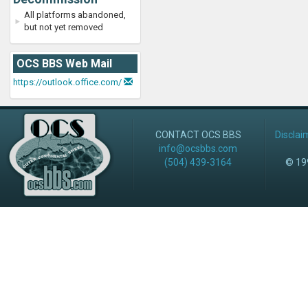
All platforms abandoned,
but not yet removed
OCS BBS Web Mail
https://outlook.office.com/
CONTACT OCS BBS
Disclai
info@ocsbbs.com
(504) 439-3164
© 199