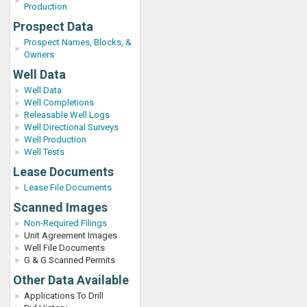
Production
Prospect Data
Prospect Names, Blocks, &
Owners
Well Data
Well Data
Well Completions
Releasable Well Logs
Well Directional Surveys
Well Production
Well Tests
Lease Documents
Lease File Documents
Scanned Images
Non-Required Filings
Unit Agreement Images
Well File Documents
G & G Scanned Permits
Other Data Available
Applications To Drill