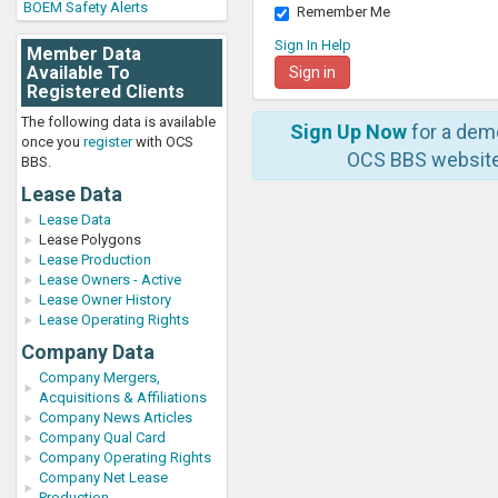
BOEM Safety Alerts
Remember Me
Sign In Help
Member Data
Available To
Registered Clients
The following data is available
Sign Up Now
for a dem
once you
register
with OCS
OCS BBS website
BBS.
Lease Data
Lease Data
Lease Polygons
Lease Production
Lease Owners - Active
Lease Owner History
Lease Operating Rights
Company Data
Company Mergers,
Acquisitions & Affiliations
Company News Articles
Company Qual Card
Company Operating Rights
Company Net Lease
Production