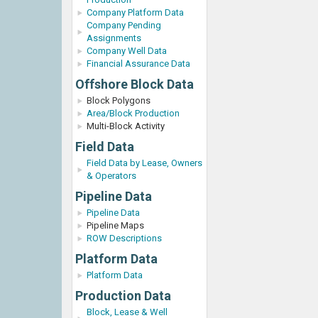
Company Platform Data
Company Pending
Assignments
Company Well Data
Financial Assurance Data
Offshore Block Data
Block Polygons
Area/Block Production
Multi-Block Activity
Field Data
Field Data by Lease, Owners
& Operators
Pipeline Data
Pipeline Data
Pipeline Maps
ROW Descriptions
Platform Data
Platform Data
Production Data
Block, Lease & Well