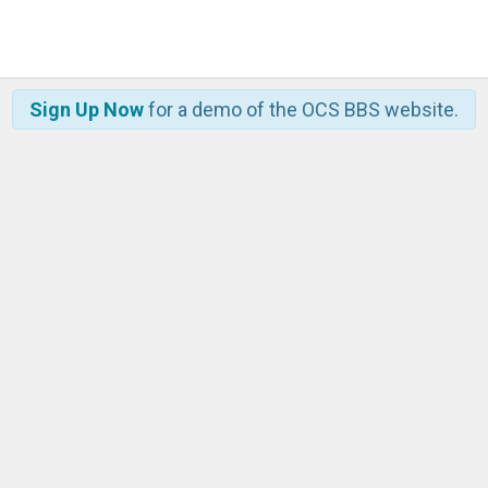
Sign Up Now
for a demo of the OCS BBS website.