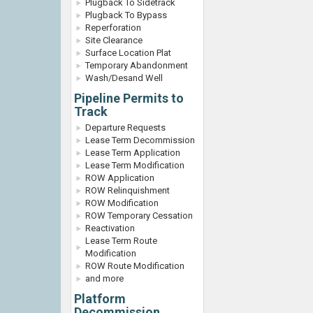
Plugback To Sidetrack
Plugback To Bypass
Reperforation
Site Clearance
Surface Location Plat
Temporary Abandonment
Wash/Desand Well
Pipeline Permits to
Track
Departure Requests
Lease Term Decommission
Lease Term Application
Lease Term Modification
ROW Application
ROW Relinquishment
ROW Modification
ROW Temporary Cessation
Reactivation
Lease Term Route
Modification
ROW Route Modification
and more
Platform
Decommission