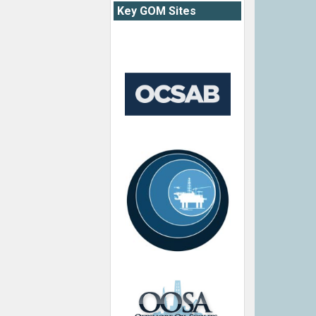
Key GOM Sites