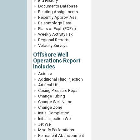
Bid History
Documents Database
Pending Assignments
Recently Approv. Ass.
Paleontology Data
Plans of Expl. (POE's)
Weekly Activity Fax
Regional Reports
Velocity Surveys
Offshore Well
Operations Report
Includes
Acidize
Additional Fluid Injection
Artifical Lift
Casing Pressure Repair
Change Tubing
Change Well Name
Change Zone
Initial Completion
Initial Injection Well
Jet Well
Modify Perforations
Permanent Abandonment