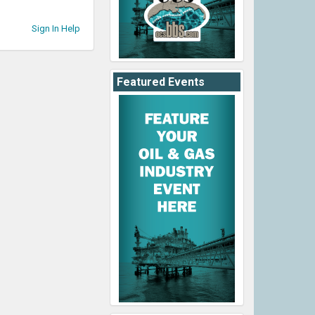
Sign In Help
Featured Events