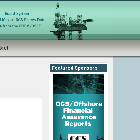
tact
Featured Sponsors