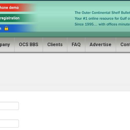
pany
OCS BBS
Clients
FAQ
Advertise
Con