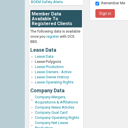
BOEM Safety Alerts
Remember Me
Member Data
Available To
Registered Clients
The following data is available
once you
register
with OCS
BBS.
Lease Data
Lease Data
Lease Polygons
Lease Production
Lease Owners - Active
Lease Owner History
Lease Operating Rights
Company Data
Company Mergers,
Acquisitions & Affiliations
Company News Articles
Company Qual Card
Company Operating Rights
Company Net Lease
Production