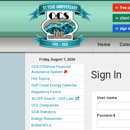
Home
Com
Friday, August 7, 2026
OCS/Offshore Financial
Sign In
Assurance System
Hot Topics
Gulf Coast Energy Calendar
Regulatory Forms
User name
30 CFR Search - OCS Law
OCS Companies
GOA Statistics
Password
Energy Resources
BOEM NTLs