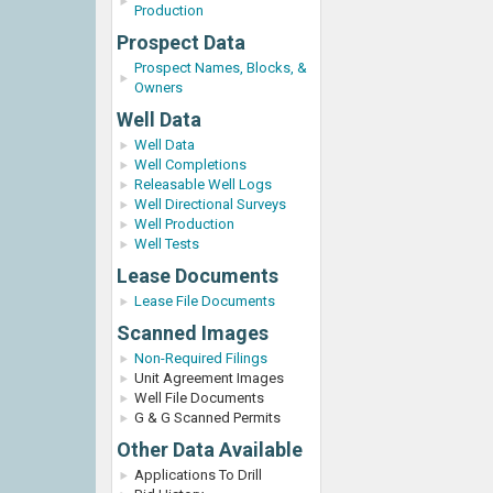
Production
Prospect Data
Prospect Names, Blocks, &
Owners
Well Data
Well Data
Well Completions
Releasable Well Logs
Well Directional Surveys
Well Production
Well Tests
Lease Documents
Lease File Documents
Scanned Images
Non-Required Filings
Unit Agreement Images
Well File Documents
G & G Scanned Permits
Other Data Available
Applications To Drill