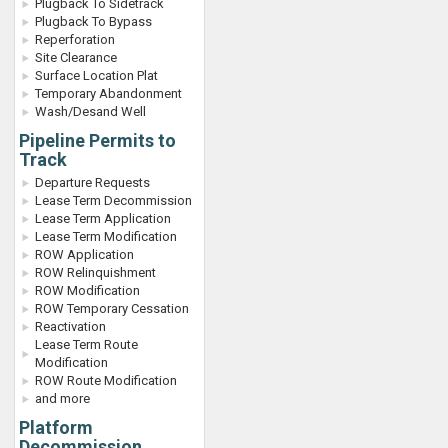
Plugback To Sidetrack
Plugback To Bypass
Reperforation
Site Clearance
Surface Location Plat
Temporary Abandonment
Wash/Desand Well
Pipeline Permits to
Track
Departure Requests
Lease Term Decommission
Lease Term Application
Lease Term Modification
ROW Application
ROW Relinquishment
ROW Modification
ROW Temporary Cessation
Reactivation
Lease Term Route
Modification
ROW Route Modification
and more
Platform
Decommission