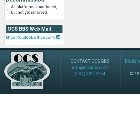
All platforms abandoned,
but not yet removed
OCS BBS Web Mail
https://outlook.office.com/
CONTACT OCS BBS
Disclai
info@ocsbbs.com
(504) 439-3164
© 199