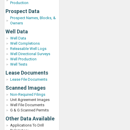
Production
Prospect Data
Prospect Names, Blocks, &
Owners
Well Data
Well Data
Well Completions
Releasable Well Logs
Well Directional Surveys
Well Production
Well Tests
Lease Documents
Lease File Documents
Scanned Images
Non-Required Filings
Unit Agreement Images
Well File Documents
G & G Scanned Permits
Other Data Available
Applications To Drill