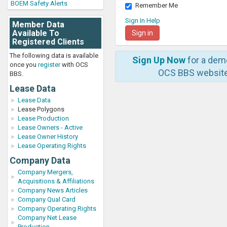
BOEM Safety Alerts
Remember Me
Sign In Help
Member Data
Available To
Registered Clients
The following data is available
Sign Up Now
for a dem
once you
register
with OCS
OCS BBS website
BBS.
Lease Data
Lease Data
Lease Polygons
Lease Production
Lease Owners - Active
Lease Owner History
Lease Operating Rights
Company Data
Company Mergers,
Acquisitions & Affiliations
Company News Articles
Company Qual Card
Company Operating Rights
Company Net Lease
Production