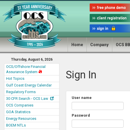
Home
Company
OCS B
Thursday, August 6, 2026
OCS/Offshore Financial
Sign In
Assurance System
Hot Topics
Gulf Coast Energy Calendar
Regulatory Forms
User name
30 CFR Search - OCS Law
OCS Companies
GOA Statistics
Password
Energy Resources
BOEM NTLs