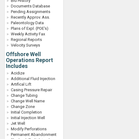
Bid History
Documents Database
Pending Assignments
Recently Approv. Ass.
Paleontology Data
Plans of Expl. (POE's)
Weekly Activity Fax
Regional Reports
Velocity Surveys
Offshore Well
Operations Report
Includes
Acidize
Additional Fluid Injection
Artifical Lift
Casing Pressure Repair
Change Tubing
Change Well Name
Change Zone
Initial Completion
Initial Injection Well
Jet Well
Modify Perforations
Permanent Abandonment