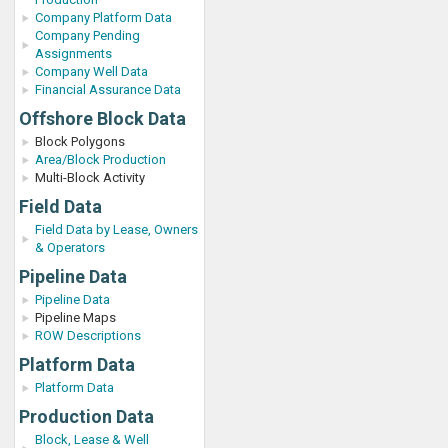
Company Platform Data
Company Pending
Assignments
Company Well Data
Financial Assurance Data
Offshore Block Data
Block Polygons
Area/Block Production
Multi-Block Activity
Field Data
Field Data by Lease, Owners
& Operators
Pipeline Data
Pipeline Data
Pipeline Maps
ROW Descriptions
Platform Data
Platform Data
Production Data
Block, Lease & Well