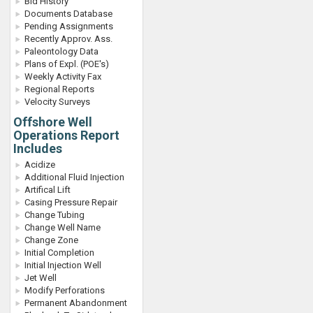
Bid History
Documents Database
Pending Assignments
Recently Approv. Ass.
Paleontology Data
Plans of Expl. (POE's)
Weekly Activity Fax
Regional Reports
Velocity Surveys
Offshore Well
Operations Report
Includes
Acidize
Additional Fluid Injection
Artifical Lift
Casing Pressure Repair
Change Tubing
Change Well Name
Change Zone
Initial Completion
Initial Injection Well
Jet Well
Modify Perforations
Permanent Abandonment