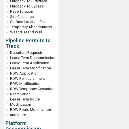
Plugback To Sidetrack
Plugback To Bypass
Reperforation
Site Clearance
Surface Location Plat
Temporary Abandonment
Wash/Desand Well
Pipeline Permits to
Track
Departure Requests
Lease Term Decommission
Lease Term Application
Lease Term Modification
ROW Application
ROW Relinquishment
ROW Modification
ROW Temporary Cessation
Reactivation
Lease Term Route
Modification
ROW Route Modification
and more
Platform
Decommission