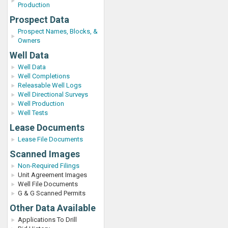
Production
Prospect Data
Prospect Names, Blocks, &
Owners
Well Data
Well Data
Well Completions
Releasable Well Logs
Well Directional Surveys
Well Production
Well Tests
Lease Documents
Lease File Documents
Scanned Images
Non-Required Filings
Unit Agreement Images
Well File Documents
G & G Scanned Permits
Other Data Available
Applications To Drill