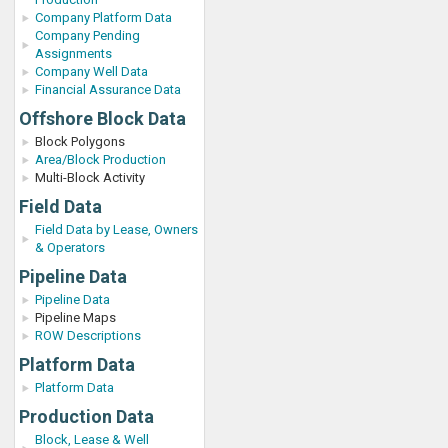
Company Platform Data
Company Pending
Assignments
Company Well Data
Financial Assurance Data
Offshore Block Data
Block Polygons
Area/Block Production
Multi-Block Activity
Field Data
Field Data by Lease, Owners
& Operators
Pipeline Data
Pipeline Data
Pipeline Maps
ROW Descriptions
Platform Data
Platform Data
Production Data
Block, Lease & Well