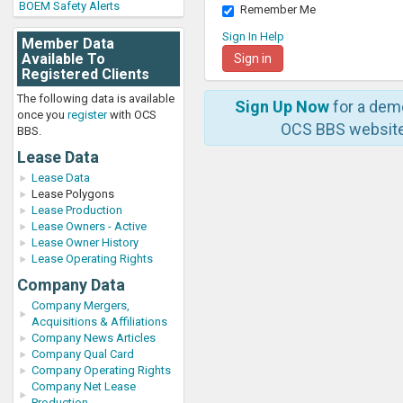
BOEM Safety Alerts
Remember Me
Sign In Help
Member Data
Available To
Registered Clients
The following data is available
Sign Up Now
for a dem
once you
register
with OCS
OCS BBS website
BBS.
Lease Data
Lease Data
Lease Polygons
Lease Production
Lease Owners - Active
Lease Owner History
Lease Operating Rights
Company Data
Company Mergers,
Acquisitions & Affiliations
Company News Articles
Company Qual Card
Company Operating Rights
Company Net Lease
Production