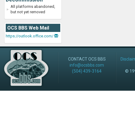
All platforms abandoned,
but not yet removed
OCS BBS Web Mail
https://outlook.office.com/
CONTACT OCS BBS
Disclai
info@ocsbbs.com
(504) 439-3164
© 199