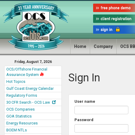
Home
Company
OCS B
Friday, August 7, 2026
OCS/Offshore Financial
Sign In
Assurance System
Hot Topics
Gulf Coast Energy Calendar
Regulatory Forms
User name
30 CFR Search - OCS Law
OCS Companies
GOA Statistics
Password
Energy Resources
BOEM NTLs